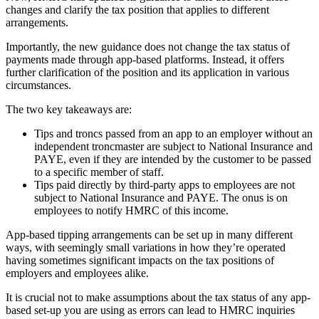
changes and clarify the tax position that applies to different
arrangements.
Importantly, the new guidance does not change the tax status of
payments made through app-based platforms. Instead, it offers
further clarification of the position and its application in various
circumstances.
The two key takeaways are:
Tips and troncs passed from an app to an employer without an
independent troncmaster are subject to National Insurance and
PAYE, even if they are intended by the customer to be passed
to a specific member of staff.
Tips paid directly by third-party apps to employees are not
subject to National Insurance and PAYE. The onus is on
employees to notify HMRC of this income.
App-based tipping arrangements can be set up in many different
ways, with seemingly small variations in how they’re operated
having sometimes significant impacts on the tax positions of
employers and employees alike.
It is crucial not to make assumptions about the tax status of any app-
based set-up you are using as errors can lead to HMRC inquiries