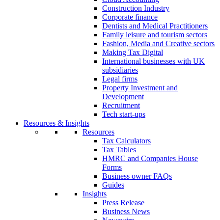
Construction Industry
Corporate finance
Dentists and Medical Practitioners
Family leisure and tourism sectors
Fashion, Media and Creative sectors
Making Tax Digital
International businesses with UK
subsidiaries
Legal firms
Property Investment and
Development
Recruitment
Tech start-ups
Resources & Insights
Resources
Tax Calculators
Tax Tables
HMRC and Companies House
Forms
Business owner FAQs
Guides
Insights
Press Release
Business News