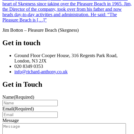
heart of Skegness since taking over the Pleasure Beach in 1965. Jim,
the Director of the company, took over from his father and now
heads day-to-day activities and administration. He said: “The
Pleasure Beach is […]”
Jim Botton – Pleasure Beach (Skegness)
Get in touch
Ground Floor Cooper House, 316 Regents Park Road,
London, N3 2JX
020 8349 0353
info@richard-anthony.co.uk
Get in Touch
Name
(Required)
Email
(Required)
Message