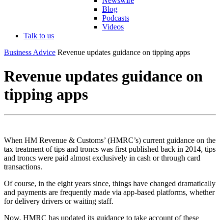
Newswire
Blog
Podcasts
Videos
Talk to us
Business Advice
Revenue updates guidance on tipping apps
Revenue updates guidance on
tipping apps
When HM Revenue & Customs’ (HMRC’s) current guidance on the
tax treatment of tips and troncs was first published back in 2014, tips
and troncs were paid almost exclusively in cash or through card
transactions.
Of course, in the eight years since, things have changed dramatically
and payments are frequently made via app-based platforms, whether
for delivery drivers or waiting staff.
Now, HMRC has updated its guidance to take account of these