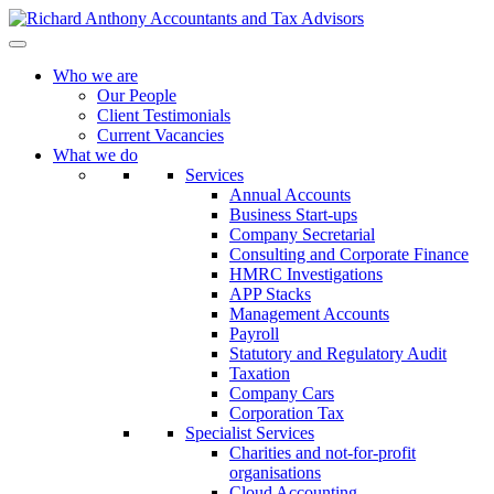
Who we are
Our People
Client Testimonials
Current Vacancies
What we do
Services
Annual Accounts
Business Start-ups
Company Secretarial
Consulting and Corporate Finance
HMRC Investigations
APP Stacks
Management Accounts
Payroll
Statutory and Regulatory Audit
Taxation
Company Cars
Corporation Tax
Specialist Services
Charities and not-for-profit
organisations
Cloud Accounting