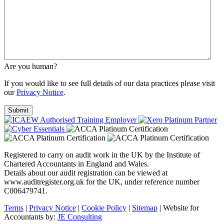
Are you human?
If you would like to see full details of our data practices please visit
our
Privacy Notice
.
Registered to carry on audit work in the UK by the Institute of
Chartered Accountants in England and Wales.
Details about our audit registration can be viewed at
www.auditregister.org.uk for the UK, under reference number
C006479741.
Terms
|
Privacy Notice
|
Cookie Policy
|
Sitemap
| Website for
Accountants by:
JE Consulting