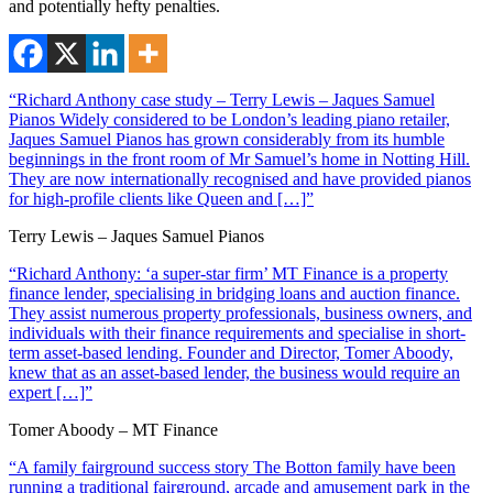
and potentially hefty penalties.
“Richard Anthony case study – Terry Lewis – Jaques Samuel
Pianos Widely considered to be London’s leading piano retailer,
Jaques Samuel Pianos has grown considerably from its humble
beginnings in the front room of Mr Samuel’s home in Notting Hill.
They are now internationally recognised and have provided pianos
for high-profile clients like Queen and […]”
Terry Lewis – Jaques Samuel Pianos
“Richard Anthony: ‘a super-star firm’ MT Finance is a property
finance lender, specialising in bridging loans and auction finance.
They assist numerous property professionals, business owners, and
individuals with their finance requirements and specialise in short-
term asset-based lending. Founder and Director, Tomer Aboody,
knew that as an asset-based lender, the business would require an
expert […]”
Tomer Aboody – MT Finance
“A family fairground success story The Botton family have been
running a traditional fairground, arcade and amusement park in the