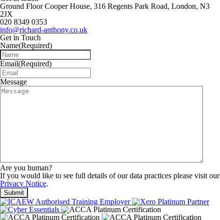
Ground Floor Cooper House, 316 Regents Park Road, London, N3
2JX
020 8349 0353
info@richard-anthony.co.uk
Get in Touch
Name
(Required)
Email
(Required)
Message
Are you human?
If you would like to see full details of our data practices please visit our
Privacy Notice
.