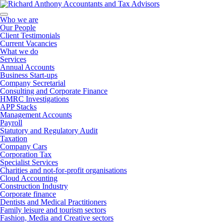
Who we are
Our People
Client Testimonials
Current Vacancies
What we do
Services
Annual Accounts
Business Start-ups
Company Secretarial
Consulting and Corporate Finance
HMRC Investigations
APP Stacks
Management Accounts
Payroll
Statutory and Regulatory Audit
Taxation
Company Cars
Corporation Tax
Specialist Services
Charities and not-for-profit organisations
Cloud Accounting
Construction Industry
Corporate finance
Dentists and Medical Practitioners
Family leisure and tourism sectors
Fashion, Media and Creative sectors