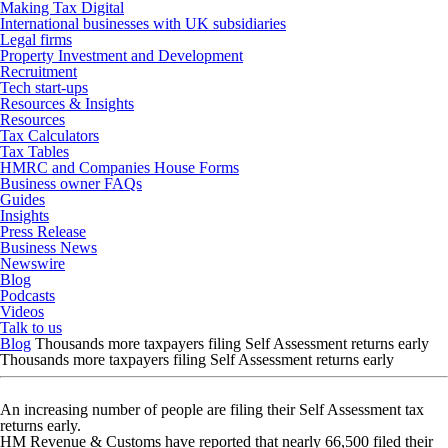
Making Tax Digital
International businesses with UK subsidiaries
Legal firms
Property Investment and Development
Recruitment
Tech start-ups
Resources & Insights
Resources
Tax Calculators
Tax Tables
HMRC and Companies House Forms
Business owner FAQs
Guides
Insights
Press Release
Business News
Newswire
Blog
Podcasts
Videos
Talk to us
Blog
Thousands more taxpayers filing Self Assessment returns early
Thousands more taxpayers filing Self Assessment returns early
An increasing number of people are filing their Self Assessment tax
returns early.
HM Revenue & Customs have reported that nearly 66,500 filed their