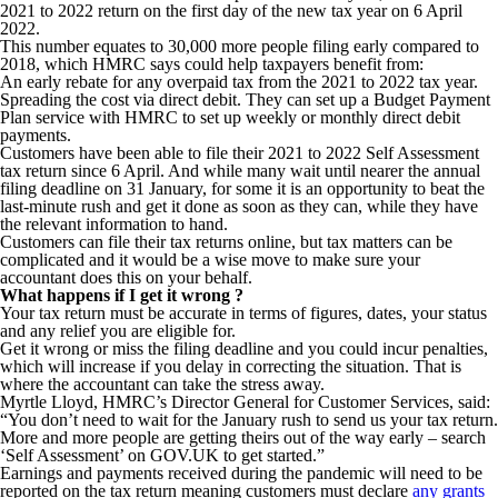
2021 to 2022 return on the first day of the new tax year on 6 April
2022.
This number equates to 30,000 more people filing early compared to
2018, which HMRC says could help taxpayers benefit from:
An early rebate for any overpaid tax from the 2021 to 2022 tax year.
Spreading the cost via direct debit. They can set up a Budget Payment
Plan service with HMRC to set up weekly or monthly direct debit
payments.
Customers have been able to file their 2021 to 2022 Self Assessment
tax return since 6 April. And while many wait until nearer the annual
filing deadline on 31 January, for some it is an opportunity to beat the
last-minute rush and get it done as soon as they can, while they have
the relevant information to hand.
Customers can file their tax returns online, but tax matters can be
complicated and it would be a wise move to make sure your
accountant does this on your behalf.
What happens if I get it wrong ?
Your tax return must be accurate in terms of figures, dates, your status
and any relief you are eligible for.
Get it wrong or miss the filing deadline and you could incur penalties,
which will increase if you delay in correcting the situation. That is
where the accountant can take the stress away.
Myrtle Lloyd, HMRC’s Director General for Customer Services, said:
“You don’t need to wait for the January rush to send us your tax return.
More and more people are getting theirs out of the way early – search
‘Self Assessment’ on GOV.UK to get started.”
Earnings and payments received during the pandemic will need to be
reported on the tax return meaning customers must declare
any grants