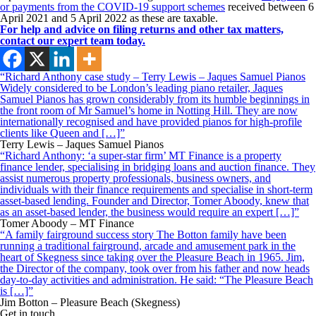
or payments from the COVID-19 support schemes
received between 6
April 2021 and 5 April 2022 as these are taxable.
For help and advice on filing returns and other tax matters,
contact our expert team today.
“Richard Anthony case study – Terry Lewis – Jaques Samuel Pianos
Widely considered to be London’s leading piano retailer, Jaques
Samuel Pianos has grown considerably from its humble beginnings in
the front room of Mr Samuel’s home in Notting Hill. They are now
internationally recognised and have provided pianos for high-profile
clients like Queen and […]”
Terry Lewis – Jaques Samuel Pianos
“Richard Anthony: ‘a super-star firm’ MT Finance is a property
finance lender, specialising in bridging loans and auction finance. They
assist numerous property professionals, business owners, and
individuals with their finance requirements and specialise in short-term
asset-based lending. Founder and Director, Tomer Aboody, knew that
as an asset-based lender, the business would require an expert […]”
Tomer Aboody – MT Finance
“A family fairground success story The Botton family have been
running a traditional fairground, arcade and amusement park in the
heart of Skegness since taking over the Pleasure Beach in 1965. Jim,
the Director of the company, took over from his father and now heads
day-to-day activities and administration. He said: “The Pleasure Beach
is […]”
Jim Botton – Pleasure Beach (Skegness)
Get in touch