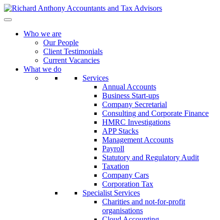
Who we are
Our People
Client Testimonials
Current Vacancies
What we do
Services
Annual Accounts
Business Start-ups
Company Secretarial
Consulting and Corporate Finance
HMRC Investigations
APP Stacks
Management Accounts
Payroll
Statutory and Regulatory Audit
Taxation
Company Cars
Corporation Tax
Specialist Services
Charities and not-for-profit
organisations
Cloud Accounting