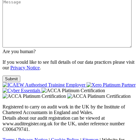
Are you human?
If you would like to see full details of our data practices please visit
our
Privacy Notice
.
Registered to carry on audit work in the UK by the Institute of
Chartered Accountants in England and Wales.
Details about our audit registration can be viewed at
www.auditregister.org.uk for the UK, under reference number
C006479741.
Terms
|
Privacy Notice
|
Cookie Policy
|
Sitemap
| Website for