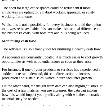
The need for large office spaces could be redundant if more
employees are opting for a hybrid working approach, or solely
working from home.
Whilst this is not a possibility for every business, should the option
to downsize be available, this can make a substantial difference to
the business’s costs, with both rent and bills being reduced.
Monitoring cash flow
The software is also a handy tool for nurturing a healthy cash flow.
As accounts are constantly updated, it is much easier to spot growth
opportunities as well as potential issues as soon as they arise.
For instance, if one of your products or services has experienced a
sudden increase in demand, this can direct action to increase
production and sustain sales, which in turn facilitates growth.
On the other hand, the insight from data can also highlight issues. If
the cost of a raw material you use increases, the data can inform
how this would impact your profits, along with whether alternative
materials may be needed.