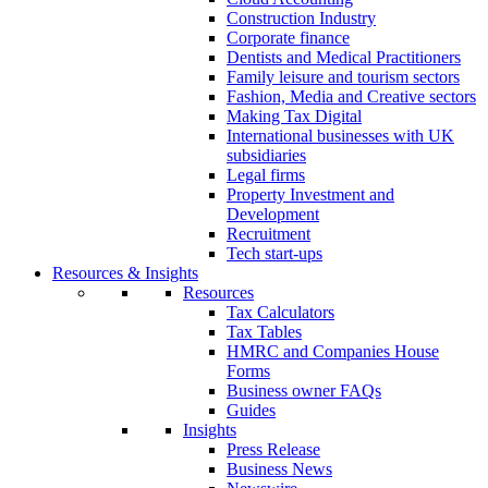
Construction Industry
Corporate finance
Dentists and Medical Practitioners
Family leisure and tourism sectors
Fashion, Media and Creative sectors
Making Tax Digital
International businesses with UK
subsidiaries
Legal firms
Property Investment and
Development
Recruitment
Tech start-ups
Resources & Insights
Resources
Tax Calculators
Tax Tables
HMRC and Companies House
Forms
Business owner FAQs
Guides
Insights
Press Release
Business News