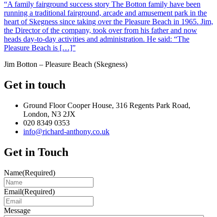
“A family fairground success story The Botton family have been
running a traditional fairground, arcade and amusement park in the
heart of Skegness since taking over the Pleasure Beach in 1965. Jim,
the Director of the company, took over from his father and now
heads day-to-day activities and administration. He said: “The
Pleasure Beach is […]”
Jim Botton – Pleasure Beach (Skegness)
Get in touch
Ground Floor Cooper House, 316 Regents Park Road,
London, N3 2JX
020 8349 0353
info@richard-anthony.co.uk
Get in Touch
Name
(Required)
Email
(Required)
Message