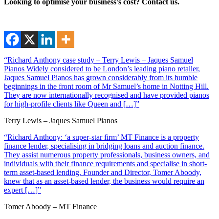
Looking to optimise your business’s cost? Contact us.
“Richard Anthony case study – Terry Lewis – Jaques Samuel
Pianos Widely considered to be London’s leading piano retailer,
Jaques Samuel Pianos has grown considerably from its humble
beginnings in the front room of Mr Samuel’s home in Notting Hill.
They are now internationally recognised and have provided pianos
for high-profile clients like Queen and […]”
Terry Lewis – Jaques Samuel Pianos
“Richard Anthony: ‘a super-star firm’ MT Finance is a property
finance lender, specialising in bridging loans and auction finance.
They assist numerous property professionals, business owners, and
individuals with their finance requirements and specialise in short-
term asset-based lending. Founder and Director, Tomer Aboody,
knew that as an asset-based lender, the business would require an
expert […]”
Tomer Aboody – MT Finance