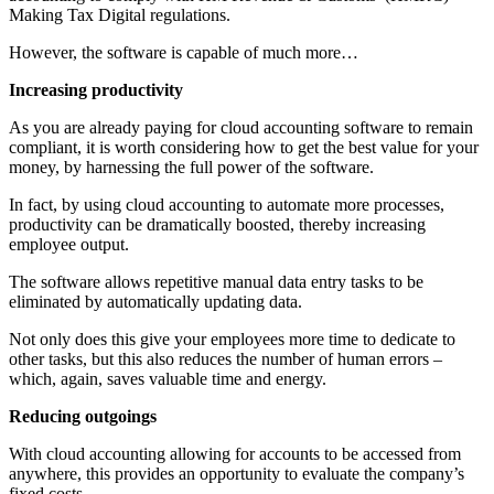
Making Tax Digital regulations.
However, the software is capable of much more…
Increasing productivity
As you are already paying for cloud accounting software to remain
compliant, it is worth considering how to get the best value for your
money, by harnessing the full power of the software.
In fact, by using cloud accounting to automate more processes,
productivity can be dramatically boosted, thereby increasing
employee output.
The software allows repetitive manual data entry tasks to be
eliminated by automatically updating data.
Not only does this give your employees more time to dedicate to
other tasks, but this also reduces the number of human errors –
which, again, saves valuable time and energy.
Reducing outgoings
With cloud accounting allowing for accounts to be accessed from
anywhere, this provides an opportunity to evaluate the company’s
fixed costs.