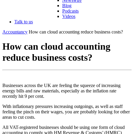
Newswire
Blog
Podcasts
Videos
Talk to us
Accountancy
How can cloud accounting reduce business costs?
How can cloud accounting
reduce business costs?
Businesses across the UK are feeling the squeeze of increasing
energy bills and raw materials, especially as the inflation rate
recently hit 9 per cent.
With inflationary pressures increasing outgoings, as well as staff
feeling the pinch on their wages, you are probably looking for other
areas to cut costs.
All VAT-registered businesses should be using one form of cloud
accounting to comply with HM Revenue & Customs’ (HMRC)