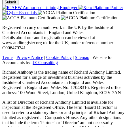
Registered to carry on audit work in the UK by the Institute of
Chartered Accountants in England and Wales.
Details about our audit registration can be viewed at
www.auditregister.org.uk for the UK, under reference number
C006479741.
Terms
|
Privacy Notice
|
Cookie Policy
|
Sitemap
| Website for
Accountants by:
JE Consulting
Richard Anthony is the trading name of Richard Anthony Limited.
Registered for a range of investment business activities by the
Institute of Chartered Accountants in England and Wales.
Registered in England and Wales No. 17048316. Registered office
address: 100 Wood Street, London, United Kingdom, EC2V 7AN
A list of Directors of Richard Anthony Limited is available for
inspection at the Registered Office. The term ‘Board Director’ is
used to refer to a statutory director and principal of Richard Anthony
Limited as registered at Companies House. Any other designations
that include the term ‘Partner’ or ‘Director’ are not necessarily