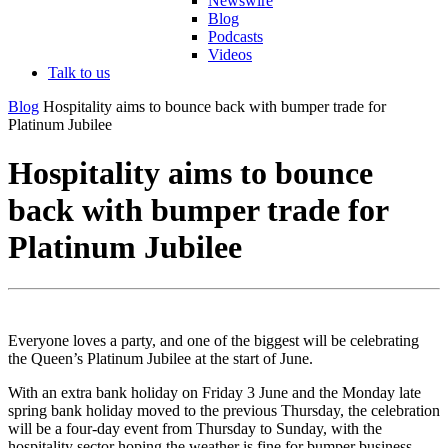
Newswire
Blog
Podcasts
Videos
Talk to us
Blog
Hospitality aims to bounce back with bumper trade for
Platinum Jubilee
Hospitality aims to bounce
back with bumper trade for
Platinum Jubilee
Everyone loves a party, and one of the biggest will be celebrating
the Queen’s Platinum Jubilee at the start of June.
With an extra bank holiday on Friday 3 June and the Monday late
spring bank holiday moved to the previous Thursday, the celebration
will be a four-day event from Thursday to Sunday, with the
hospitality sector hoping the weather is fine for bumper business.