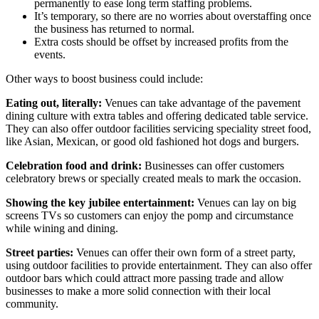
permanently to ease long term staffing problems.
It’s temporary, so there are no worries about overstaffing once
the business has returned to normal.
Extra costs should be offset by increased profits from the
events.
Other ways to boost business could include:
Eating out, literally:
Venues can take advantage of the pavement
dining culture with extra tables and offering dedicated table service.
They can also offer outdoor facilities servicing speciality street food,
like Asian, Mexican, or good old fashioned hot dogs and burgers.
Celebration food and drink:
Businesses can offer customers
celebratory brews or specially created meals to mark the occasion.
Showing the key jubilee entertainment:
Venues can lay on big
screens TVs so customers can enjoy the pomp and circumstance
while wining and dining.
Street parties:
Venues can offer their own form of a street party,
using outdoor facilities to provide entertainment. They can also offer
outdoor bars which could attract more passing trade and allow
businesses to make a more solid connection with their local
community.