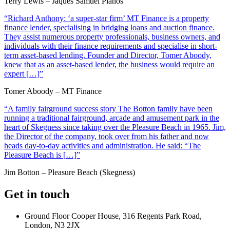
Terry Lewis – Jaques Samuel Pianos
“Richard Anthony: ‘a super-star firm’ MT Finance is a property
finance lender, specialising in bridging loans and auction finance.
They assist numerous property professionals, business owners, and
individuals with their finance requirements and specialise in short-
term asset-based lending. Founder and Director, Tomer Aboody,
knew that as an asset-based lender, the business would require an
expert […]”
Tomer Aboody – MT Finance
“A family fairground success story The Botton family have been
running a traditional fairground, arcade and amusement park in the
heart of Skegness since taking over the Pleasure Beach in 1965. Jim,
the Director of the company, took over from his father and now
heads day-to-day activities and administration. He said: “The
Pleasure Beach is […]”
Jim Botton – Pleasure Beach (Skegness)
Get in touch
Ground Floor Cooper House, 316 Regents Park Road,
London, N3 2JX