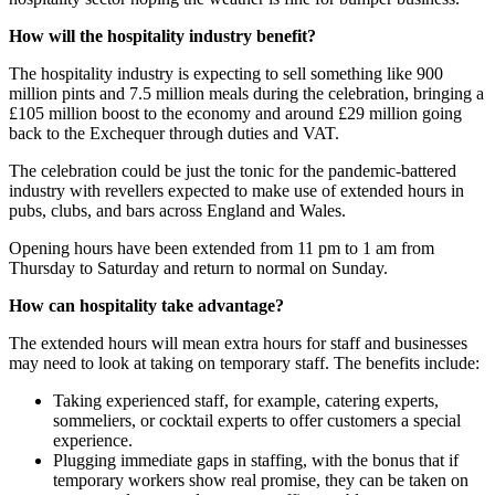
How will the hospitality industry benefit?
The hospitality industry is expecting to sell something like 900
million pints and 7.5 million meals during the celebration, bringing a
£105 million boost to the economy and around £29 million going
back to the Exchequer through duties and VAT.
The celebration could be just the tonic for the pandemic-battered
industry with revellers expected to make use of extended hours in
pubs, clubs, and bars across England and Wales.
Opening hours have been extended from 11 pm to 1 am from
Thursday to Saturday and return to normal on Sunday.
How can hospitality take advantage?
The extended hours will mean extra hours for staff and businesses
may need to look at taking on temporary staff. The benefits include:
Taking experienced staff, for example, catering experts,
sommeliers, or cocktail experts to offer customers a special
experience.
Plugging immediate gaps in staffing, with the bonus that if
temporary workers show real promise, they can be taken on