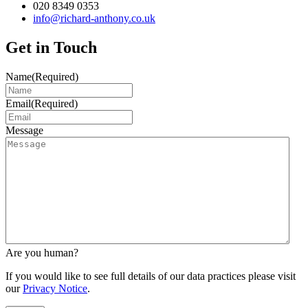
020 8349 0353
info@richard-anthony.co.uk
Get in Touch
Name
(Required)
Email
(Required)
Message
Are you human?
If you would like to see full details of our data practices please visit
our
Privacy Notice
.