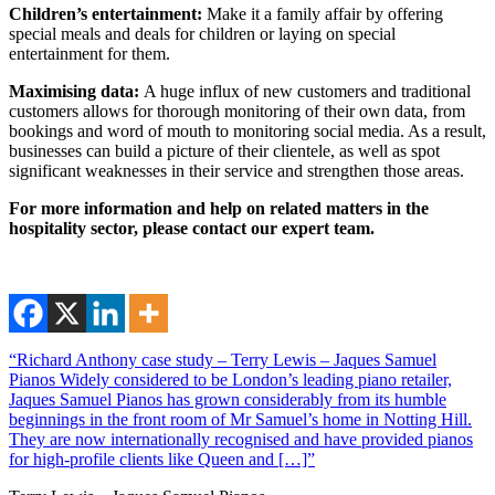
Children’s entertainment:
Make it a family affair by offering
special meals and deals for children or laying on special
entertainment for them.
Maximising data:
A huge influx of new customers and traditional
customers allows for thorough monitoring of their own data, from
bookings and word of mouth to monitoring social media. As a result,
businesses can build a picture of their clientele, as well as spot
significant weaknesses in their service and strengthen those areas.
For more information and help on related matters in the
hospitality sector, please contact our expert team.
“Richard Anthony case study – Terry Lewis – Jaques Samuel
Pianos Widely considered to be London’s leading piano retailer,
Jaques Samuel Pianos has grown considerably from its humble
beginnings in the front room of Mr Samuel’s home in Notting Hill.
They are now internationally recognised and have provided pianos
for high-profile clients like Queen and […]”