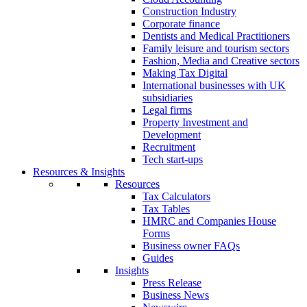
Construction Industry
Corporate finance
Dentists and Medical Practitioners
Family leisure and tourism sectors
Fashion, Media and Creative sectors
Making Tax Digital
International businesses with UK
subsidiaries
Legal firms
Property Investment and
Development
Recruitment
Tech start-ups
Resources & Insights
Resources
Tax Calculators
Tax Tables
HMRC and Companies House
Forms
Business owner FAQs
Guides
Insights
Press Release
Business News