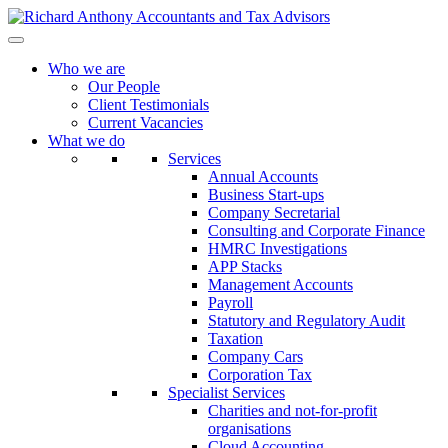
Who we are
Our People
Client Testimonials
Current Vacancies
What we do
Services
Annual Accounts
Business Start-ups
Company Secretarial
Consulting and Corporate Finance
HMRC Investigations
APP Stacks
Management Accounts
Payroll
Statutory and Regulatory Audit
Taxation
Company Cars
Corporation Tax
Specialist Services
Charities and not-for-profit
organisations
Cloud Accounting