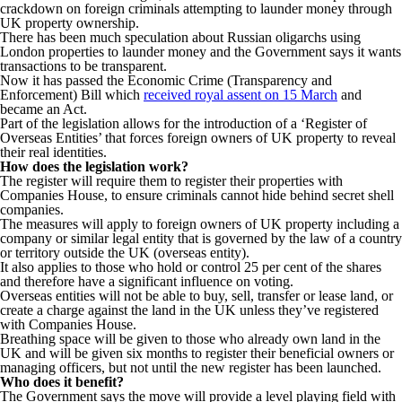
crackdown on foreign criminals attempting to launder money through
UK property ownership.
There has been much speculation about Russian oligarchs using
London properties to launder money and the Government says it wants
transactions to be transparent.
Now it has passed the Economic Crime (Transparency and
Enforcement) Bill which
received royal assent on 15 March
and
became an Act.
Part of the legislation allows for the introduction of a ‘Register of
Overseas Entities’ that forces foreign owners of UK property to reveal
their real identities.
How does the legislation work?
The register will require them to register their properties with
Companies House, to ensure criminals cannot hide behind secret shell
companies.
The measures will apply to foreign owners of UK property including a
company or similar legal entity that is governed by the law of a country
or territory outside the UK (overseas entity).
It also applies to those who hold or control 25 per cent of the shares
and therefore have a significant influence on voting.
Overseas entities will not be able to buy, sell, transfer or lease land, or
create a charge against the land in the UK unless they’ve registered
with Companies House.
Breathing space will be given to those who already own land in the
UK and will be given six months to register their beneficial owners or
managing officers, but not until the new register has been launched.
Who does it benefit?
The Government says the move will provide a level playing field with