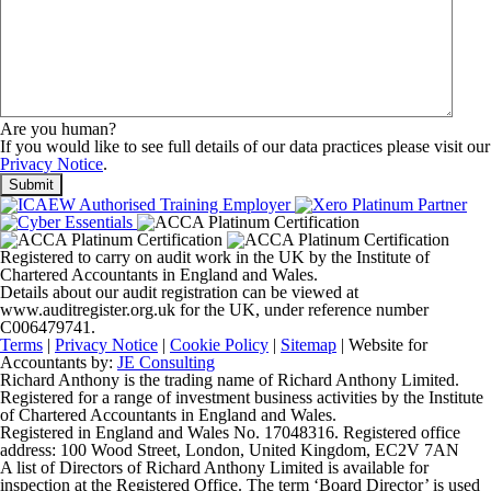
Are you human?
If you would like to see full details of our data practices please visit our
Privacy Notice
.
Registered to carry on audit work in the UK by the Institute of
Chartered Accountants in England and Wales.
Details about our audit registration can be viewed at
www.auditregister.org.uk for the UK, under reference number
C006479741.
Terms
|
Privacy Notice
|
Cookie Policy
|
Sitemap
| Website for
Accountants by:
JE Consulting
Richard Anthony is the trading name of Richard Anthony Limited.
Registered for a range of investment business activities by the Institute
of Chartered Accountants in England and Wales.
Registered in England and Wales No. 17048316. Registered office
address: 100 Wood Street, London, United Kingdom, EC2V 7AN
A list of Directors of Richard Anthony Limited is available for
inspection at the Registered Office. The term ‘Board Director’ is used