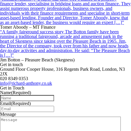
finance lender, specialising in bridging loans and auction finance. They
assist numerous property professionals, business owners, and
individuals with their finance requirements and specialise in short-term
asset-based lending. Founder and Director, Tomer Aboody, knew that
as an asset-based lender, the business would require an expert […]”
Tomer Aboody – MT Finance
“A family fairground success story The Botton family have been
running a traditional fairground, arcade and amusement park in the
heart of Skegness since taking over the Pleasure Beach in 1965. Jim,
the Director of the company, took over from his father and now heads
day-to-day activities and administration. He said: “The Pleasure Beach
is […]”
Jim Botton – Pleasure Beach (Skegness)
Get in touch
Ground Floor Cooper House, 316 Regents Park Road, London, N3
2JX
020 8349 0353
info@richard-anthony.co.uk
Get in Touch
Name
(Required)
Email
(Required)
Message