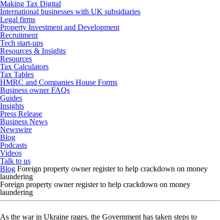
Making Tax Digital
International businesses with UK subsidiaries
Legal firms
Property Investment and Development
Recruitment
Tech start-ups
Resources & Insights
Resources
Tax Calculators
Tax Tables
HMRC and Companies House Forms
Business owner FAQs
Guides
Insights
Press Release
Business News
Newswire
Blog
Podcasts
Videos
Talk to us
Blog
Foreign property owner register to help crackdown on money
laundering
Foreign property owner register to help crackdown on money
laundering
As the war in Ukraine rages, the Government has taken steps to