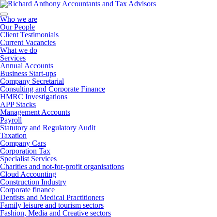
Who we are
Our People
Client Testimonials
Current Vacancies
What we do
Services
Annual Accounts
Business Start-ups
Company Secretarial
Consulting and Corporate Finance
HMRC Investigations
APP Stacks
Management Accounts
Payroll
Statutory and Regulatory Audit
Taxation
Company Cars
Corporation Tax
Specialist Services
Charities and not-for-profit organisations
Cloud Accounting
Construction Industry
Corporate finance
Dentists and Medical Practitioners
Family leisure and tourism sectors
Fashion, Media and Creative sectors