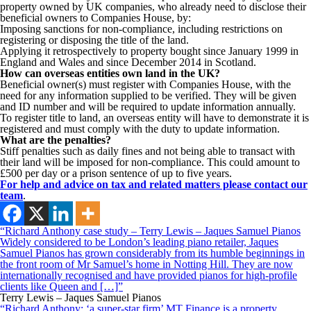
property owned by UK companies, who already need to disclose their
beneficial owners to Companies House, by:
Imposing sanctions for non-compliance, including restrictions on
registering or disposing the title of the land.
Applying it retrospectively to property bought since January 1999 in
England and Wales and since December 2014 in Scotland.
How can overseas entities own land in the UK?
Beneficial owner(s) must register with Companies House, with the
need for any information supplied to be verified. They will be given
and ID number and will be required to update information annually.
To register title to land, an overseas entity will have to demonstrate it is
registered and must comply with the duty to update information.
What are the penalties?
Stiff penalties such as daily fines and not being able to transact with
their land will be imposed for non-compliance. This could amount to
£500 per day or a prison sentence of up to five years.
For help and advice on tax and related matters please contact our
team
.
“Richard Anthony case study – Terry Lewis – Jaques Samuel Pianos
Widely considered to be London’s leading piano retailer, Jaques
Samuel Pianos has grown considerably from its humble beginnings in
the front room of Mr Samuel’s home in Notting Hill. They are now
internationally recognised and have provided pianos for high-profile
clients like Queen and […]”
Terry Lewis – Jaques Samuel Pianos
“Richard Anthony: ‘a super-star firm’ MT Finance is a property