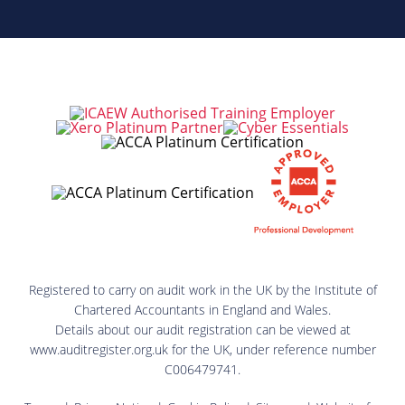
Registered to carry on audit work in the UK by the Institute of
Chartered Accountants in England and Wales.
Details about our audit registration can be viewed at
www.auditregister.org.uk for the UK, under reference number
C006479741.