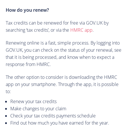
How do you renew?
Tax credits can be renewed for free via GOV.UK by
searching ‘tax credits’, or via the
HMRC app
.
Renewing online is a fast, simple process. By logging into
GOV.UK, you can check on the status of your renewal, see
that it is being processed, and know when to expect a
response from HMRC.
The other option to consider is downloading the HMRC
app on your smartphone. Through the app, it is possible
to:
Renew your tax credits
Make changes to your claim
Check your tax credits payments schedule
Find out how much you have earned for the year.