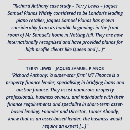
“Richard Anthony case study – Terry Lewis – Jaques
Samuel Pianos Widely considered to be London’s leading
piano retailer, Jaques Samuel Pianos has grown
considerably from its humble beginnings in the front
room of Mr Samuel’s home in Notting Hill. They are now
internationally recognised and have provided pianos for
high-profile clients like Queen and […]”
TERRY LEWIS – JAQUES SAMUEL PIANOS
“Richard Anthony: ‘a super-star firm’ MT Finance is a
property finance lender, specialising in bridging loans and
auction finance. They assist numerous property
professionals, business owners, and individuals with their
finance requirements and specialise in short-term asset-
based lending. Founder and Director, Tomer Aboody,
knew that as an asset-based lender, the business would
require an expert […]”