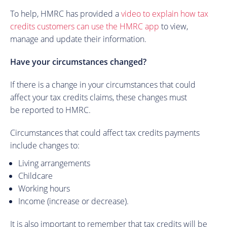
To help, HMRC has provided a
video to explain how tax
credits customers can use the HMRC app
to view,
manage and update their information.
Have your circumstances changed?
If there is a change in your circumstances that could
affect your tax credits claims, these changes must
be reported to HMRC.
Circumstances that could affect tax credits payments
include changes to:
Living arrangements
Childcare
Working hours
Income (increase or decrease).
It is also important to remember that tax credits will be