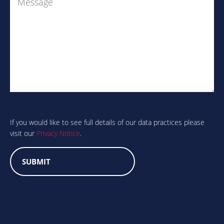
Are
you
human?
If you would like to see full details of our data practices please
visit our
Privacy Notice
.