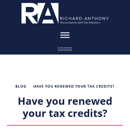
BLOG
HAVE YOU RENEWED YOUR TAX CREDITS?
Have you renewed
your tax credits?