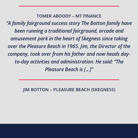
TOMER ABOODY – MT FINANCE
“A family fairground success story The Botton family have
been running a traditional fairground, arcade and
amusement park in the heart of Skegness since taking
over the Pleasure Beach in 1965. Jim, the Director of the
company, took over from his father and now heads day-
to-day activities and administration. He said: “The
Pleasure Beach is […]”
JIM BOTTON – PLEASURE BEACH (SKEGNESS)