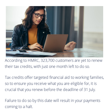
According to HMRC, 323,700 customers are yet to renew
their tax credits, with just one month left to do so.
Tax credits offer targeted financial aid to working families,
so to ensure you receive what you are eligible for, it is
crucial that you renew before the deadline of 31 July.
Failure to do so by this date will result in your payments
coming to a halt.