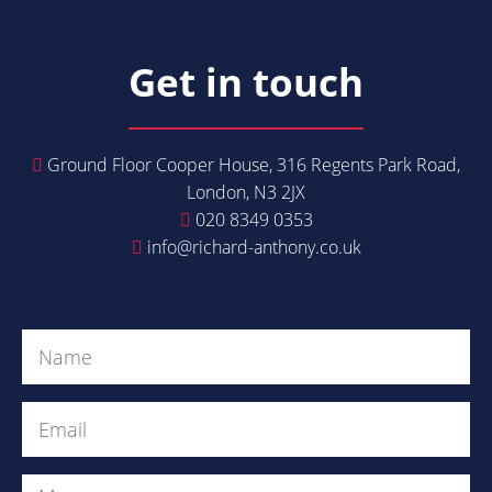
Get in touch
Ground Floor Cooper House, 316 Regents Park Road,
London, N3 2JX
020 8349 0353
info@richard-anthony.co.uk
Get in Touch
Name
(Required)
Email
(Required)
Message