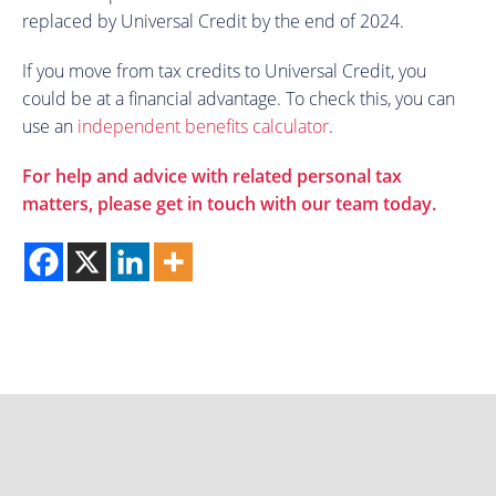
replaced by Universal Credit by the end of 2024.
If you move from tax credits to Universal Credit, you
could be at a financial advantage. To check this, you can
use an
independent benefits calculator
.
For help and advice with related personal tax
matters, please get in touch with our team today.