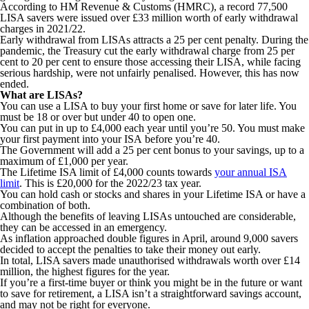
According to HM Revenue & Customs (HMRC), a record 77,500
LISA savers were issued over £33 million worth of early withdrawal
charges in 2021/22.
Early withdrawal from LISAs attracts a 25 per cent penalty. During the
pandemic, the Treasury cut the early withdrawal charge from 25 per
cent to 20 per cent to ensure those accessing their LISA, while facing
serious hardship, were not unfairly penalised. However, this has now
ended.
What are LISAs?
You can use a LISA to buy your first home or save for later life. You
must be 18 or over but under 40 to open one.
You can put in up to £4,000 each year until you’re 50. You must make
your first payment into your ISA before you’re 40.
The Government will add a 25 per cent bonus to your savings, up to a
maximum of £1,000 per year.
The Lifetime ISA limit of £4,000 counts towards
your annual ISA
limit
. This is £20,000 for the 2022/23 tax year.
You can hold cash or stocks and shares in your Lifetime ISA or have a
combination of both.
Although the benefits of leaving LISAs untouched are considerable,
they can be accessed in an emergency.
As inflation approached double figures in April, around 9,000 savers
decided to accept the penalties to take their money out early.
In total, LISA savers made unauthorised withdrawals worth over £14
million, the highest figures for the year.
If you’re a first-time buyer or think you might be in the future or want
to save for retirement, a LISA isn’t a straightforward savings account,
and may not be right for everyone.