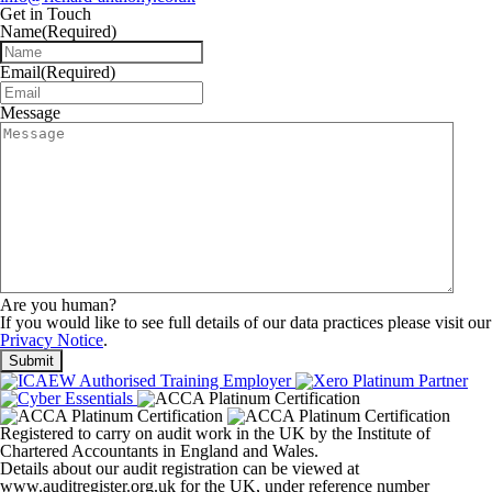
Get in Touch
Name
(Required)
Email
(Required)
Message
Are you human?
If you would like to see full details of our data practices please visit our
Privacy Notice
.
Registered to carry on audit work in the UK by the Institute of
Chartered Accountants in England and Wales.
Details about our audit registration can be viewed at
www.auditregister.org.uk for the UK, under reference number