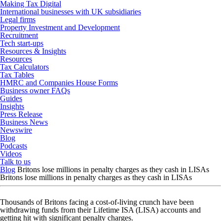
Making Tax Digital
International businesses with UK subsidiaries
Legal firms
Property Investment and Development
Recruitment
Tech start-ups
Resources & Insights
Resources
Tax Calculators
Tax Tables
HMRC and Companies House Forms
Business owner FAQs
Guides
Insights
Press Release
Business News
Newswire
Blog
Podcasts
Videos
Talk to us
Blog
Britons lose millions in penalty charges as they cash in LISAs
Britons lose millions in penalty charges as they cash in LISAs
Thousands of Britons facing a cost-of-living crunch have been
withdrawing funds from their Lifetime ISA (LISA) accounts and
getting hit with significant penalty charges.