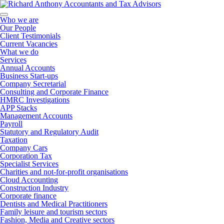
Who we are
Our People
Client Testimonials
Current Vacancies
What we do
Services
Annual Accounts
Business Start-ups
Company Secretarial
Consulting and Corporate Finance
HMRC Investigations
APP Stacks
Management Accounts
Payroll
Statutory and Regulatory Audit
Taxation
Company Cars
Corporation Tax
Specialist Services
Charities and not-for-profit organisations
Cloud Accounting
Construction Industry
Corporate finance
Dentists and Medical Practitioners
Family leisure and tourism sectors
Fashion, Media and Creative sectors