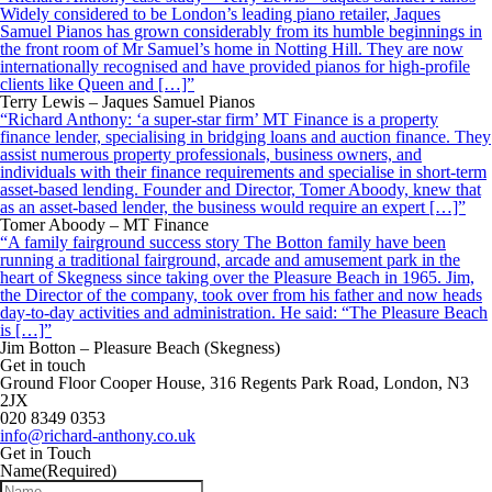
Widely considered to be London’s leading piano retailer, Jaques
Samuel Pianos has grown considerably from its humble beginnings in
the front room of Mr Samuel’s home in Notting Hill. They are now
internationally recognised and have provided pianos for high-profile
clients like Queen and […]”
Terry Lewis – Jaques Samuel Pianos
“Richard Anthony: ‘a super-star firm’ MT Finance is a property
finance lender, specialising in bridging loans and auction finance. They
assist numerous property professionals, business owners, and
individuals with their finance requirements and specialise in short-term
asset-based lending. Founder and Director, Tomer Aboody, knew that
as an asset-based lender, the business would require an expert […]”
Tomer Aboody – MT Finance
“A family fairground success story The Botton family have been
running a traditional fairground, arcade and amusement park in the
heart of Skegness since taking over the Pleasure Beach in 1965. Jim,
the Director of the company, took over from his father and now heads
day-to-day activities and administration. He said: “The Pleasure Beach
is […]”
Jim Botton – Pleasure Beach (Skegness)
Get in touch
Ground Floor Cooper House, 316 Regents Park Road, London, N3
2JX
020 8349 0353
info@richard-anthony.co.uk
Get in Touch
Name
(Required)