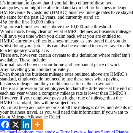
It’s important to know that if you fall into either of these two
categories, you might be able to claim tax relief for business mileage.
HM Revenue & Customs’ (HMRC) business mileage rates have stayed
the same for the past 12 years, and currently stand at:
45p for the first 10,000 miles
25p for each business mile above the 10,000-mile threshold.
What’s more, being clear on what HMRC defines as business mileage
will save you time when you claim back what you are entitled to.
HMRC currently defines business mileage as any travel that you do
whilst doing your job. This can also be extended to cover travel made
to a temporary workplace.
There are, however, certain caveats to this definition where relief isn’t
available. These include:
Normal travel between your home and permanent place of work
Any travelling you conduct privately.
Even though the business mileage rates outlined above are HMRC’s
standard, employers do not need to use these rates when paying
business mileage and they could choose to set their own rates.
There is a provision for employees to claim the difference at the end of
each tax year where a company mileage rate is lower than HMRC’s.
However, if your employer pays a higher rate of mileage than the
HMRC standard, this will be subject to tax.
You must keep accurate records of all the mileage, dates, and details of
your business travel, as you will need this information if you want to
claim Mileage Allowance Relief.
“Richard Anthony case study – Terry Lewis – Jaques Samuel Pianos