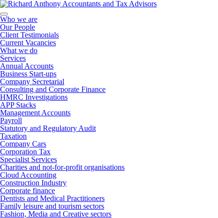
Who we are
Our People
Client Testimonials
Current Vacancies
What we do
Services
Annual Accounts
Business Start-ups
Company Secretarial
Consulting and Corporate Finance
HMRC Investigations
APP Stacks
Management Accounts
Payroll
Statutory and Regulatory Audit
Taxation
Company Cars
Corporation Tax
Specialist Services
Charities and not-for-profit organisations
Cloud Accounting
Construction Industry
Corporate finance
Dentists and Medical Practitioners
Family leisure and tourism sectors
Fashion, Media and Creative sectors