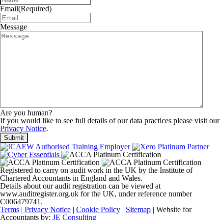
Email
(Required)
Message
Are you human?
If you would like to see full details of our data practices please visit our
Privacy Notice
.
Registered to carry on audit work in the UK by the Institute of
Chartered Accountants in England and Wales.
Details about our audit registration can be viewed at
www.auditregister.org.uk for the UK, under reference number
C006479741.
Terms
|
Privacy Notice
|
Cookie Policy
|
Sitemap
| Website for
Accountants by:
JE Consulting