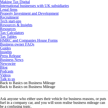
Making Tax Digital
International businesses with UK subsidiaries
Legal firms
Property Investment and Development
Recruitment
Tech start-ups
Resources & Insights
Resources
Tax Calculators
Tax Tables
HMRC and Companies House Forms
Business owner FAQs
Guides
Insights
Press Release
Business News
Newswire
Blog
Podcasts
Videos
Talk to us
Back to Basics on Business Mileage
Back to Basics on Business Mileage
Ask anyone who either uses their vehicle for business reasons, or puts
fuel in a company car, and you will soon realise business mileage can
be a confusing topic.