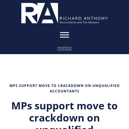
MPS SUPPORT MOVE TO CRACKDOWN ON UNQUALIFIED
ACCOUNTANTS
MPs support move to
crackdown on