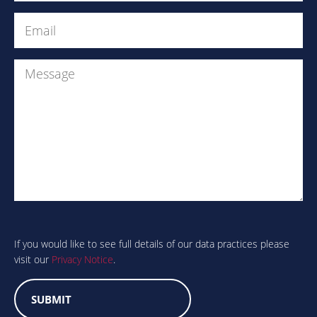
Email
(Required)
Message
Are
you
human?
If you would like to see full details of our data practices please
visit our
Privacy Notice
.