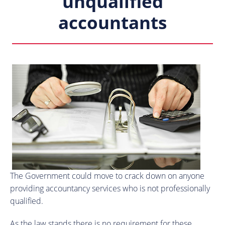
unqualified
accountants
The Government could move to crack down on anyone
providing accountancy services who is not professionally
qualified.
As the law stands there is no requirement for these