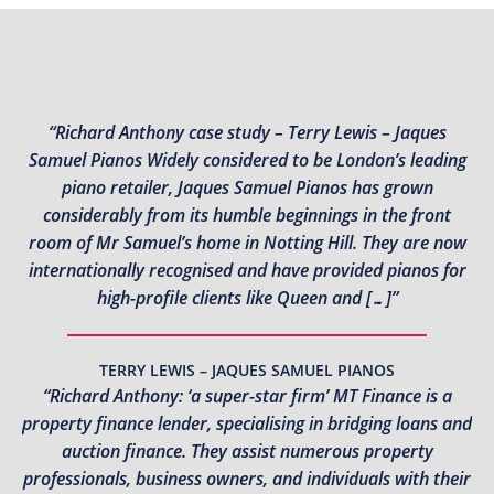
“Richard Anthony case study – Terry Lewis – Jaques
Samuel Pianos Widely considered to be London’s leading
piano retailer, Jaques Samuel Pianos has grown
considerably from its humble beginnings in the front
room of Mr Samuel’s home in Notting Hill. They are now
internationally recognised and have provided pianos for
high-profile clients like Queen and […]”
TERRY LEWIS – JAQUES SAMUEL PIANOS
“Richard Anthony: ‘a super-star firm’ MT Finance is a
property finance lender, specialising in bridging loans and
auction finance. They assist numerous property
professionals, business owners, and individuals with their