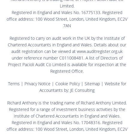
Limited.
Registered in England and Wales No. 16775133. Registered
office address: 100 Wood Street, London, United Kingdom, EC2V
7AN
Registered to carry on audit work in the UK by the Institute of
Chartered Accountants in England and Wales. Details about our
audit registration can be viewed at www.auditregister.org.uk
under reference number C011008481. A list of Directors of
Project Pacioli Audit Co Limited is available for inspection at the
Registered Office.
Terms
|
Privacy Notice
|
Cookie Policy
|
Sitemap
| Website for
Accountants by:
JE Consulting
Richard Anthony is the trading name of Richard Anthony Limited.
Registered for a range of investment business activities by the
Institute of Chartered Accountants in England and Wales.
Registered in England and Wales No. 17048316. Registered
office address: 100 Wood Street, London, United Kingdom, EC2V