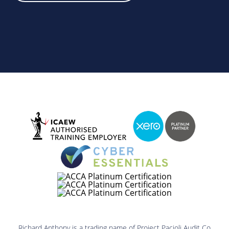
Richard Anthony is a trading name of Project Pacioli Audit Co