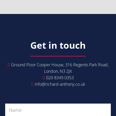
Get in touch
Ground Floor Cooper House, 316 Regents Park Road,
London, N3 2JX
020 8349 0353
info@richard-anthony.co.uk
Get in Touch
Name
(Required)