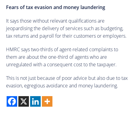
Fears of tax evasion and money laundering
It says those without relevant qualifications are
jeopardising the delivery of services such as budgeting,
tax returns and payroll for their customers or employers.
HMRC says two-thirds of agent-related complaints to
them are about the one-third of agents who are
unregulated with a consequent cost to the taxpayer.
This is not just because of poor advice but also due to tax
evasion, egregious avoidance and money laundering.