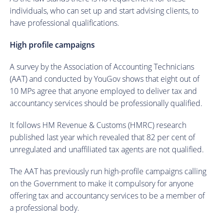
individuals, who can set up and start advising clients, to
have professional qualifications.
High profile campaigns
A survey by the Association of Accounting Technicians
(AAT) and conducted by YouGov shows that eight out of
10 MPs agree that anyone employed to deliver tax and
accountancy services should be professionally qualified.
It follows HM Revenue & Customs (HMRC) research
published last year which revealed that 82 per cent of
unregulated and unaffiliated tax agents are not qualified.
The AAT has previously run high-profile campaigns calling
on the Government to make it compulsory for anyone
offering tax and accountancy services to be a member of
a professional body.