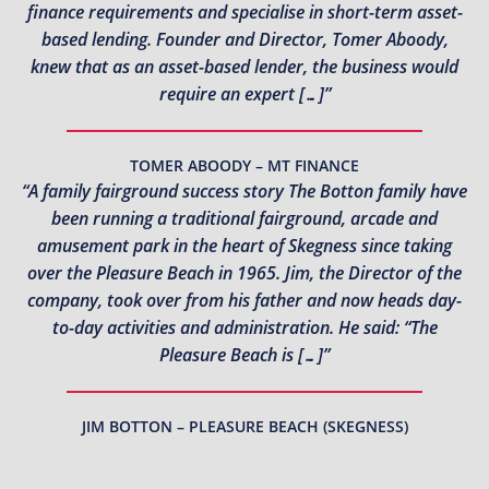
finance requirements and specialise in short-term asset-
based lending. Founder and Director, Tomer Aboody,
knew that as an asset-based lender, the business would
require an expert […]”
TOMER ABOODY – MT FINANCE
“A family fairground success story The Botton family have
been running a traditional fairground, arcade and
amusement park in the heart of Skegness since taking
over the Pleasure Beach in 1965. Jim, the Director of the
company, took over from his father and now heads day-
to-day activities and administration. He said: “The
Pleasure Beach is […]”
JIM BOTTON – PLEASURE BEACH (SKEGNESS)