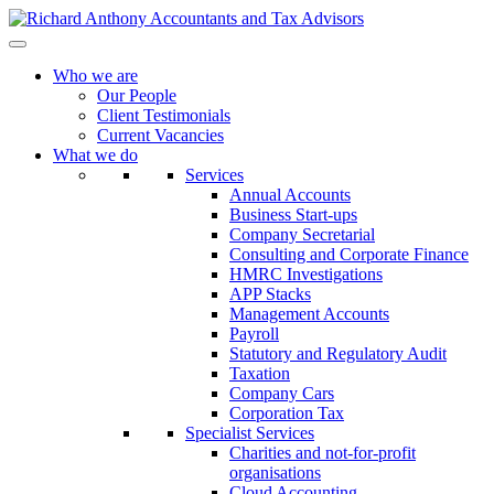
Who we are
Our People
Client Testimonials
Current Vacancies
What we do
Services
Annual Accounts
Business Start-ups
Company Secretarial
Consulting and Corporate Finance
HMRC Investigations
APP Stacks
Management Accounts
Payroll
Statutory and Regulatory Audit
Taxation
Company Cars
Corporation Tax
Specialist Services
Charities and not-for-profit
organisations
Cloud Accounting