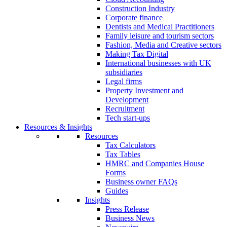
Construction Industry
Corporate finance
Dentists and Medical Practitioners
Family leisure and tourism sectors
Fashion, Media and Creative sectors
Making Tax Digital
International businesses with UK
subsidiaries
Legal firms
Property Investment and
Development
Recruitment
Tech start-ups
Resources & Insights
Resources
Tax Calculators
Tax Tables
HMRC and Companies House
Forms
Business owner FAQs
Guides
Insights
Press Release
Business News