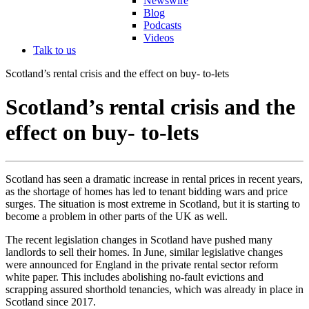
Newswire
Blog
Podcasts
Videos
Talk to us
Scotland’s rental crisis and the effect on buy- to-lets
Scotland’s rental crisis and the
effect on buy- to-lets
Scotland has seen a dramatic increase in rental prices in recent years,
as the shortage of homes has led to tenant bidding wars and price
surges. The situation is most extreme in Scotland, but it is starting to
become a problem in other parts of the UK as well.
The recent legislation changes in Scotland have pushed many
landlords to sell their homes. In June, similar legislative changes
were announced for England in the private rental sector reform
white paper. This includes abolishing no-fault evictions and
scrapping assured shorthold tenancies, which was already in place in
Scotland since 2017.