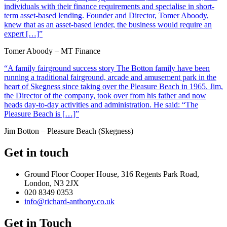
individuals with their finance requirements and specialise in short-
term asset-based lending. Founder and Director, Tomer Aboody,
knew that as an asset-based lender, the business would require an
expert […]”
Tomer Aboody – MT Finance
“A family fairground success story The Botton family have been
running a traditional fairground, arcade and amusement park in the
heart of Skegness since taking over the Pleasure Beach in 1965. Jim,
the Director of the company, took over from his father and now
heads day-to-day activities and administration. He said: “The
Pleasure Beach is […]”
Jim Botton – Pleasure Beach (Skegness)
Get in touch
Ground Floor Cooper House, 316 Regents Park Road,
London, N3 2JX
020 8349 0353
info@richard-anthony.co.uk
Get in Touch