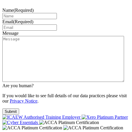
Name
(Required)
Email
(Required)
Message
Are you human?
If you would like to see full details of our data practices please visit
our
Privacy Notice
.