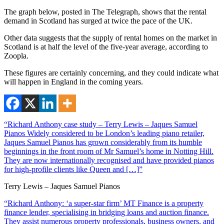
The graph below, posted in The Telegraph, shows that the rental
demand in Scotland has surged at twice the pace of the UK.
Other data suggests that the supply of rental homes on the market in
Scotland is at half the level of the five-year average, according to
Zoopla.
These figures are certainly concerning, and they could indicate what
will happen in England in the coming years.
“Richard Anthony case study – Terry Lewis – Jaques Samuel
Pianos Widely considered to be London’s leading piano retailer,
Jaques Samuel Pianos has grown considerably from its humble
beginnings in the front room of Mr Samuel’s home in Notting Hill.
They are now internationally recognised and have provided pianos
for high-profile clients like Queen and […]”
Terry Lewis – Jaques Samuel Pianos
“Richard Anthony: ‘a super-star firm’ MT Finance is a property
finance lender, specialising in bridging loans and auction finance.
They assist numerous property professionals, business owners, and