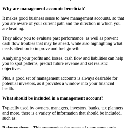
Why are management accounts beneficial?
It makes good business sense to have management accounts, so that
you are aware of your current path and the direction in which you
are heading.
They allow you to evaluate past performance, as well as prevent
cash flow troubles that may lie ahead, while also highlighting what
needs attention to improve and fuel growth.
Analysing your profits and losses, cash flow and liabilities can help
you to spot patterns, predict future revenue and set realistic
objectives.
Plus, a good set of management accounts is always desirable for
potential investors, as it provides a window into your financial
health.
What should be included in a management account?
Typically used by owners, managers, investors, banks, tax planners
and more, there is a variety of information that should be included,
such as:
Balance sheet
– This summarises the assets of your company’s