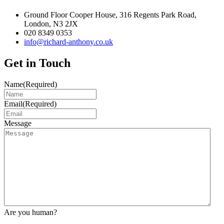
Ground Floor Cooper House, 316 Regents Park Road,
London, N3 2JX
020 8349 0353
info@richard-anthony.co.uk
Get in Touch
Name
(Required)
Email
(Required)
Message
Are you human?