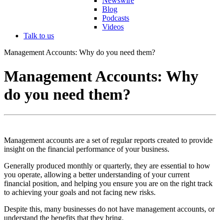
Newswire
Blog
Podcasts
Videos
Talk to us
Management Accounts: Why do you need them?
Management Accounts: Why
do you need them?
Management accounts are a set of regular reports created to provide
insight on the financial performance of your business.
Generally produced monthly or quarterly, they are essential to how
you operate, allowing a better understanding of your current
financial position, and helping you ensure you are on the right track
to achieving your goals and not facing new risks.
Despite this, many businesses do not have management accounts, or
understand the benefits that they bring.