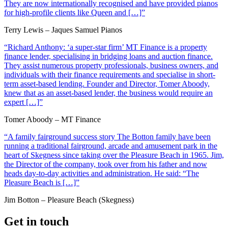
They are now internationally recognised and have provided pianos
for high-profile clients like Queen and […]”
Terry Lewis – Jaques Samuel Pianos
“Richard Anthony: ‘a super-star firm’ MT Finance is a property
finance lender, specialising in bridging loans and auction finance.
They assist numerous property professionals, business owners, and
individuals with their finance requirements and specialise in short-
term asset-based lending. Founder and Director, Tomer Aboody,
knew that as an asset-based lender, the business would require an
expert […]”
Tomer Aboody – MT Finance
“A family fairground success story The Botton family have been
running a traditional fairground, arcade and amusement park in the
heart of Skegness since taking over the Pleasure Beach in 1965. Jim,
the Director of the company, took over from his father and now
heads day-to-day activities and administration. He said: “The
Pleasure Beach is […]”
Jim Botton – Pleasure Beach (Skegness)
Get in touch