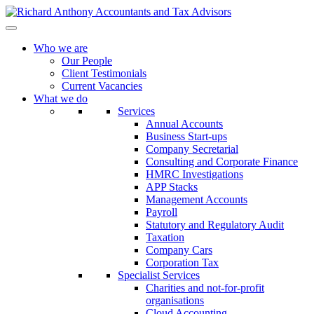
Who we are
Our People
Client Testimonials
Current Vacancies
What we do
Services
Annual Accounts
Business Start-ups
Company Secretarial
Consulting and Corporate Finance
HMRC Investigations
APP Stacks
Management Accounts
Payroll
Statutory and Regulatory Audit
Taxation
Company Cars
Corporation Tax
Specialist Services
Charities and not-for-profit
organisations
Cloud Accounting