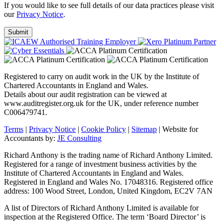
If you would like to see full details of our data practices please visit
our
Privacy Notice
.
Registered to carry on audit work in the UK by the Institute of
Chartered Accountants in England and Wales.
Details about our audit registration can be viewed at
www.auditregister.org.uk for the UK, under reference number
C006479741.
Terms
|
Privacy Notice
|
Cookie Policy
|
Sitemap
| Website for
Accountants by:
JE Consulting
Richard Anthony is the trading name of Richard Anthony Limited.
Registered for a range of investment business activities by the
Institute of Chartered Accountants in England and Wales.
Registered in England and Wales No. 17048316. Registered office
address: 100 Wood Street, London, United Kingdom, EC2V 7AN
A list of Directors of Richard Anthony Limited is available for
inspection at the Registered Office. The term ‘Board Director’ is