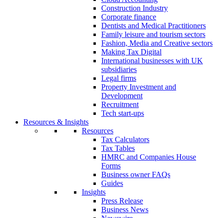
Construction Industry
Corporate finance
Dentists and Medical Practitioners
Family leisure and tourism sectors
Fashion, Media and Creative sectors
Making Tax Digital
International businesses with UK
subsidiaries
Legal firms
Property Investment and
Development
Recruitment
Tech start-ups
Resources & Insights
Resources
Tax Calculators
Tax Tables
HMRC and Companies House
Forms
Business owner FAQs
Guides
Insights
Press Release
Business News