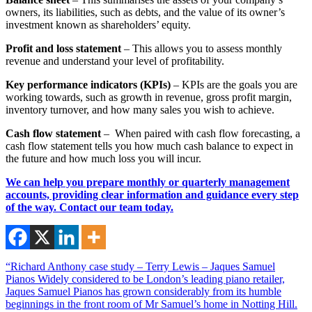
owners, its liabilities, such as debts, and the value of its owner’s
investment known as shareholders’ equity.
Profit and loss statement
– This allows you to assess monthly
revenue and understand your level of profitability.
Key performance indicators (KPIs)
– KPIs are the goals you are
working towards, such as growth in revenue, gross profit margin,
inventory turnover, and how many sales you wish to achieve.
Cash flow statement
– When paired with cash flow forecasting, a
cash flow statement tells you how much cash balance to expect in
the future and how much loss you will incur.
We can help you prepare monthly or quarterly management
accounts, providing clear information and guidance every step
of the way. Contact our team today.
“Richard Anthony case study – Terry Lewis – Jaques Samuel
Pianos Widely considered to be London’s leading piano retailer,
Jaques Samuel Pianos has grown considerably from its humble
beginnings in the front room of Mr Samuel’s home in Notting Hill.