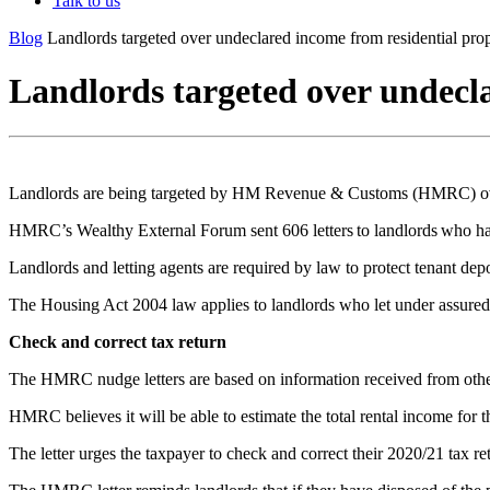
Talk to us
Blog
Landlords targeted over undeclared income from residential pro
Landlords targeted over undecl
Landlords are being targeted by HM Revenue & Customs (HMRC) over w
HMRC’s Wealthy External Forum sent 606 letters to landlords who have
Landlords and letting agents are required by law to protect tenant depo
The Housing Act 2004 law applies to landlords who let under assured sh
Check and correct tax return
The HMRC nudge letters are based on information received from othe
HMRC believes it will be able to estimate the total rental income for t
The letter urges the taxpayer to check and correct their 2020/21 tax ret