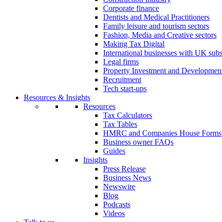
Corporate finance
Dentists and Medical Practitioners
Family leisure and tourism sectors
Fashion, Media and Creative sectors
Making Tax Digital
International businesses with UK subs
Legal firms
Property Investment and Developmen
Recruitment
Tech start-ups
Resources & Insights
Resources
Tax Calculators
Tax Tables
HMRC and Companies House Forms
Business owner FAQs
Guides
Insights
Press Release
Business News
Newswire
Blog
Podcasts
Videos