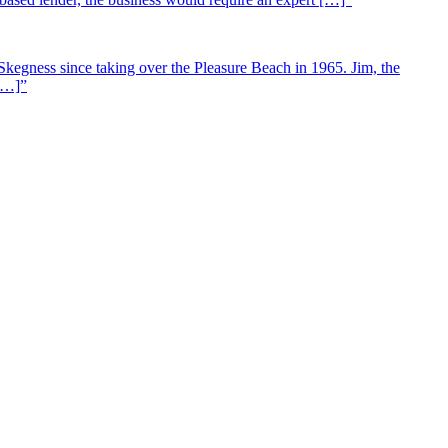
Skegness since taking over the Pleasure Beach in 1965. Jim, the
 […]”