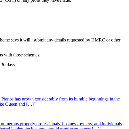
 tax (CGT) on any profit they have made.
cheme says it will “submit any details requested by HMRC or other
ts with those schemes.
 30 days.
 Pianos has grown considerably from its humble beginnings in the
 like Queen and […]”
st numerous property professionals, business owners, and individuals
-based lender, the business would require an expert […]”