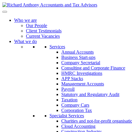
Who we are
Our People
Client Testimonials
Current Vacancies
What we do
Services
Annual Accounts
Business Start-ups
Company Secretarial
Consulting and Corporate Finance
HMRC Investigations
APP Stacks
Management Accounts
Payroll
Statutory and Regulatory Audit
Taxation
Company Cars
Corporation Tax
Specialist Services
Charities and not-for-profit organisati
Cloud Accounting
Construction Industry