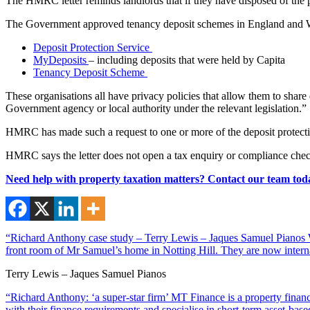
The HMRC letter reminds landlords that if they have disposed of the p
The Government approved tenancy deposit schemes in England and W
Deposit Protection Service
MyDeposits
– including deposits that were held by Capita
Tenancy Deposit Scheme
These organisations all have privacy policies that allow them to sha
Government agency or local authority under the relevant legislation.”
HMRC has made such a request to one or more of the deposit protecti
HMRC says the letter does not open a tax enquiry or compliance check,
Need help with property taxation matters? Contact our team tod
“Richard Anthony case study – Terry Lewis – Jaques Samuel Pianos Wi
front room of Mr Samuel’s home in Notting Hill. They are now interna
Terry Lewis – Jaques Samuel Pianos
“Richard Anthony: ‘a super-star firm’ MT Finance is a property financ
with their finance requirements and specialise in short-term asset-ba