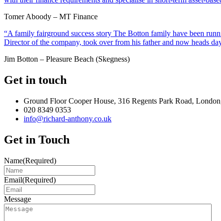
Tomer Aboody – MT Finance
“A family fairground success story The Botton family have been runnin
Director of the company, took over from his father and now heads day
Jim Botton – Pleasure Beach (Skegness)
Get in touch
Ground Floor Cooper House, 316 Regents Park Road, London
020 8349 0353
info@richard-anthony.co.uk
Get in Touch
Name
(Required)
Email
(Required)
Message