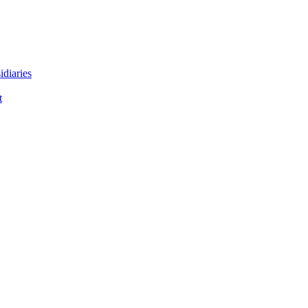
idiaries
t