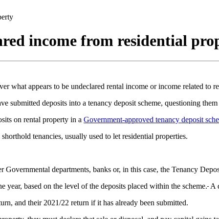
perty
ared income from residential pro
hat appears to be undeclared rental income or income related to resi
 submitted deposits into a tenancy deposit scheme, questioning them a
sits on rental property in a
Government-approved tenancy deposit sch
orthold tenancies, usually used to let residential properties.
r Governmental departments, banks or, in this case, the Tenancy Dep
he year, based on the level of the deposits placed within the scheme.
A d
urn, and their 2021/22 return if it has already been submitted.