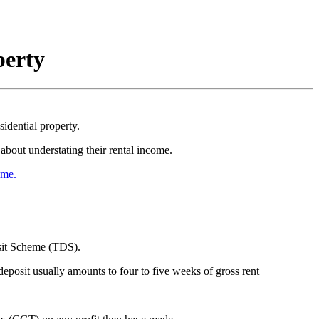
perty
dential property.
bout understating their rental income.
eme.
osit Scheme (TDS).
eposit usually amounts to four to five weeks of gross rent