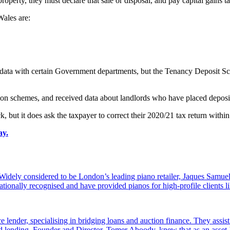
roperty, they must declare that sale or disposal, and pay capital gains
ales are:
re data with certain Government departments, but the Tenancy Deposit S
on schemes, and received data about landlords who have placed deposi
 but it does ask the taxpayer to correct their 2020/21 tax return within
ay.
dely considered to be London’s leading piano retailer, Jaques Samuel
tionally recognised and have provided pianos for high-profile clients
e lender, specialising in bridging loans and auction finance. They assi
sed lending. Founder and Director, Tomer Aboody, knew that as an asset