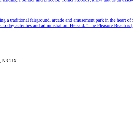
g a traditional fairground, arcade and amusement park in the heart of 
-to-day activities and administration. He said: “The Pleasure Beach is
, N3 2JX