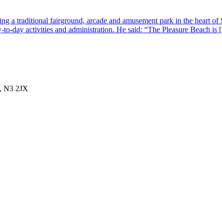
g a traditional fairground, arcade and amusement park in the heart of 
-to-day activities and administration. He said: “The Pleasure Beach is
, N3 2JX