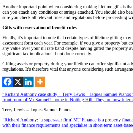
Another important point when considering making lifetime gifts is th
can you attach any conditions or strings attached. You should also bea
sure you check all relevant rules and regulations before proceeding wi
Gifts with reservation of benefit rules
Finally, it’s important to note that certain types of lifetime gifting m
assessment form each year. For example, if you give a property but cont
any value over your nil rate band despite having gifted the property aw
significant tax implications if not done correctly.
Gifting assets or property during your lifetime can offer significant
regulations. It’s therefore vital that anyone considering such arrangem
“Richard Anthony case study – Terry Lewis – Jaques Samuel Pianos Wi
front room of Mr Samuel’s home in Notting Hill. They are now interna
Terry Lewis – Jaques Samuel Pianos
“Richard Anthony: ‘a super-star firm’ MT Finance is a property financ
with their finance requirements and specialise in short-term asset-ba