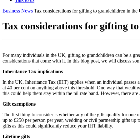
Talk to us
Business News
Tax considerations for gifting to grandchildren in th
Tax considerations for gifting t
For many individuals in the UK, gifting to grandchildren can be a grea
considerations that come with it. In this blog post, we will discuss so
Inheritance Tax implications
In the UK, Inheritance Tax (IHT) applies when an individual passes aw
at 40 per cent on anything above this threshold. One way that wealthy in
this could help them stay within the nil-rate band. However, there are
Gift exemptions
The first thing to consider is whether any of the gifts qualify for on
up to £250 per person per year, wedding or civil partnership gifts up
gifts as this could significantly reduce your IHT liability.
Lifetime gifts