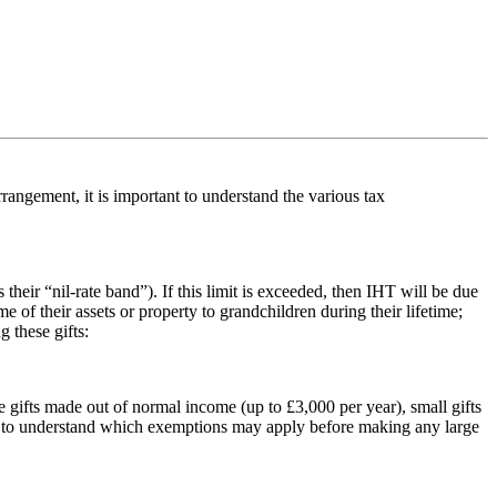
rangement, it is important to understand the various tax
ir “nil-rate band”). If this limit is exceeded, then IHT will be due
e of their assets or property to grandchildren during their lifetime;
 these gifts:
e gifts made out of normal income (up to £3,000 per year), small gifts
tant to understand which exemptions may apply before making any large