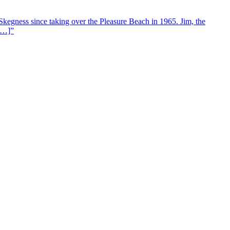
Skegness since taking over the Pleasure Beach in 1965. Jim, the
 […]”