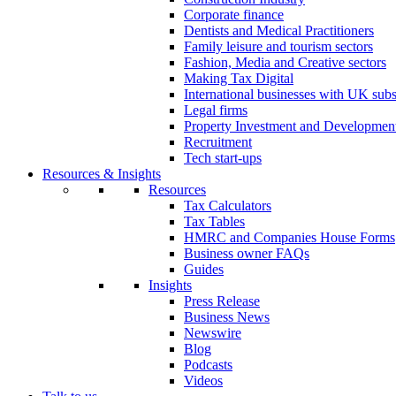
Corporate finance
Dentists and Medical Practitioners
Family leisure and tourism sectors
Fashion, Media and Creative sectors
Making Tax Digital
International businesses with UK subs
Legal firms
Property Investment and Developmen
Recruitment
Tech start-ups
Resources & Insights
Resources
Tax Calculators
Tax Tables
HMRC and Companies House Forms
Business owner FAQs
Guides
Insights
Press Release
Business News
Newswire
Blog
Podcasts
Videos