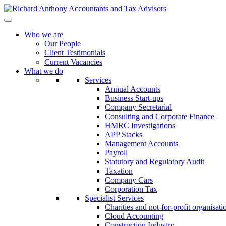
Who we are
Our People
Client Testimonials
Current Vacancies
What we do
Services
Annual Accounts
Business Start-ups
Company Secretarial
Consulting and Corporate Finance
HMRC Investigations
APP Stacks
Management Accounts
Payroll
Statutory and Regulatory Audit
Taxation
Company Cars
Corporation Tax
Specialist Services
Charities and not-for-profit organisati
Cloud Accounting
Construction Industry