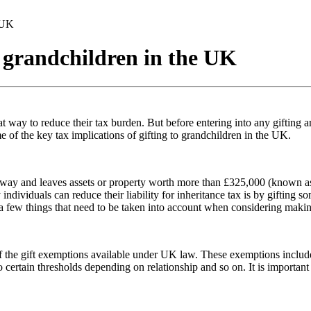
e UK
o grandchildren in the UK
t way to reduce their tax burden. But before entering into any gifting ar
me of the key tax implications of gifting to grandchildren in the UK.
ay and leaves assets or property worth more than £325,000 (known as the
dividuals can reduce their liability for inheritance tax is by gifting som
 a few things that need to be taken into account when considering making
e of the gift exemptions available under UK law. These exemptions includ
 to certain thresholds depending on relationship and so on. It is impor