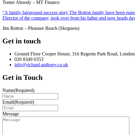
Tomer Aboody – MT Finance
“A family fairground success story The Botton family have been runnin
Director of the company, took over from his father and now heads day
Jim Botton – Pleasure Beach (Skegness)
Get in touch
Ground Floor Cooper House, 316 Regents Park Road, London
020 8349 0353
info@richard-anthony.co.uk
Get in Touch
Name
(Required)
Email
(Required)
Message