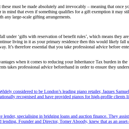
at these must be made absolutely and irrevocably – meaning that once yo
r in mind that even if something qualifies for a gift exemption it may s
th any large-scale gifting arrangements.
ay fall under ‘gifts with reservation of benefit rules’, which means they
inue living in it as your primary residence then this would likely fall 
ay. It’s therefore essential that you take professional advice before en
 advantages when it comes to reducing your Inheritance Tax burden in the
ents takes professional advice beforehand in order to ensure they unders
dely considered to be London’s leading piano retailer, Jaques Samuel
tionally recognised and have provided pianos for high-profile clients
e lender, specialising in bridging loans and auction finance. They assi
sed lending. Founder and Director, Tomer Aboody, knew that as an asset