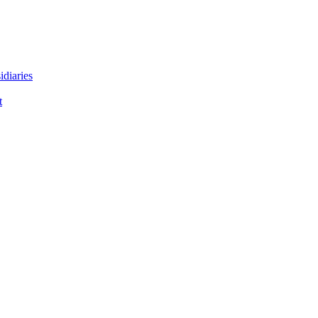
idiaries
t