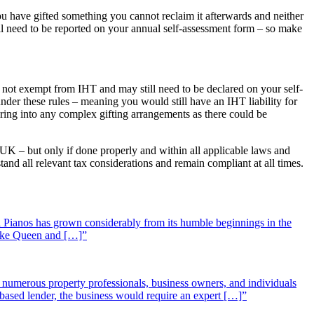
u have gifted something you cannot reclaim it afterwards and neither
till need to be reported on your annual self-assessment form – so make
 are not exempt from IHT and may still need to be declared on your self-
under these rules – meaning you would still have an IHT liability for
tering into any complex gifting arrangements as there could be
 UK – but only if done properly and within all applicable laws and
tand all relevant tax considerations and remain compliant at all times.
 Pianos has grown considerably from its humble beginnings in the
 like Queen and […]”
st numerous property professionals, business owners, and individuals
-based lender, the business would require an expert […]”