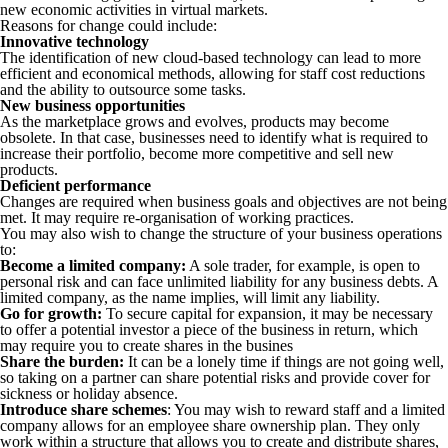
new economic activities in virtual markets.
Reasons for change could include:
Innovative technology
The identification of new cloud-based technology can lead to more
efficient and economical methods, allowing for staff cost reductions
and the ability to outsource some tasks.
New business opportunities
As the marketplace grows and evolves, products may become
obsolete. In that case, businesses need to identify what is required to
increase their portfolio, become more competitive and sell new
products.
Deficient performance
Changes are required when business goals and objectives are not being
met. It may require re-organisation of working practices.
You may also wish to change the structure of your business operations
to:
Become a limited company:
A sole trader, for example, is open to
personal risk and can face unlimited liability for any business debts. A
limited company, as the name implies, will limit any liability.
Go for growth:
To secure capital for expansion, it may be necessary
to offer a potential investor a piece of the business in return, which
may require you to create shares in the busines
Share the burden:
It can be a lonely time if things are not going well,
so taking on a partner can share potential risks and provide cover for
sickness or holiday absence.
Introduce share schemes
: You may wish to reward staff and a limited
company allows for an employee share ownership plan. They only
work within a structure that allows you to create and distribute shares,