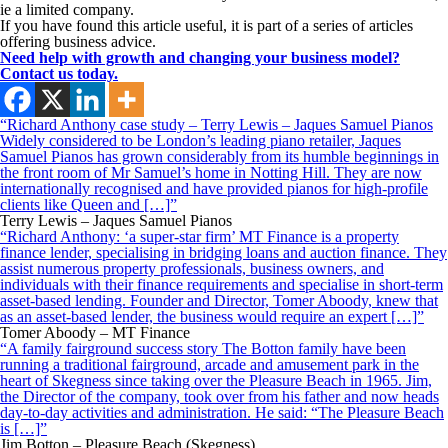
ie a limited company.
If you have found this article useful, it is part of a series of articles
offering business advice.
Need help with growth and changing your business model?
Contact us today.
“Richard Anthony case study – Terry Lewis – Jaques Samuel Pianos
Widely considered to be London’s leading piano retailer, Jaques
Samuel Pianos has grown considerably from its humble beginnings in
the front room of Mr Samuel’s home in Notting Hill. They are now
internationally recognised and have provided pianos for high-profile
clients like Queen and […]”
Terry Lewis – Jaques Samuel Pianos
“Richard Anthony: ‘a super-star firm’ MT Finance is a property
finance lender, specialising in bridging loans and auction finance. They
assist numerous property professionals, business owners, and
individuals with their finance requirements and specialise in short-term
asset-based lending. Founder and Director, Tomer Aboody, knew that
as an asset-based lender, the business would require an expert […]”
Tomer Aboody – MT Finance
“A family fairground success story The Botton family have been
running a traditional fairground, arcade and amusement park in the
heart of Skegness since taking over the Pleasure Beach in 1965. Jim,
the Director of the company, took over from his father and now heads
day-to-day activities and administration. He said: “The Pleasure Beach
is […]”
Jim Botton – Pleasure Beach (Skegness)