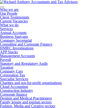
Who we are
Our People
Client Testimonials
Current Vacancies
What we do
Services
Annual Accounts
Business Start-ups
Company Secretarial
Consulting and Corporate Finance
HMRC Investigations
APP Stacks
Management Accounts
Payroll
Statutory and Regulatory Audit
Taxation
Company Cars
Corporation Tax
Specialist Services
Charities and not-for-profit organisations
Cloud Accounting
Construction Industry
Corporate finance
Dentists and Medical Practitioners
Family leisure and tourism sectors
Fashion, Media and Creative sectors