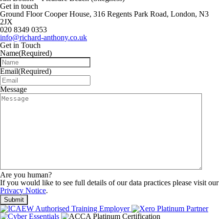
Get in touch
Ground Floor Cooper House, 316 Regents Park Road, London, N3
2JX
020 8349 0353
info@richard-anthony.co.uk
Get in Touch
Name
(Required)
Email
(Required)
Message
Are you human?
If you would like to see full details of our data practices please visit our
Privacy Notice
.