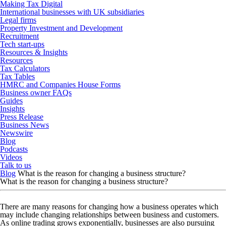
Making Tax Digital
International businesses with UK subsidiaries
Legal firms
Property Investment and Development
Recruitment
Tech start-ups
Resources & Insights
Resources
Tax Calculators
Tax Tables
HMRC and Companies House Forms
Business owner FAQs
Guides
Insights
Press Release
Business News
Newswire
Blog
Podcasts
Videos
Talk to us
Blog
What is the reason for changing a business structure?
What is the reason for changing a business structure?
There are many reasons for changing how a business operates which
may include changing relationships between business and customers.
As online trading grows exponentially, businesses are also pursuing