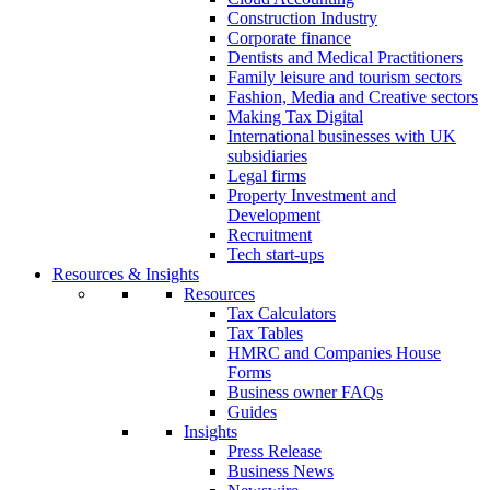
Construction Industry
Corporate finance
Dentists and Medical Practitioners
Family leisure and tourism sectors
Fashion, Media and Creative sectors
Making Tax Digital
International businesses with UK
subsidiaries
Legal firms
Property Investment and
Development
Recruitment
Tech start-ups
Resources & Insights
Resources
Tax Calculators
Tax Tables
HMRC and Companies House
Forms
Business owner FAQs
Guides
Insights
Press Release
Business News