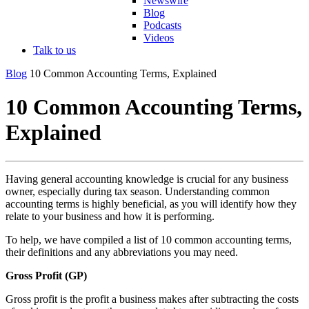
Newswire
Blog
Podcasts
Videos
Talk to us
Blog
10 Common Accounting Terms, Explained
10 Common Accounting Terms,
Explained
Having general accounting knowledge is crucial for any business
owner, especially during tax season. Understanding common
accounting terms is highly beneficial, as you will identify how they
relate to your business and how it is performing.
To help, we have compiled a list of 10 common accounting terms,
their definitions and any abbreviations you may need.
Gross Profit (GP)
Gross profit is the profit a business makes after subtracting the costs