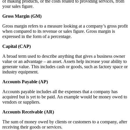
of making products, or the costs related to providing services, from
your sales figure.
Gross Margin (GM)
Gross margin refers to a measure looking at a company’s gross profit
when compared to its revenue or sales figure. Gross margin is
expressed in the form of a percentage.
Capital (CAP)
A broad term used to describe anything that gives a business owner
value or an advantage – an asset. Assets help increase your ability to
generate value. This includes cash or goods, such as factory space or
industry equipment.
Accounts Payable (AP)
Accounts payable includes all the expenses that a company has
acquired but is yet to be paid. An example would be money owed to
vendors or suppliers.
Accounts Receivable (AR)
The sum of money owed by clients or customers to a company, after
receiving their goods or services.