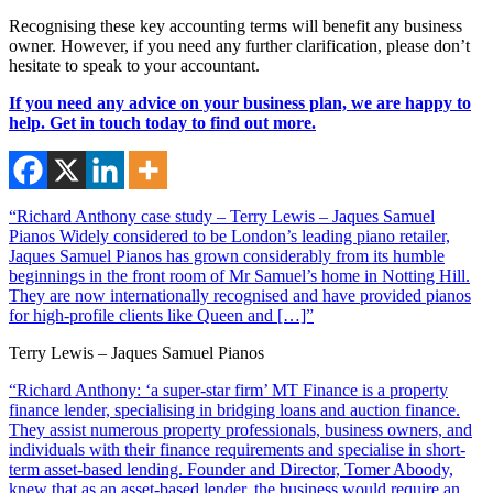
Recognising these key accounting terms will benefit any business
owner. However, if you need any further clarification, please don’t
hesitate to speak to your accountant.
If you need any advice on your business plan, we are happy to
help. Get in touch today to find out more.
“Richard Anthony case study – Terry Lewis – Jaques Samuel
Pianos Widely considered to be London’s leading piano retailer,
Jaques Samuel Pianos has grown considerably from its humble
beginnings in the front room of Mr Samuel’s home in Notting Hill.
They are now internationally recognised and have provided pianos
for high-profile clients like Queen and […]”
Terry Lewis – Jaques Samuel Pianos
“Richard Anthony: ‘a super-star firm’ MT Finance is a property
finance lender, specialising in bridging loans and auction finance.
They assist numerous property professionals, business owners, and
individuals with their finance requirements and specialise in short-
term asset-based lending. Founder and Director, Tomer Aboody,
knew that as an asset-based lender, the business would require an