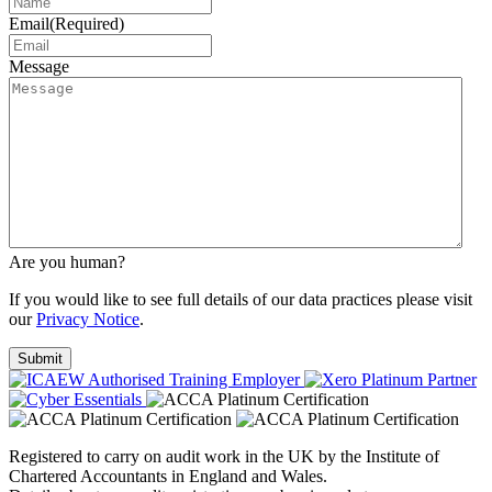
Email
(Required)
Message
Are you human?
If you would like to see full details of our data practices please visit
our
Privacy Notice
.
Registered to carry on audit work in the UK by the Institute of
Chartered Accountants in England and Wales.