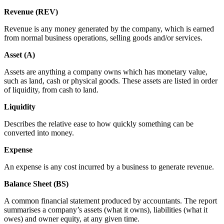
Revenue (REV)
Revenue is any money generated by the company, which is earned
from normal business operations, selling goods and/or services.
Asset (A)
Assets are anything a company owns which has monetary value,
such as land, cash or physical goods. These assets are listed in order
of liquidity, from cash to land.
Liquidity
Describes the relative ease to how quickly something can be
converted into money.
Expense
An expense is any cost incurred by a business to generate revenue.
Balance Sheet (BS)
A common financial statement produced by accountants. The report
summarises a company’s assets (what it owns), liabilities (what it
owes) and owner equity, at any given time.