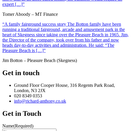
expert […]”
Tomer Aboody – MT Finance
“A family fairground success story The Botton family have been
running a traditional fairground, arcade and amusement park in the
heart of Skegness since taking over the Pleasure Beach in 1965. Jim,
the Director of the company, took over from his father and now
heads day-to-day activities and administration. He said: “The
Pleasure Beach is […]”
Jim Botton – Pleasure Beach (Skegness)
Get in touch
Ground Floor Cooper House, 316 Regents Park Road,
London, N3 2JX
020 8349 0353
info@richard-anthony.co.uk
Get in Touch
Name
(Required)