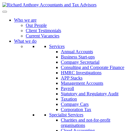
Who we are
Our People
Client Testimonials
Current Vacancies
What we do
Services
Annual Accounts
Business Start-ups
Company Secretarial
Consulting and Corporate Finance
HMRC Investigations
APP Stacks
Management Accounts
Payroll
Statutory and Regulatory Audit
Taxation
Company Cars
Corporation Tax
Specialist Services
Charities and not-for-profit
organisations
Cloud Accounting