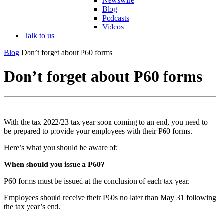
Newswire
Blog
Podcasts
Videos
Talk to us
Blog
Don’t forget about P60 forms
Don’t forget about P60 forms
With the tax 2022/23 tax year soon coming to an end, you need to
be prepared to provide your employees with their P60 forms.
Here’s what you should be aware of:
When should you issue a P60?
P60 forms must be issued at the conclusion of each tax year.
Employees should receive their P60s no later than May 31 following
the tax year’s end.