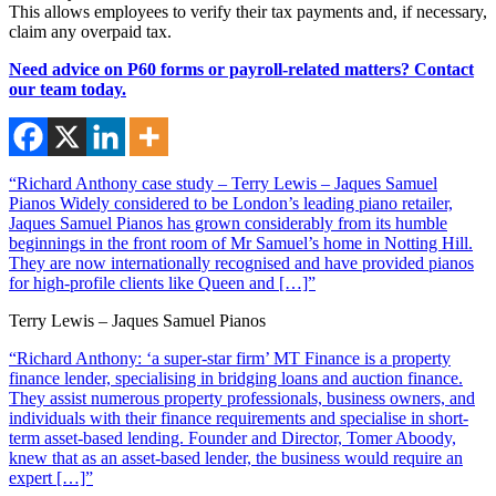
This allows employees to verify their tax payments and, if necessary,
claim any overpaid tax.
Need advice on P60 forms or payroll-related matters? Contact
our team today.
“Richard Anthony case study – Terry Lewis – Jaques Samuel
Pianos Widely considered to be London’s leading piano retailer,
Jaques Samuel Pianos has grown considerably from its humble
beginnings in the front room of Mr Samuel’s home in Notting Hill.
They are now internationally recognised and have provided pianos
for high-profile clients like Queen and […]”
Terry Lewis – Jaques Samuel Pianos
“Richard Anthony: ‘a super-star firm’ MT Finance is a property
finance lender, specialising in bridging loans and auction finance.
They assist numerous property professionals, business owners, and
individuals with their finance requirements and specialise in short-
term asset-based lending. Founder and Director, Tomer Aboody,
knew that as an asset-based lender, the business would require an
expert […]”