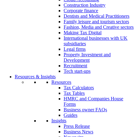
Construction Industry
Corporate finance
Dentists and Medical Practitioners
Family leisure and tourism sectors
Fashion, Media and Creative sectors
Making Tax Digital
International businesses with UK
subsidiaries
Legal firms
Property Investment and
Development
Recruitment
Tech start-ups
Resources & Insights
Resources
Tax Calculators
Tax Tables
HMRC and Companies House
Forms
Business owner FAQs
Guides
Insights
Press Release
Business News