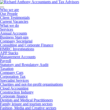
Who we are
Our People
Client Testimonials
Current Vacancies
What we do
Services
Annual Accounts
Business Start-ups
Company Secretarial
Consulting and Corporate Finance
HMRC Investigations
APP Stacks
Management Accounts
Payroll
Statutory and Regulatory Audit
Taxation
Company Cars
Corporation Tax
Specialist Services
Charities and not-for-profit organisations
Cloud Accounting
Construction Industry
Corporate finance
Dentists and Medical Practitioners
Family leisure and tourism sectors
Fashion, Media and Creative sectors