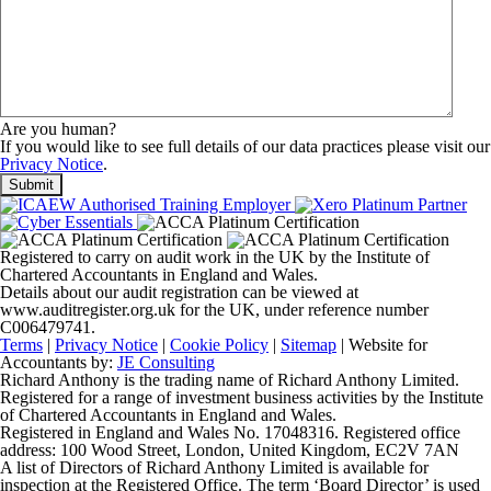
Are you human?
If you would like to see full details of our data practices please visit our
Privacy Notice
.
Registered to carry on audit work in the UK by the Institute of
Chartered Accountants in England and Wales.
Details about our audit registration can be viewed at
www.auditregister.org.uk for the UK, under reference number
C006479741.
Terms
|
Privacy Notice
|
Cookie Policy
|
Sitemap
| Website for
Accountants by:
JE Consulting
Richard Anthony is the trading name of Richard Anthony Limited.
Registered for a range of investment business activities by the Institute
of Chartered Accountants in England and Wales.
Registered in England and Wales No. 17048316. Registered office
address: 100 Wood Street, London, United Kingdom, EC2V 7AN
A list of Directors of Richard Anthony Limited is available for
inspection at the Registered Office. The term ‘Board Director’ is used