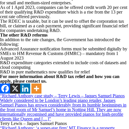
for small and medium-sized enterprises.
As of 1 April 2023, companies can be offered credit worth 20 per cent
of their qualifying R&D expenditure which is a rise from the 13 per
cent rate offered previously.
The RDEC is taxable, but it can be used to offset the corporation tax
bill, or claimed as a cash payment, providing significant financial relief
for companies undertaking R&D.
The other R&D reforms
In addition to the rate changes, the Government has introduced the
following:
Advanced Assurance notification forms must be submitted digitally by
SMEs to HM Revenue & Customs (HMRC) – mandatory from 1
August 2023
R&D expenditure categories extended to include costs of datasets and
cloud computing
R&D in pure mathematics now qualifies for relief
For more information about R&D tax relief and how you can
apply, please contact us.
“Richard Anthony case study – Terry Lewis – Jaques Samuel Pianos
Widely considered to be London’s leading piano retailer, Jaques
Samuel Pianos has grown considerably from its humble beginnings in
the front room of Mr Samuel’s home in Notting Hill. They are now
internationally recognised and have provided pianos for high-profile
clients like Queen and […]”
Terry Lewis – Jaques Samuel Pianos
“Richard Anthony: ‘a super-star firm’ MT Finance is a property