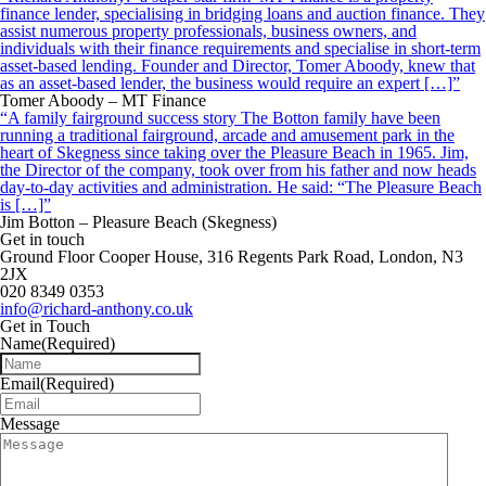
finance lender, specialising in bridging loans and auction finance. They
assist numerous property professionals, business owners, and
individuals with their finance requirements and specialise in short-term
asset-based lending. Founder and Director, Tomer Aboody, knew that
as an asset-based lender, the business would require an expert […]”
Tomer Aboody – MT Finance
“A family fairground success story The Botton family have been
running a traditional fairground, arcade and amusement park in the
heart of Skegness since taking over the Pleasure Beach in 1965. Jim,
the Director of the company, took over from his father and now heads
day-to-day activities and administration. He said: “The Pleasure Beach
is […]”
Jim Botton – Pleasure Beach (Skegness)
Get in touch
Ground Floor Cooper House, 316 Regents Park Road, London, N3
2JX
020 8349 0353
info@richard-anthony.co.uk
Get in Touch
Name
(Required)
Email
(Required)
Message