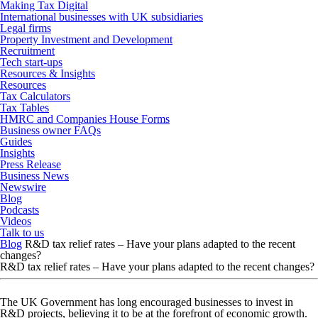
Making Tax Digital
International businesses with UK subsidiaries
Legal firms
Property Investment and Development
Recruitment
Tech start-ups
Resources & Insights
Resources
Tax Calculators
Tax Tables
HMRC and Companies House Forms
Business owner FAQs
Guides
Insights
Press Release
Business News
Newswire
Blog
Podcasts
Videos
Talk to us
Blog
R&D tax relief rates – Have your plans adapted to the recent
changes?
R&D tax relief rates – Have your plans adapted to the recent changes?
The UK Government has long encouraged businesses to invest in
R&D projects, believing it to be at the forefront of economic growth.