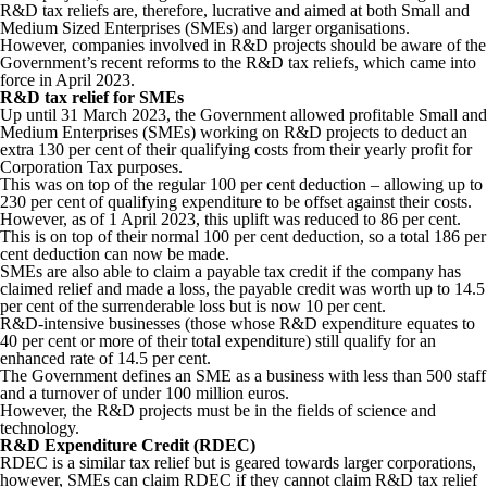
R&D tax reliefs are, therefore, lucrative and aimed at both Small and
Medium Sized Enterprises (SMEs) and larger organisations.
However, companies involved in R&D projects should be aware of the
Government’s recent reforms to the R&D tax reliefs, which came into
force in April 2023.
R&D tax relief for SMEs
Up until 31 March 2023, the Government allowed profitable Small and
Medium Enterprises (SMEs) working on R&D projects to deduct an
extra 130 per cent of their qualifying costs from their yearly profit for
Corporation Tax purposes.
This was on top of the regular 100 per cent deduction – allowing up to
230 per cent of qualifying expenditure to be offset against their costs.
However, as of 1 April 2023, this uplift was reduced to 86 per cent.
This is on top of their normal 100 per cent deduction, so a total 186 per
cent deduction can now be made.
SMEs are also able to claim a payable tax credit if the company has
claimed relief and made a loss, the payable credit was worth up to 14.5
per cent of the surrenderable loss but is now 10 per cent.
R&D-intensive businesses (those whose R&D expenditure equates to
40 per cent or more of their total expenditure) still qualify for an
enhanced rate of 14.5 per cent.
The Government defines an SME as a business with less than 500 staff
and a turnover of under 100 million euros.
However, the R&D projects must be in the fields of science and
technology.
R&D Expenditure Credit (RDEC)
RDEC is a similar tax relief but is geared towards larger corporations,
however, SMEs can claim RDEC if they cannot claim R&D tax relief