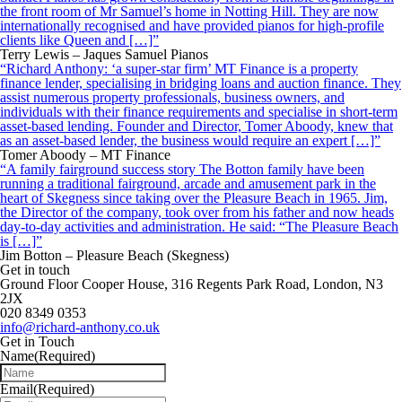
the front room of Mr Samuel’s home in Notting Hill. They are now
internationally recognised and have provided pianos for high-profile
clients like Queen and […]”
Terry Lewis – Jaques Samuel Pianos
“Richard Anthony: ‘a super-star firm’ MT Finance is a property
finance lender, specialising in bridging loans and auction finance. They
assist numerous property professionals, business owners, and
individuals with their finance requirements and specialise in short-term
asset-based lending. Founder and Director, Tomer Aboody, knew that
as an asset-based lender, the business would require an expert […]”
Tomer Aboody – MT Finance
“A family fairground success story The Botton family have been
running a traditional fairground, arcade and amusement park in the
heart of Skegness since taking over the Pleasure Beach in 1965. Jim,
the Director of the company, took over from his father and now heads
day-to-day activities and administration. He said: “The Pleasure Beach
is […]”
Jim Botton – Pleasure Beach (Skegness)
Get in touch
Ground Floor Cooper House, 316 Regents Park Road, London, N3
2JX
020 8349 0353
info@richard-anthony.co.uk
Get in Touch
Name
(Required)
Email
(Required)