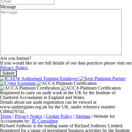
Message
Are you human?
If you would like to see full details of our data practices please visit our
Privacy Notice
.
Registered to carry on audit work in the UK by the Institute of
Chartered Accountants in England and Wales.
Details about our audit registration can be viewed at
www.auditregister.org.uk for the UK, under reference number
C006479741.
Terms
|
Privacy Notice
|
Cookie Policy
|
Sitemap
| Website for
Accountants by:
JE Consulting
Richard Anthony is the trading name of Richard Anthony Limited.
Registered for a range of investment business activities by the Institute