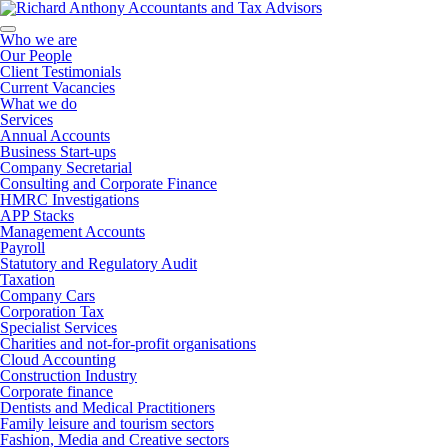
Who we are
Our People
Client Testimonials
Current Vacancies
What we do
Services
Annual Accounts
Business Start-ups
Company Secretarial
Consulting and Corporate Finance
HMRC Investigations
APP Stacks
Management Accounts
Payroll
Statutory and Regulatory Audit
Taxation
Company Cars
Corporation Tax
Specialist Services
Charities and not-for-profit organisations
Cloud Accounting
Construction Industry
Corporate finance
Dentists and Medical Practitioners
Family leisure and tourism sectors
Fashion, Media and Creative sectors