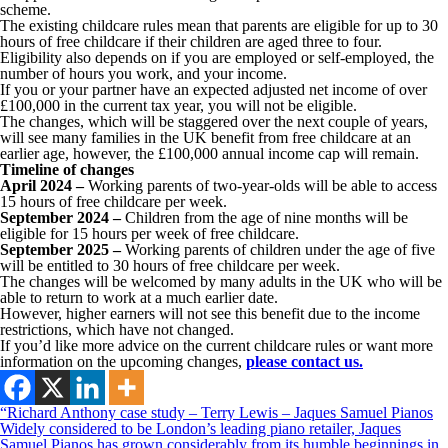
scheme.
The existing childcare rules mean that parents are eligible for up to 30
hours of free childcare if their children are aged three to four.
Eligibility also depends on if you are employed or self-employed, the
number of hours you work, and your income.
If you or your partner have an expected adjusted net income of over
£100,000 in the current tax year, you will not be eligible.
The changes, which will be staggered over the next couple of years,
will see many families in the UK benefit from free childcare at an
earlier age, however, the £100,000 annual income cap will remain.
Timeline of changes
April 2024 –
Working parents of two-year-olds will be able to access
15 hours of free childcare per week.
September 2024 –
Children from the age of nine months will be
eligible for 15 hours per week of free childcare.
September 2025 –
Working parents of children under the age of five
will be entitled to 30 hours of free childcare per week.
The changes will be welcomed by many adults in the UK who will be
able to return to work at a much earlier date.
However, higher earners will not see this benefit due to the income
restrictions, which have not changed.
If you’d like more advice on the current childcare rules or want more
information on the upcoming changes,
please contact us.
“Richard Anthony case study – Terry Lewis – Jaques Samuel Pianos
Widely considered to be London’s leading piano retailer, Jaques
Samuel Pianos has grown considerably from its humble beginnings in