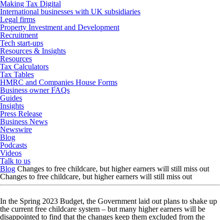
Making Tax Digital
International businesses with UK subsidiaries
Legal firms
Property Investment and Development
Recruitment
Tech start-ups
Resources & Insights
Resources
Tax Calculators
Tax Tables
HMRC and Companies House Forms
Business owner FAQs
Guides
Insights
Press Release
Business News
Newswire
Blog
Podcasts
Videos
Talk to us
Blog
Changes to free childcare, but higher earners will still miss out
Changes to free childcare, but higher earners will still miss out
In the Spring 2023 Budget, the Government laid out plans to shake up
the current free childcare system – but many higher earners will be
disappointed to find that the changes keep them excluded from the