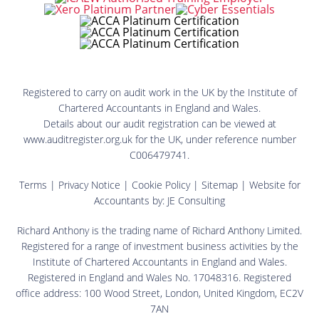
Registered to carry on audit work in the UK by the Institute of
Chartered Accountants in England and Wales.
Details about our audit registration can be viewed at
www.auditregister.org.uk for the UK, under reference number
C006479741.
Terms
|
Privacy Notice
|
Cookie Policy
|
Sitemap
| Website for
Accountants by:
JE Consulting
Richard Anthony is the trading name of Richard Anthony Limited.
Registered for a range of investment business activities by the
Institute of Chartered Accountants in England and Wales.
Registered in England and Wales No. 17048316. Registered
office address: 100 Wood Street, London, United Kingdom, EC2V
7AN