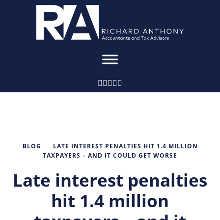
BLOG
LATE INTEREST PENALTIES HIT 1.4 MILLION
TAXPAYERS – AND IT COULD GET WORSE
Late interest penalties
hit 1.4 million