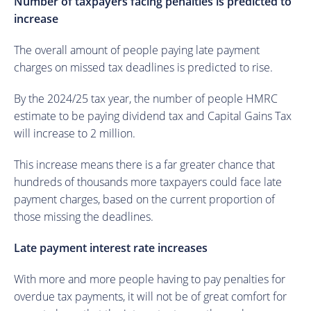
Number of taxpayers facing penalties is predicted to
increase
The overall amount of people paying late payment
charges on missed tax deadlines is predicted to rise.
By the 2024/25 tax year, the number of people HMRC
estimate to be paying dividend tax and Capital Gains Tax
will increase to 2 million.
This increase means there is a far greater chance that
hundreds of thousands more taxpayers could face late
payment charges, based on the current proportion of
those missing the deadlines.
Late payment interest rate increases
With more and more people having to pay penalties for
overdue tax payments, it will not be of great comfort for