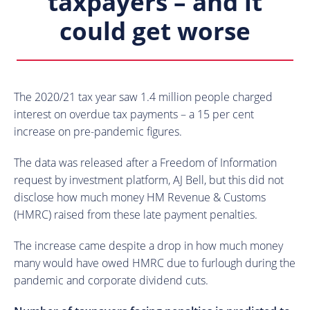
taxpayers – and it
could get worse
The 2020/21 tax year saw 1.4 million people charged
interest on overdue tax payments – a 15 per cent
increase on pre-pandemic figures.
The data was released after a Freedom of Information
request by investment platform, AJ Bell, but this did not
disclose how much money HM Revenue & Customs
(HMRC) raised from these late payment penalties.
The increase came despite a drop in how much money
many would have owed HMRC due to furlough during the
pandemic and corporate dividend cuts.