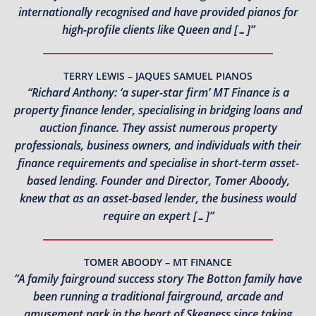
internationally recognised and have provided pianos for
high-profile clients like Queen and […]”
TERRY LEWIS – JAQUES SAMUEL PIANOS
“Richard Anthony: ‘a super-star firm’ MT Finance is a
property finance lender, specialising in bridging loans and
auction finance. They assist numerous property
professionals, business owners, and individuals with their
finance requirements and specialise in short-term asset-
based lending. Founder and Director, Tomer Aboody,
knew that as an asset-based lender, the business would
require an expert […]”
TOMER ABOODY – MT FINANCE
“A family fairground success story The Botton family have
been running a traditional fairground, arcade and
amusement park in the heart of Skegness since taking