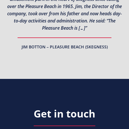
over the Pleasure Beach in 1965. Jim, the Director of the
company, took over from his father and now heads day-
to-day activities and administration. He said: “The
Pleasure Beach is […]”
JIM BOTTON – PLEASURE BEACH (SKEGNESS)
Get in touch