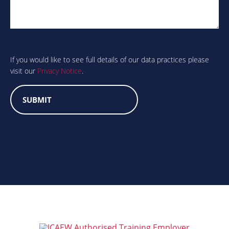
Are
you
human?
If you would like to see full details of our data practices please
visit our
Privacy Notice
.