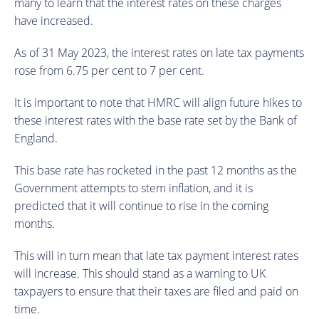
many to learn that the interest rates on these charges
have increased.
As of 31 May 2023, the interest rates on late tax payments
rose from 6.75 per cent to 7 per cent.
It is important to note that HMRC will align future hikes to
these interest rates with the base rate set by the Bank of
England.
This base rate has rocketed in the past 12 months as the
Government attempts to stem inflation, and it is
predicted that it will continue to rise in the coming
months.
This will in turn mean that late tax payment interest rates
will increase. This should stand as a warning to UK
taxpayers to ensure that their taxes are filed and paid on
time.