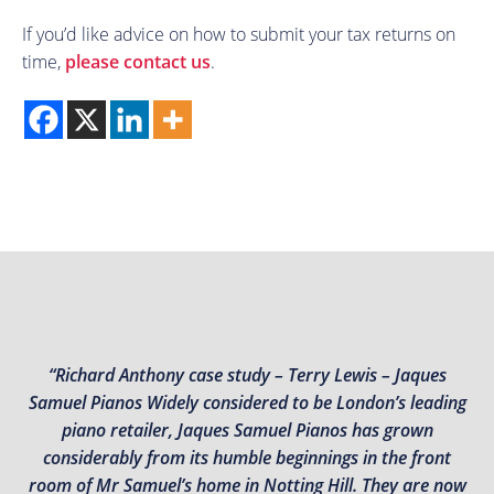
If you’d like advice on how to submit your tax returns on
time,
please contact us
.
“Richard Anthony case study – Terry Lewis – Jaques
Samuel Pianos Widely considered to be London’s leading
piano retailer, Jaques Samuel Pianos has grown
considerably from its humble beginnings in the front
room of Mr Samuel’s home in Notting Hill. They are now