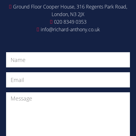
Ground Floor Cooper House, 316 Regents Park Road,
London, N3 2JX
020 8349 0353
info@richard-anthony.co.uk
Get in Touch
Name
(Required)
Email
(Required)
Message