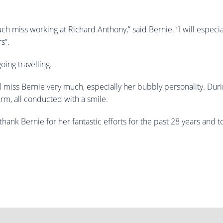
much miss working at Richard Anthony,” said Bernie. “I will espec
s”.
ing travelling.
ll miss Bernie very much, especially her bubbly personality. Du
irm, all conducted with a smile.
thank Bernie for her fantastic efforts for the past 28 years and 