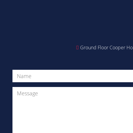
Ground Floor Cooper Hou
Name
(Required)