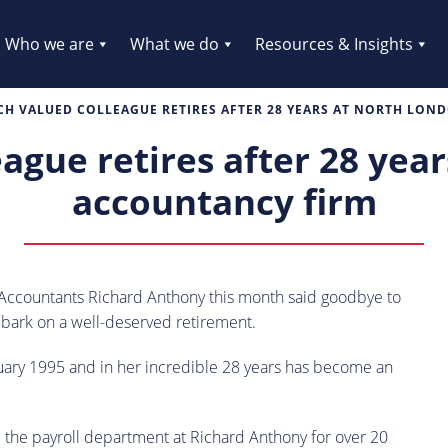
Who we are
What we do
Resources & Insights
H VALUED COLLEAGUE RETIRES AFTER 28 YEARS AT NORTH LO
ague retires after 28 yea
accountancy firm
Accountants Richard Anthony this month said goodbye to
mbark on a well-deserved retirement.
nuary 1995 and in her incredible 28 years has become an
d the payroll department at Richard Anthony for over 20