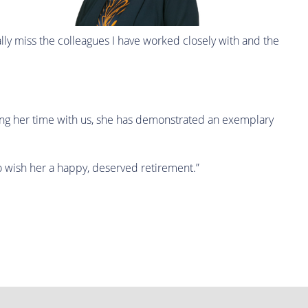
ially miss the colleagues I have worked closely with and the
ring her time with us, she has demonstrated an exemplary
to wish her a happy, deserved retirement.”