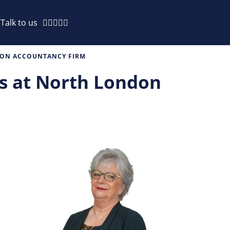
Talk to us
NDON ACCOUNTANCY FIRM
rs at North London