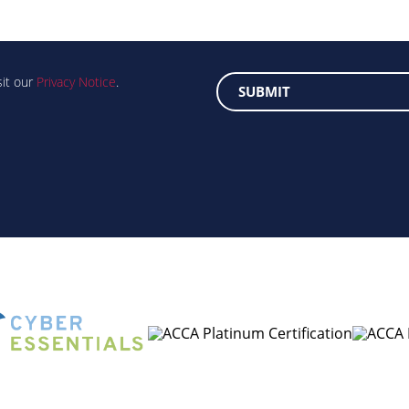
sit our
Privacy Notice
.