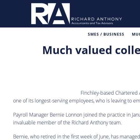
SMES / BUSINESS
MUC
Much valued colle
Finchley-based Chartered 
one of its longest-serving employees, who is leaving to e
Payroll Manager Bernie Lonnon joined the practice in Ja
invaluable member of the Richard Anthony team.
Bernie, who retired in the first week of June, has manage