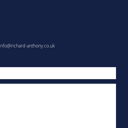
info@richard-anthony.co.uk
Email
(Required)