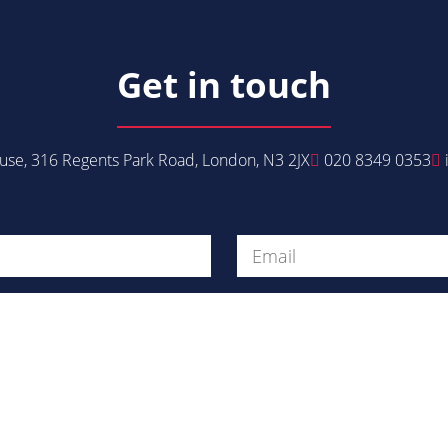
Get in touch
se, 316 Regents Park Road, London, N3 2JX
020 8349 0353
Get in Touch
Message