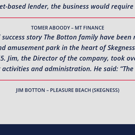
et-based lender, the business would require
TOMER ABOODY – MT FINANCE
 success story The Botton family have been 
nd amusement park in the heart of Skegness 
5. Jim, the Director of the company, took ov
ctivities and administration. He said: “The
JIM BOTTON – PLEASURE BEACH (SKEGNESS)