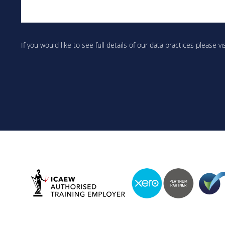
Are
you
If you would like to see full details of our data practices please vi
human?