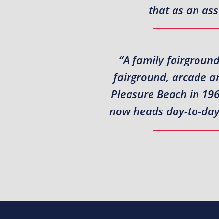
that as an ass
“A family fairground
fairground, arcade a
Pleasure Beach in 196
now heads day-to-day a