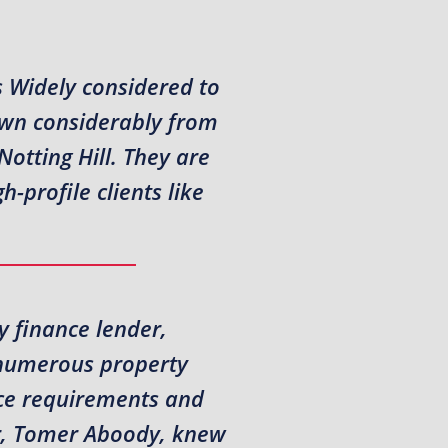
s Widely considered to
own considerably from
otting Hill. They are
-profile clients like
y finance lender,
t numerous property
nce requirements and
or, Tomer Aboody, knew