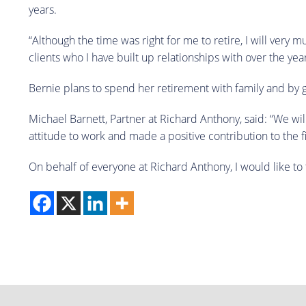
years.
“Although the time was right for me to retire, I will very 
clients who I have built up relationships with over the year
Bernie plans to spend her retirement with family and by go
Michael Barnett, Partner at Richard Anthony, said: “We wi
attitude to work and made a positive contribution to the f
On behalf of everyone at Richard Anthony, I would like to 