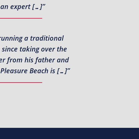
 an expert […]”
running a traditional
since taking over the
er from his father and
 Pleasure Beach is […]”