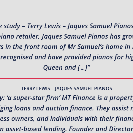
 study – Terry Lewis – Jaques Samuel Piano
piano retailer, Jaques Samuel Pianos has gr
s in the front room of Mr Samuel’s home in N
recognised and have provided pianos for high
Queen and […]”
TERRY LEWIS – JAQUES SAMUEL PIANOS
: ‘a super-star firm’ MT Finance is a propert
idging loans and auction finance. They assis
ness owners, and individuals with their fina
erm asset-based lending. Founder and Direct