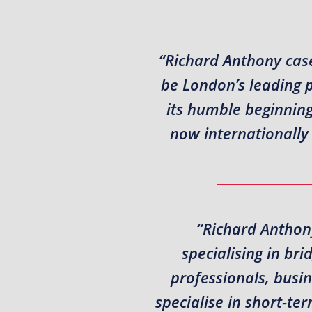
“Richard Anthony case
be London’s leading 
its humble beginning
now internationally 
“Richard Anthony
specialising in br
professionals, busi
specialise in short-t