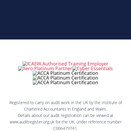
Registered to carry on audit work in the UK by the Institute of
Chartered Accountants in England and Wales.
Details about our audit registration can be viewed at
www.auditregister.org.uk for the UK, under reference number
C006479741.