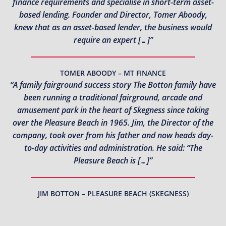
finance requirements and specialise in short-term asset-
based lending. Founder and Director, Tomer Aboody,
knew that as an asset-based lender, the business would
require an expert […]”
TOMER ABOODY – MT FINANCE
“A family fairground success story The Botton family have
been running a traditional fairground, arcade and
amusement park in the heart of Skegness since taking
over the Pleasure Beach in 1965. Jim, the Director of the
company, took over from his father and now heads day-
to-day activities and administration. He said: “The
Pleasure Beach is […]”
JIM BOTTON – PLEASURE BEACH (SKEGNESS)