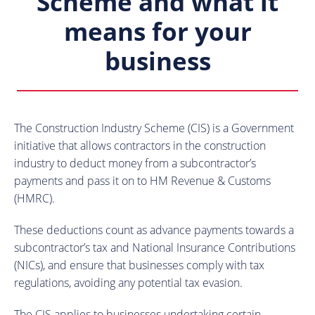
Scheme and what it
means for your
business
The Construction Industry Scheme (CIS) is a Government
initiative that allows contractors in the construction
industry to deduct money from a subcontractor’s
payments and pass it on to HM Revenue & Customs
(HMRC).
These deductions count as advance payments towards a
subcontractor’s tax and National Insurance Contributions
(NICs), and ensure that businesses comply with tax
regulations, avoiding any potential tax evasion.
The CIS applies to businesses undertaking certain