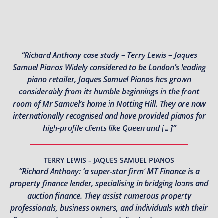
“Richard Anthony case study – Terry Lewis – Jaques
Samuel Pianos Widely considered to be London’s leading
piano retailer, Jaques Samuel Pianos has grown
considerably from its humble beginnings in the front
room of Mr Samuel’s home in Notting Hill. They are now
internationally recognised and have provided pianos for
high-profile clients like Queen and […]”
TERRY LEWIS – JAQUES SAMUEL PIANOS
“Richard Anthony: ‘a super-star firm’ MT Finance is a
property finance lender, specialising in bridging loans and
auction finance. They assist numerous property
professionals, business owners, and individuals with their