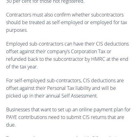
30 per cent for those not registered.
Contractors must also confirm whether subcontractors
should be treated as self-employed or employed for tax
purposes.
Employed sub-contractors can have their CIS deductions
offset against their company’s Corporation Tax or
refunded back to the subcontractor by HMRC at the end
of the tax year.
For self-employed sub-contractors, CIS deductions are
offset against their Personal Tax liability and will be
picked up in their annual Self Assessment.
Businesses that want to set up an online payment plan for
PAYE contributions need to submit CIS returns that are
due.