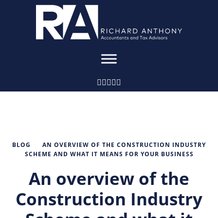
BLOG
AN OVERVIEW OF THE CONSTRUCTION INDUSTRY
SCHEME AND WHAT IT MEANS FOR YOUR BUSINESS
An overview of the
Construction Industry