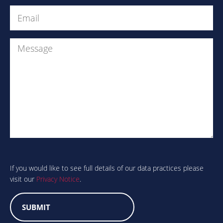
Email
(Required)
Message
Are
you
human?
If you would like to see full details of our data practices please
visit our
Privacy Notice
.