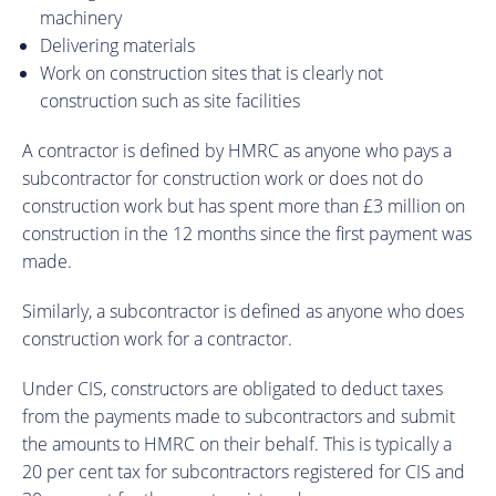
machinery
Delivering materials
Work on construction sites that is clearly not
construction such as site facilities
A contractor is defined by HMRC as anyone who pays a
subcontractor for construction work or does not do
construction work but has spent more than £3 million on
construction in the 12 months since the first payment was
made.
Similarly, a subcontractor is defined as anyone who does
construction work for a contractor.
Under CIS, constructors are obligated to deduct taxes
from the payments made to subcontractors and submit
the amounts to HMRC on their behalf. This is typically a
20 per cent tax for subcontractors registered for CIS and