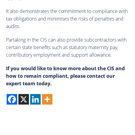
It also demonstrates the commitment to compliance with
tax obligations and minimises the risks of penalties and
audits.
Partaking in the CIS can also provide subcontractors with
certain state benefits such as statutory maternity pay,
contributory employment and support allowance.
If you would like to know more about the CIS and
how to remain compliant, please contact our
expert team today.