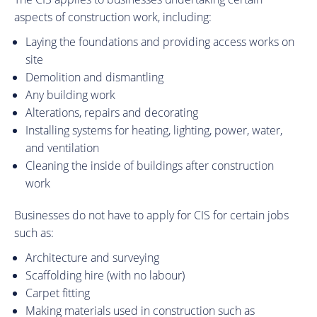
aspects of construction work, including:
Laying the foundations and providing access works on
site
Demolition and dismantling
Any building work
Alterations, repairs and decorating
Installing systems for heating, lighting, power, water,
and ventilation
Cleaning the inside of buildings after construction
work
Businesses do not have to apply for CIS for certain jobs
such as:
Architecture and surveying
Scaffolding hire (with no labour)
Carpet fitting
Making materials used in construction such as