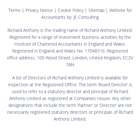
Terms
|
Privacy Notice
|
Cookie Policy
|
Sitemap
| Website for
Accountants by:
JE Consulting
Richard Anthony is the trading name of Richard Anthony Limited.
Registered for a range of investment business activities by the
Institute of Chartered Accountants in England and Wales.
Registered in England and Wales No. 17048316. Registered
office address: 100 Wood Street, London, United Kingdom, EC2V
7AN
A list of Directors of Richard Anthony Limited is available for
inspection at the Registered Office. The term ‘Board Director’ is
used to refer to a statutory director and principal of Richard
Anthony Limited as registered at Companies House. Any other
designations that include the term ‘Partner’ or ‘Director’ are not
necessarily registered statutory directors or principals of Richard
Anthony Limited.