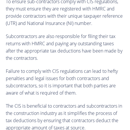
To ensure sub-contractors comply with CIS regulations,
they must ensure they are registered with HMRC and
provide contractors with their unique taxpayer reference
(UTR) and National Insurance (NI) number.
Subcontractors are also responsible for filing their tax
returns with HMRC and paying any outstanding taxes
after the appropriate tax deductions have been made by
the contractors.
Failure to comply with CIS regulations can lead to hefty
penalties and legal issues for both contractors and
subcontractors, so it is important that both parties are
aware of what is required of them.
The CIS is beneficial to contractors and subcontractors in
the construction industry as it simplifies the process of
tax deductions by ensuring that contractors deduct the
appropriate amount of taxes at source.