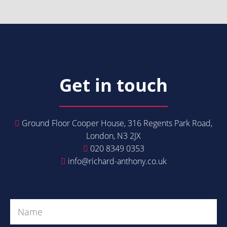
Get in touch
Ground Floor Cooper House, 316 Regents Park Road,
London, N3 2JX
020 8349 0353
info@richard-anthony.co.uk
Get in Touch
Name
(Required)