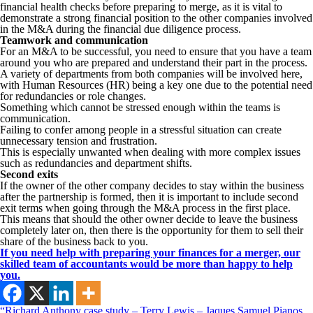
financial health checks before preparing to merge, as it is vital to
demonstrate a strong financial position to the other companies involved
in the M&A during the financial due diligence process.
Teamwork and communication
For an M&A to be successful, you need to ensure that you have a team
around you who are prepared and understand their part in the process.
A variety of departments from both companies will be involved here,
with Human Resources (HR) being a key one due to the potential need
for redundancies or role changes.
Something which cannot be stressed enough within the teams is
communication.
Failing to confer among people in a stressful situation can create
unnecessary tension and frustration.
This is especially unwanted when dealing with more complex issues
such as redundancies and department shifts.
Second exits
If the owner of the other company decides to stay within the business
after the partnership is formed, then it is important to include second
exit terms when going through the M&A process in the first place.
This means that should the other owner decide to leave the business
completely later on, then there is the opportunity for them to sell their
share of the business back to you.
If you need help with preparing your finances for a merger, our
skilled team of accountants would be more than happy to help
you.
“Richard Anthony case study – Terry Lewis – Jaques Samuel Pianos