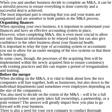
When you and another business decide to complete an M&A, it can be
a stressful process to ensure everything is done correctly and a
successful deal is achieved.
The most important part is ensuring that you and your teams are
organised and are sensitive to both parties in the M&A process.
Organising finances
When operating your own business, it is important to understand your
finances and have an effective accounting system in place.
However, when completing M&A, this is even more crucial to allow
not only financial information to be relayed easily but can also give
confidence to the other business about your financial health.
It is important to relay the type of accounting system or accountants
you use to allow for an easier merging of the two systems so that there
is better synergy.
In some cases, though, the processes of the acquiring firm will be
implemented within the newly acquired firm to ensure consistency
with existing practices and this can require a period of reorganisation
and training.
Before the merger
When deciding on the M&A, it is vital to think about how the two
companies will fuse together, both as businesses, but also down to the
individual departments (and sometimes even employees depending on
the size of the companies).
You also need to decide on the extent of the M&A – will it be a full
acquisition (where one party takes full ownership), a partnership, or a
joint venture? The answer will greatly impact how you plan to go
forward with your business.
There is also a need for your own company to conduct thorough