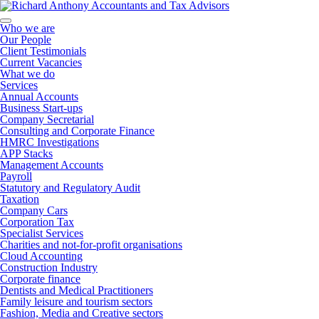
Who we are
Our People
Client Testimonials
Current Vacancies
What we do
Services
Annual Accounts
Business Start-ups
Company Secretarial
Consulting and Corporate Finance
HMRC Investigations
APP Stacks
Management Accounts
Payroll
Statutory and Regulatory Audit
Taxation
Company Cars
Corporation Tax
Specialist Services
Charities and not-for-profit organisations
Cloud Accounting
Construction Industry
Corporate finance
Dentists and Medical Practitioners
Family leisure and tourism sectors
Fashion, Media and Creative sectors