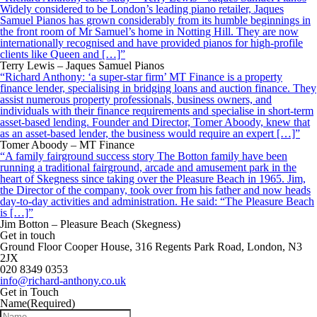
Widely considered to be London’s leading piano retailer, Jaques
Samuel Pianos has grown considerably from its humble beginnings in
the front room of Mr Samuel’s home in Notting Hill. They are now
internationally recognised and have provided pianos for high-profile
clients like Queen and […]”
Terry Lewis – Jaques Samuel Pianos
“Richard Anthony: ‘a super-star firm’ MT Finance is a property
finance lender, specialising in bridging loans and auction finance. They
assist numerous property professionals, business owners, and
individuals with their finance requirements and specialise in short-term
asset-based lending. Founder and Director, Tomer Aboody, knew that
as an asset-based lender, the business would require an expert […]”
Tomer Aboody – MT Finance
“A family fairground success story The Botton family have been
running a traditional fairground, arcade and amusement park in the
heart of Skegness since taking over the Pleasure Beach in 1965. Jim,
the Director of the company, took over from his father and now heads
day-to-day activities and administration. He said: “The Pleasure Beach
is […]”
Jim Botton – Pleasure Beach (Skegness)
Get in touch
Ground Floor Cooper House, 316 Regents Park Road, London, N3
2JX
020 8349 0353
info@richard-anthony.co.uk
Get in Touch
Name
(Required)