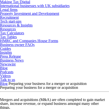
Making Tax Digital
International businesses with UK subsidiaries
Legal firms
Property Investment and Development
Recruitment
Tech start-ups
Resources & Insights
Resources
Tax Calculators
Tax Tables
HMRC and Companies House Forms
Business owner FAQs
Guides
Insights
Press Release
Business News
Newswire
Blog
Podcasts
Videos
Talk to us
Blog
Preparing your business for a merger or acquisition
Preparing your business for a merger or acquisition
Mergers and acquisitions (M&A) are often completed to gain market
share, increase revenue, or expand business amongst many other
things.