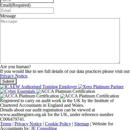
Email
(Required)
Message
Are you human?
If you would like to see full details of our data practices please visit our
Privacy Notice
.
Registered to carry on audit work in the UK by the Institute of
Chartered Accountants in England and Wales.
Details about our audit registration can be viewed at
www.auditregister.org.uk for the UK, under reference number
C006479741.
Terms
|
Privacy Notice
|
Cookie Policy
|
Sitemap
| Website for
Accountants by:
JE Consulting