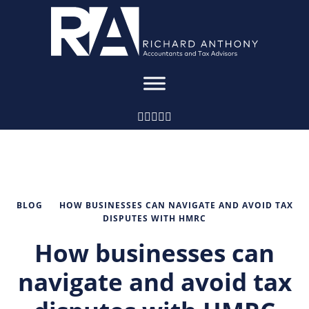
BLOG
HOW BUSINESSES CAN NAVIGATE AND AVOID TAX
DISPUTES WITH HMRC
How businesses can
navigate and avoid tax