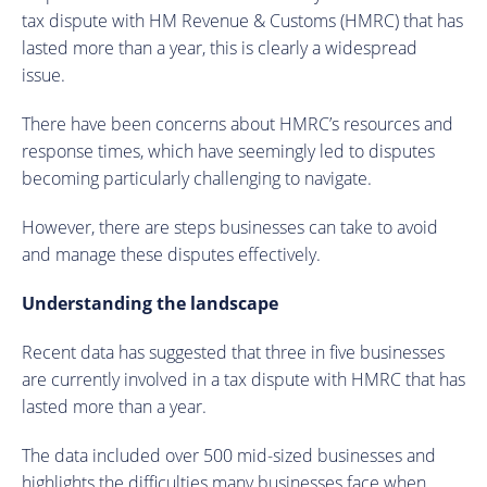
tax dispute with HM Revenue & Customs (HMRC) that has
lasted more than a year, this is clearly a widespread
issue.
There have been concerns about HMRC’s resources and
response times, which have seemingly led to disputes
becoming particularly challenging to navigate.
However, there are steps businesses can take to avoid
and manage these disputes effectively.
Understanding the landscape
Recent data has suggested that three in five businesses
are currently involved in a tax dispute with HMRC that has
lasted more than a year.
The data included over 500 mid-sized businesses and
highlights the difficulties many businesses face when