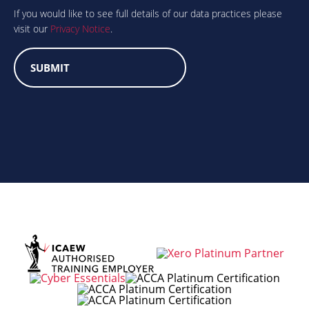
human?
If you would like to see full details of our data practices please
visit our
Privacy Notice
.