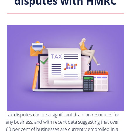
disputes with HMRC
Tax disputes can be a significant drain on resources for
any business, and with recent data suggesting that over
60 per cent of businesses are currently embroiled in a