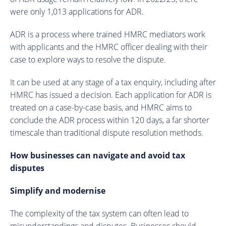
were only 1,013 applications for ADR.
ADR is a process where trained HMRC mediators work
with applicants and the HMRC officer dealing with their
case to explore ways to resolve the dispute.
It can be used at any stage of a tax enquiry, including after
HMRC has issued a decision. Each application for ADR is
treated on a case-by-case basis, and HMRC aims to
conclude the ADR process within 120 days, a far shorter
timescale than traditional dispute resolution methods.
How businesses can navigate and avoid tax
disputes
Simplify and modernise
The complexity of the tax system can often lead to
misunderstandings and disputes. Businesses should