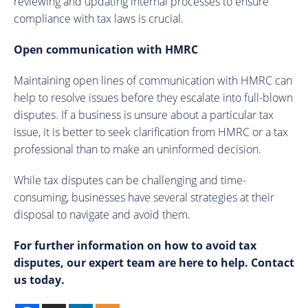
reviewing and updating internal processes to ensure
compliance with tax laws is crucial.
Open communication with HMRC
Maintaining open lines of communication with HMRC can
help to resolve issues before they escalate into full-blown
disputes. If a business is unsure about a particular tax
issue, it is better to seek clarification from HMRC or a tax
professional than to make an uninformed decision.
While tax disputes can be challenging and time-
consuming, businesses have several strategies at their
disposal to navigate and avoid them.
For further information on how to avoid tax
disputes, our expert team are here to help. Contact
us today.