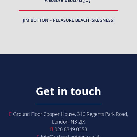
JIM BOTTON – PLEASURE BEACH (SKEGNESS)
Get in touch
Ground Floor Cooper House, 316 Regents Park Road,
London, N3 2JX
020 8349 0353
info@richard-anthony.co.uk