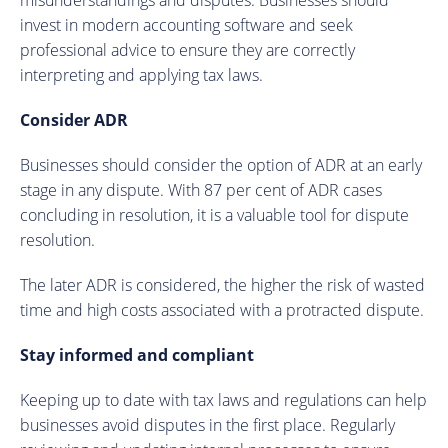
invest in modern accounting software and seek
professional advice to ensure they are correctly
interpreting and applying tax laws.
Consider ADR
Businesses should consider the option of ADR at an early
stage in any dispute. With 87 per cent of ADR cases
concluding in resolution, it is a valuable tool for dispute
resolution.
The later ADR is considered, the higher the risk of wasted
time and high costs associated with a protracted dispute.
Stay informed and compliant
Keeping up to date with tax laws and regulations can help
businesses avoid disputes in the first place. Regularly