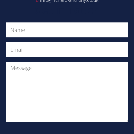
Get in Touch
Name
(Required)
Email
(Required)
Message
Are
you