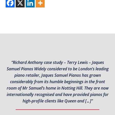
“Richard Anthony case study – Terry Lewis – Jaques
Samuel Pianos Widely considered to be London’s leading
piano retailer, Jaques Samuel Pianos has grown
considerably from its humble beginnings in the front
room of Mr Samuel’s home in Notting Hill. They are now
internationally recognised and have provided pianos for
high-profile clients like Queen and […]”