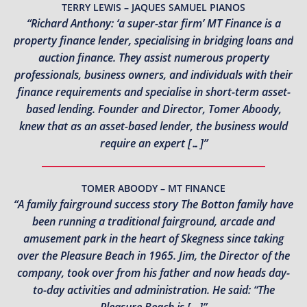
TERRY LEWIS – JAQUES SAMUEL PIANOS
“Richard Anthony: ‘a super-star firm’ MT Finance is a
property finance lender, specialising in bridging loans and
auction finance. They assist numerous property
professionals, business owners, and individuals with their
finance requirements and specialise in short-term asset-
based lending. Founder and Director, Tomer Aboody,
knew that as an asset-based lender, the business would
require an expert […]”
TOMER ABOODY – MT FINANCE
“A family fairground success story The Botton family have
been running a traditional fairground, arcade and
amusement park in the heart of Skegness since taking
over the Pleasure Beach in 1965. Jim, the Director of the
company, took over from his father and now heads day-
to-day activities and administration. He said: “The
Pleasure Beach is […]”