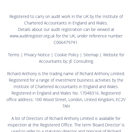
Registered to carry on audit work in the UK by the Institute of
Chartered Accountants in England and Wales.
Details about our audit registration can be viewed at
www.auditregister.org.uk for the UK, under reference number
C006479741.
Terms
|
Privacy Notice
|
Cookie Policy
|
Sitemap
| Website for
Accountants by:
JE Consulting
Richard Anthony is the trading name of Richard Anthony Limited.
Registered for a range of investment business activities by the
Institute of Chartered Accountants in England and Wales.
Registered in England and Wales No. 17048316. Registered
office address: 100 Wood Street, London, United Kingdom, EC2V
7AN
A list of Directors of Richard Anthony Limited is available for
inspection at the Registered Office. The term ‘Board Director’ is
used to refer to a statutory director and principal of Richard