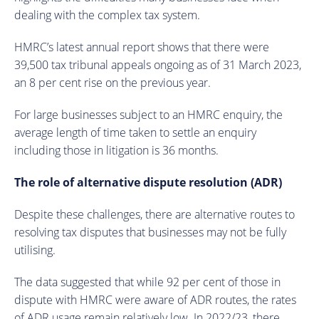
dealing with the complex tax system.
HMRC’s latest annual report shows that there were
39,500 tax tribunal appeals ongoing as of 31 March 2023,
an 8 per cent rise on the previous year.
For large businesses subject to an HMRC enquiry, the
average length of time taken to settle an enquiry
including those in litigation is 36 months.
The role of alternative dispute resolution (ADR)
Despite these challenges, there are alternative routes to
resolving tax disputes that businesses may not be fully
utilising.
The data suggested that while 92 per cent of those in
dispute with HMRC were aware of ADR routes, the rates
of ADR usage remain relatively low. In 2022/23, there