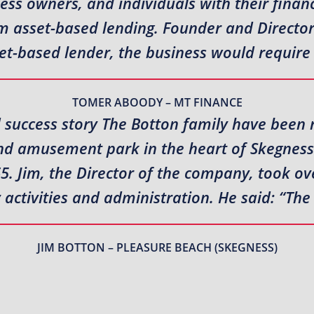
ness owners, and individuals with their fina
erm asset-based lending. Founder and Direct
et-based lender, the business would require
TOMER ABOODY – MT FINANCE
 success story The Botton family have been 
nd amusement park in the heart of Skegness 
5. Jim, the Director of the company, took ov
ctivities and administration. He said: “The
JIM BOTTON – PLEASURE BEACH (SKEGNESS)