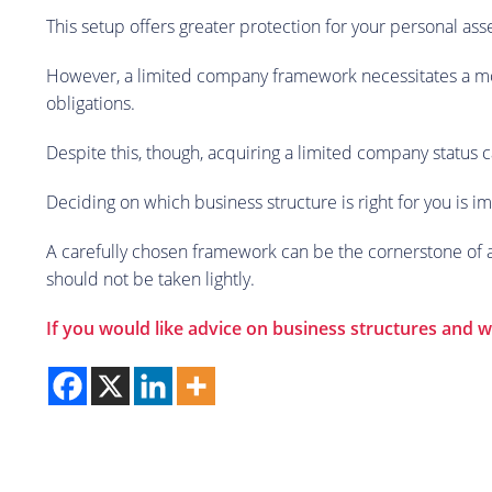
This setup offers greater protection for your personal as
However, a limited company framework necessitates a mor
obligations.
Despite this, though, acquiring a limited company status c
Deciding on which business structure is right for you is i
A carefully chosen framework can be the cornerstone of a t
should not be taken lightly.
If you would like advice on business structures and wh