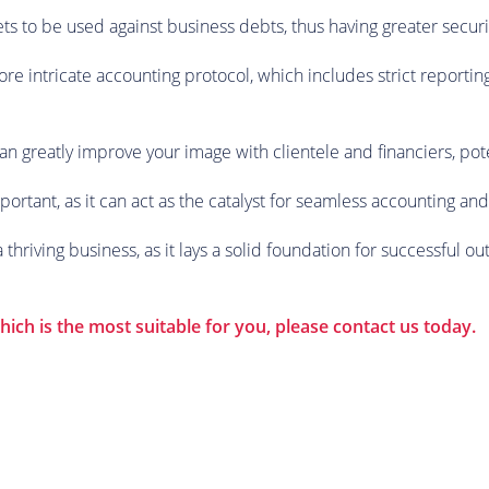
sets to be used against business debts, thus having greater secu
e intricate accounting protocol, which includes strict reporti
an greatly improve your image with clientele and financiers, pote
mportant, as it can act as the catalyst for seamless accounting a
hriving business, as it lays a solid foundation for successful o
ich is the most suitable for you, please contact us today.