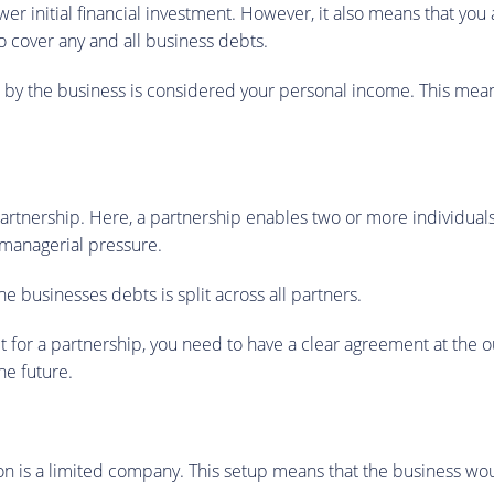
r initial financial investment. However, it also means that you a
 cover any and all business debts.
d by the business is considered your personal income. This mea
artnership. Here, a partnership enables two or more individuals
d managerial pressure.
he businesses debts is split across all partners.
for a partnership, you need to have a clear agreement at the outs
he future.
n is a limited company. This setup means that the business would