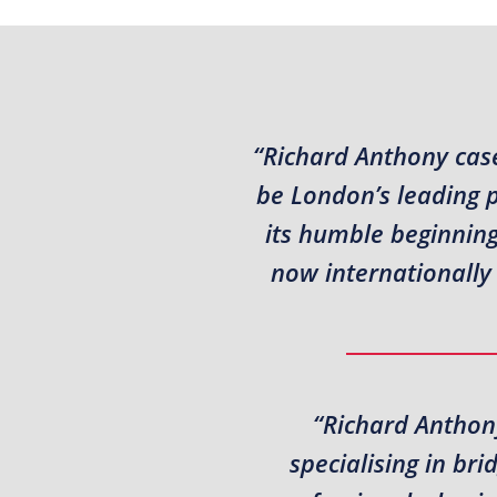
“Richard Anthony case
be London’s leading 
its humble beginning
now internationally 
“Richard Anthony
specialising in br