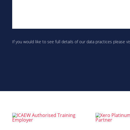
Are
you
If you would like to see full details of our data practices please vi
human?