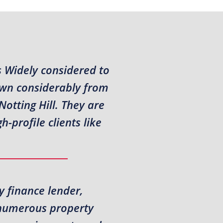
s Widely considered to
own considerably from
otting Hill. They are
-profile clients like
y finance lender,
t numerous property