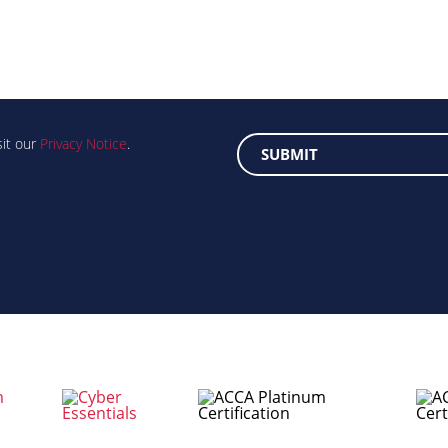
sit our
Privacy Notice
.