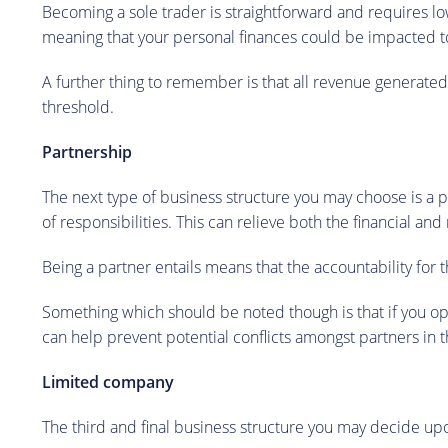
Becoming a sole trader is straightforward and requires lowe
meaning that your personal finances could be impacted to
A further thing to remember is that all revenue generate
threshold.
Partnership
The next type of business structure you may choose is a p
of responsibilities. This can relieve both the financial an
Being a partner entails means that the accountability for t
Something which should be noted though is that if you opt 
can help prevent potential conflicts amongst partners in t
Limited company
The third and final business structure you may decide upo