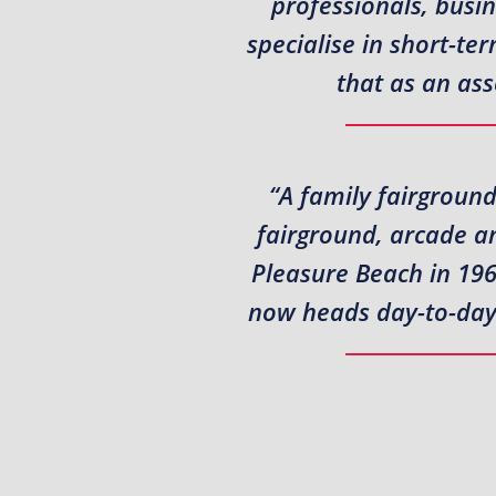
professionals, busi
specialise in short-t
that as an ass
“A family fairground
fairground, arcade a
Pleasure Beach in 196
now heads day-to-day a