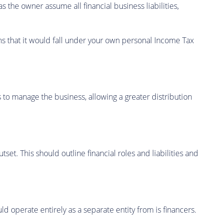
s the owner assume all financial business liabilities,
ns that it would fall under your own personal Income Tax
 to manage the business, allowing a greater distribution
et. This should outline financial roles and liabilities and
 operate entirely as a separate entity from is financers.