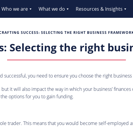
Who we are
What we do
Resources & Insights
CRAFTING SUCCESS: SELECTING THE RIGHT BUSINESS FRAMEWOR
s: Selecting the right bu
and successful, you need to ensure you choose the right busines
ss, but it will also impact the way in which your business’ finan
 the options for you to gain funding.
 a sole trader. This means that you would become self-employed 