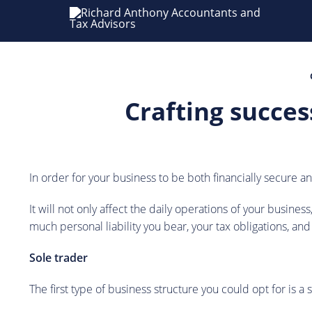
Crafting succes
In order for your business to be both financially secure 
It will not only affect the daily operations of your busine
much personal liability you bear, your tax obligations, and
Sole trader
The first type of business structure you could opt for is