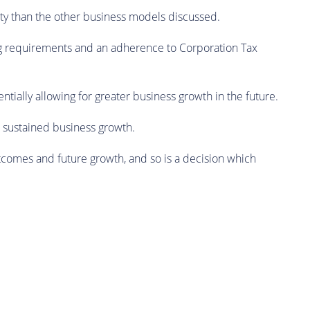
rity than the other business models discussed.
ng requirements and an adherence to Corporation Tax
ntially allowing for greater business growth in the future.
nd sustained business growth.
utcomes and future growth, and so is a decision which