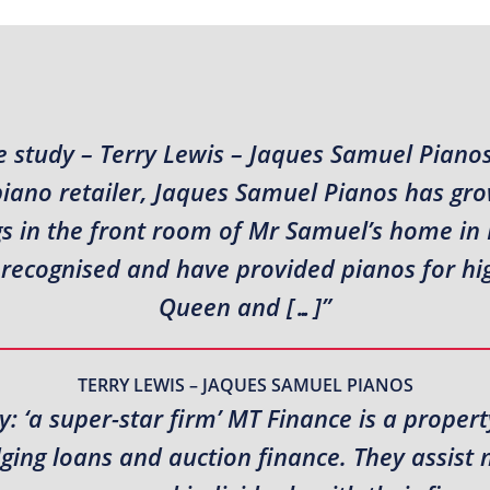
 study – Terry Lewis – Jaques Samuel Piano
piano retailer, Jaques Samuel Pianos has gr
s in the front room of Mr Samuel’s home in N
recognised and have provided pianos for high
Queen and […]”
TERRY LEWIS – JAQUES SAMUEL PIANOS
: ‘a super-star firm’ MT Finance is a propert
idging loans and auction finance. They assis