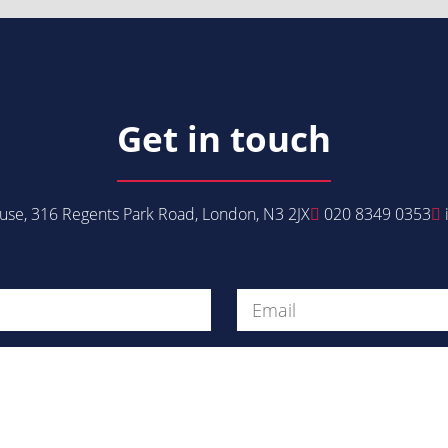
Get in touch
se, 316 Regents Park Road, London, N3 2JX
020 8349 0353
Get in Touch
Message