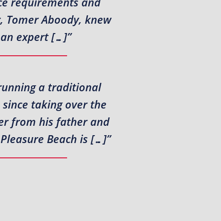
nce requirements and
or, Tomer Aboody, knew
 an expert […]”
running a traditional
since taking over the
er from his father and
 Pleasure Beach is […]”