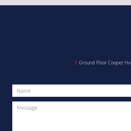
Ground Floor Cooper Hou
Name
(Required)