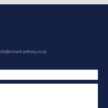
info@richard-anthony.co.uk
Email
(Required)