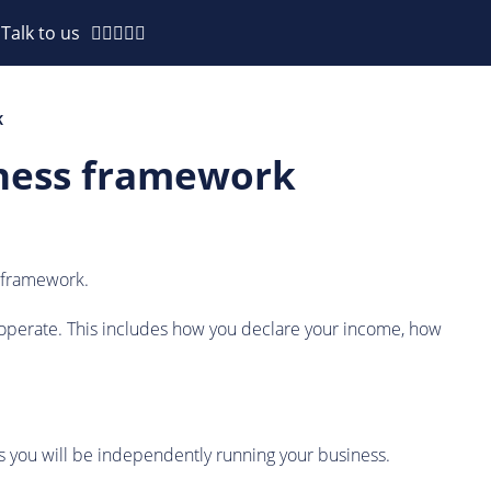
Talk to us
K
siness framework
s framework.
ces operate. This includes how you declare your income, how
as you will be independently running your business.