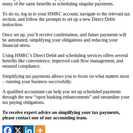
many of the same benefits as scheduling singular payments.
To do so, log in to your HMRC account, navigate to the relevant tax
section, and follow the prompts to set up a new Direct Debit
instruction.
Once set up, you’ll receive confirmation, and future payments will
be automated, simplifying your obligations and reducing your
financial stress.
Using HMRC’s Direct Debit and scheduling services offers several
benefits like convenience, improved cash flow management, and
ensured compliance.
Simplifying tax payments allows you to focus on what matters most
– running your business successfully.
A qualified accountant can help you set up scheduled payments
through the new “open banking enhancements” and streamline your
tax paying obligations.
To receive expert advice on simplifying your tax payments,
please contact one of our accounting team.