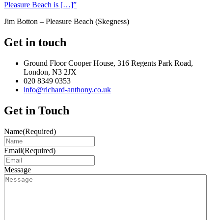
Pleasure Beach is […]”
Jim Botton – Pleasure Beach (Skegness)
Get in touch
Ground Floor Cooper House, 316 Regents Park Road,
London, N3 2JX
020 8349 0353
info@richard-anthony.co.uk
Get in Touch
Name
(Required)
Email
(Required)
Message