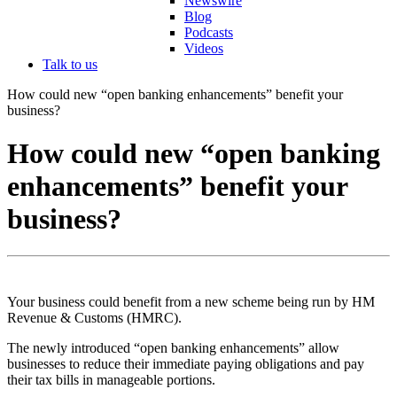
Newswire
Blog
Podcasts
Videos
Talk to us
How could new “open banking enhancements” benefit your
business?
How could new “open banking
enhancements” benefit your
business?
Your business could benefit from a new scheme being run by HM
Revenue & Customs (HMRC).
The newly introduced “open banking enhancements” allow
businesses to reduce their immediate paying obligations and pay
their tax bills in manageable portions.