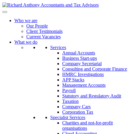
Who we are
Our People
Client Testimonials
Current Vacancies
What we do
Services
Annual Accounts
Business Start-ups
Company Secretarial
Consulting and Corporate Finance
HMRC Investigations
APP Stacks
Management Accounts
Payroll
Statutory and Regulatory Audit
Taxation
Company Cars
Corporation Tax
Specialist Services
Charities and not-for-profit
organisations
Cloud Accounting