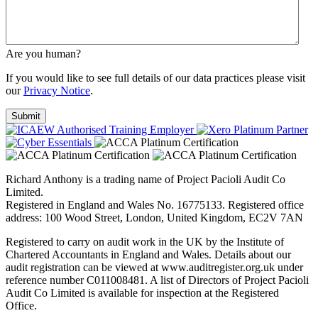
Are you human?
If you would like to see full details of our data practices please visit
our
Privacy Notice
.
Richard Anthony is a trading name of Project Pacioli Audit Co
Limited.
Registered in England and Wales No. 16775133. Registered office
address: 100 Wood Street, London, United Kingdom, EC2V 7AN
Registered to carry on audit work in the UK by the Institute of
Chartered Accountants in England and Wales. Details about our
audit registration can be viewed at www.auditregister.org.uk under
reference number C011008481. A list of Directors of Project Pacioli
Audit Co Limited is available for inspection at the Registered
Office.