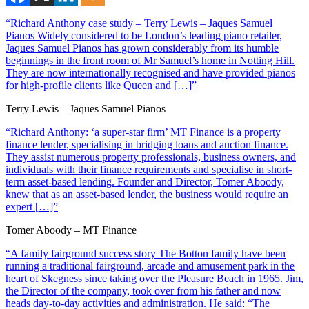
“Richard Anthony case study – Terry Lewis – Jaques Samuel
Pianos Widely considered to be London’s leading piano retailer,
Jaques Samuel Pianos has grown considerably from its humble
beginnings in the front room of Mr Samuel’s home in Notting Hill.
They are now internationally recognised and have provided pianos
for high-profile clients like Queen and […]”
Terry Lewis – Jaques Samuel Pianos
“Richard Anthony: ‘a super-star firm’ MT Finance is a property
finance lender, specialising in bridging loans and auction finance.
They assist numerous property professionals, business owners, and
individuals with their finance requirements and specialise in short-
term asset-based lending. Founder and Director, Tomer Aboody,
knew that as an asset-based lender, the business would require an
expert […]”
Tomer Aboody – MT Finance
“A family fairground success story The Botton family have been
running a traditional fairground, arcade and amusement park in the
heart of Skegness since taking over the Pleasure Beach in 1965. Jim,
the Director of the company, took over from his father and now
heads day-to-day activities and administration. He said: “The