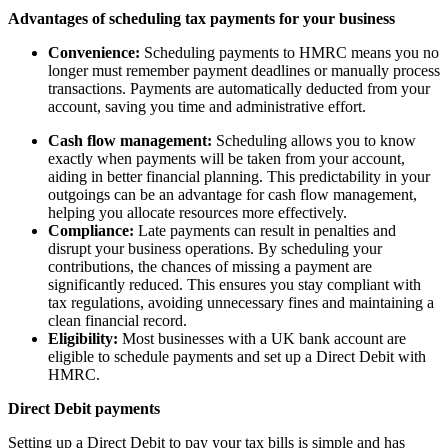
Advantages of scheduling tax payments for your business
Convenience:
Scheduling payments to HMRC means you no
longer must remember payment deadlines or manually process
transactions. Payments are automatically deducted from your
account, saving you time and administrative effort.
Cash flow management:
Scheduling allows you to know
exactly when payments will be taken from your account,
aiding in better financial planning. This predictability in your
outgoings can be an advantage for cash flow management,
helping you allocate resources more effectively.
Compliance:
Late payments can result in penalties and
disrupt your business operations. By scheduling your
contributions, the chances of missing a payment are
significantly reduced. This ensures you stay compliant with
tax regulations, avoiding unnecessary fines and maintaining a
clean financial record.
Eligibility:
Most businesses with a UK bank account are
eligible to schedule payments and set up a Direct Debit with
HMRC.
Direct Debit payments
Setting up a Direct Debit to pay your tax bills is simple and has