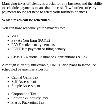
Managing taxes efficiently is crucial for any business and the ability
to schedule payments means that the cash flow burdens of early
payments no longer need to affect your business finances.
Which taxes can be scheduled?
You can now schedule your payments for:
VAT
Pay As You Earn (PAYE)
PAYE settlement agreements
PAYE late payment or filing penalty
Class 1A National Insurance Contributions (NICs)
Although currently unavailable, HMRC also plans to introduce
scheduled payment services for:
Capital Gains Tax
Self-Assessment
Simple Assessment
Corporation Tax
Soft drinks industry levy
Plastic Packaging Tax