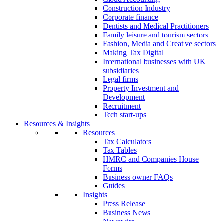
Construction Industry
Corporate finance
Dentists and Medical Practitioners
Family leisure and tourism sectors
Fashion, Media and Creative sectors
Making Tax Digital
International businesses with UK
subsidiaries
Legal firms
Property Investment and
Development
Recruitment
Tech start-ups
Resources & Insights
Resources
Tax Calculators
Tax Tables
HMRC and Companies House
Forms
Business owner FAQs
Guides
Insights
Press Release
Business News