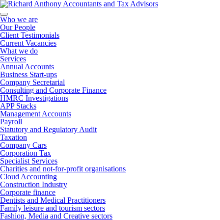
Who we are
Our People
Client Testimonials
Current Vacancies
What we do
Services
Annual Accounts
Business Start-ups
Company Secretarial
Consulting and Corporate Finance
HMRC Investigations
APP Stacks
Management Accounts
Payroll
Statutory and Regulatory Audit
Taxation
Company Cars
Corporation Tax
Specialist Services
Charities and not-for-profit organisations
Cloud Accounting
Construction Industry
Corporate finance
Dentists and Medical Practitioners
Family leisure and tourism sectors
Fashion, Media and Creative sectors