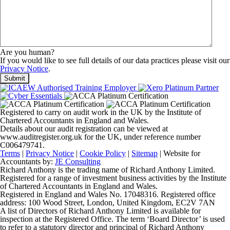
Are you human?
If you would like to see full details of our data practices please visit our
Privacy Notice
.
Registered to carry on audit work in the UK by the Institute of
Chartered Accountants in England and Wales.
Details about our audit registration can be viewed at
www.auditregister.org.uk for the UK, under reference number
C006479741.
Terms
|
Privacy Notice
|
Cookie Policy
|
Sitemap
| Website for
Accountants by:
JE Consulting
Richard Anthony is the trading name of Richard Anthony Limited.
Registered for a range of investment business activities by the Institute
of Chartered Accountants in England and Wales.
Registered in England and Wales No. 17048316. Registered office
address: 100 Wood Street, London, United Kingdom, EC2V 7AN
A list of Directors of Richard Anthony Limited is available for
inspection at the Registered Office. The term ‘Board Director’ is used
to refer to a statutory director and principal of Richard Anthony