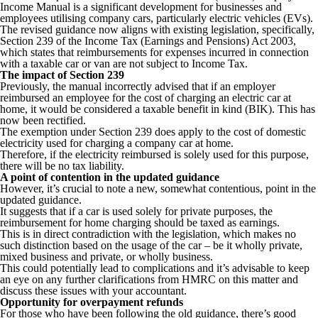
Income Manual is a significant development for businesses and
employees utilising company cars, particularly electric vehicles (EVs).
The revised guidance now aligns with existing legislation, specifically,
Section 239 of the Income Tax (Earnings and Pensions) Act 2003,
which states that reimbursements for expenses incurred in connection
with a taxable car or van are not subject to Income Tax.
The impact of Section 239
Previously, the manual incorrectly advised that if an employer
reimbursed an employee for the cost of charging an electric car at
home, it would be considered a taxable benefit in kind (BIK). This has
now been rectified.
The exemption under Section 239 does apply to the cost of domestic
electricity used for charging a company car at home.
Therefore, if the electricity reimbursed is solely used for this purpose,
there will be no tax liability.
A point of contention in the updated guidance
However, it’s crucial to note a new, somewhat contentious, point in the
updated guidance.
It suggests that if a car is used solely for private purposes, the
reimbursement for home charging should be taxed as earnings.
This is in direct contradiction with the legislation, which makes no
such distinction based on the usage of the car – be it wholly private,
mixed business and private, or wholly business.
This could potentially lead to complications and it’s advisable to keep
an eye on any further clarifications from HMRC on this matter and
discuss these issues with your accountant.
Opportunity for overpayment refunds
For those who have been following the old guidance, there’s good