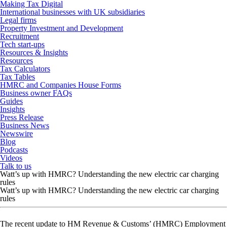
Making Tax Digital
International businesses with UK subsidiaries
Legal firms
Property Investment and Development
Recruitment
Tech start-ups
Resources & Insights
Resources
Tax Calculators
Tax Tables
HMRC and Companies House Forms
Business owner FAQs
Guides
Insights
Press Release
Business News
Newswire
Blog
Podcasts
Videos
Talk to us
Watt’s up with HMRC? Understanding the new electric car charging
rules
Watt’s up with HMRC? Understanding the new electric car charging
rules
The recent update to HM Revenue & Customs’ (HMRC) Employment