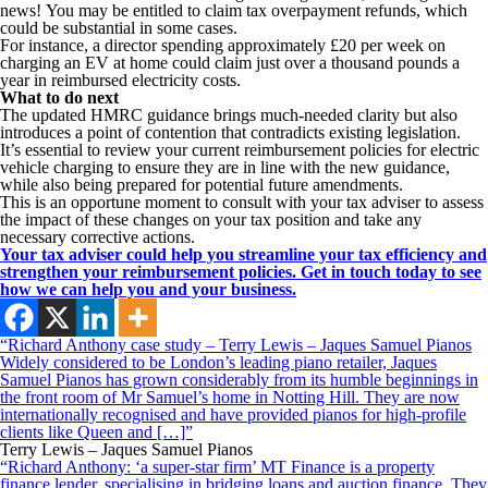
news! You may be entitled to claim tax overpayment refunds, which
could be substantial in some cases.
For instance, a director spending approximately £20 per week on
charging an EV at home could claim just over a thousand pounds a
year in reimbursed electricity costs.
What to do next
The updated HMRC guidance brings much-needed clarity but also
introduces a point of contention that contradicts existing legislation.
It’s essential to review your current reimbursement policies for electric
vehicle charging to ensure they are in line with the new guidance,
while also being prepared for potential future amendments.
This is an opportune moment to consult with your tax adviser to assess
the impact of these changes on your tax position and take any
necessary corrective actions.
Your tax adviser could help you streamline your tax efficiency and
strengthen your reimbursement policies. Get in touch today to see
how we can help you and your business.
“Richard Anthony case study – Terry Lewis – Jaques Samuel Pianos
Widely considered to be London’s leading piano retailer, Jaques
Samuel Pianos has grown considerably from its humble beginnings in
the front room of Mr Samuel’s home in Notting Hill. They are now
internationally recognised and have provided pianos for high-profile
clients like Queen and […]”
Terry Lewis – Jaques Samuel Pianos
“Richard Anthony: ‘a super-star firm’ MT Finance is a property
finance lender, specialising in bridging loans and auction finance. They