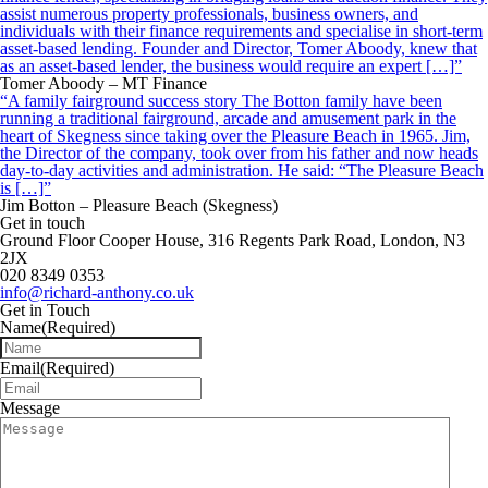
assist numerous property professionals, business owners, and
individuals with their finance requirements and specialise in short-term
asset-based lending. Founder and Director, Tomer Aboody, knew that
as an asset-based lender, the business would require an expert […]”
Tomer Aboody – MT Finance
“A family fairground success story The Botton family have been
running a traditional fairground, arcade and amusement park in the
heart of Skegness since taking over the Pleasure Beach in 1965. Jim,
the Director of the company, took over from his father and now heads
day-to-day activities and administration. He said: “The Pleasure Beach
is […]”
Jim Botton – Pleasure Beach (Skegness)
Get in touch
Ground Floor Cooper House, 316 Regents Park Road, London, N3
2JX
020 8349 0353
info@richard-anthony.co.uk
Get in Touch
Name
(Required)
Email
(Required)
Message