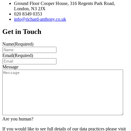
Ground Floor Cooper House, 316 Regents Park Road,
London, N3 2JX
020 8349 0353
info@richard-anthony.co.uk
Get in Touch
Name
(Required)
Email
(Required)
Message
Are you human?
If you would like to see full details of our data practices please visit