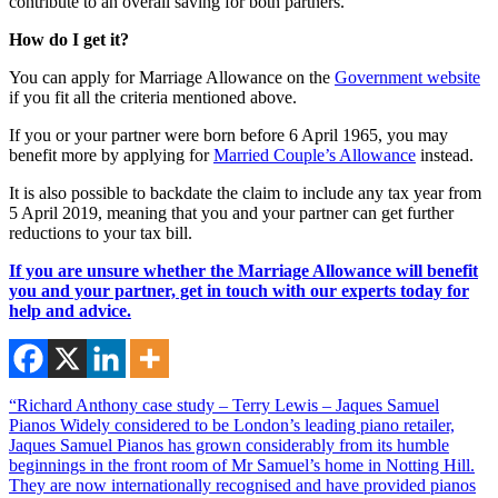
contribute to an overall saving for both partners.
How do I get it?
You can apply for Marriage Allowance on the
Government website
if you fit all the criteria mentioned above.
If you or your partner were born before 6 April 1965, you may
benefit more by applying for
Married Couple’s Allowance
instead.
It is also possible to backdate the claim to include any tax year from
5 April 2019, meaning that you and your partner can get further
reductions to your tax bill.
If you are unsure whether the Marriage Allowance will benefit
you and your partner, get in touch with our experts today for
help and advice.
“Richard Anthony case study – Terry Lewis – Jaques Samuel
Pianos Widely considered to be London’s leading piano retailer,
Jaques Samuel Pianos has grown considerably from its humble
beginnings in the front room of Mr Samuel’s home in Notting Hill.
They are now internationally recognised and have provided pianos