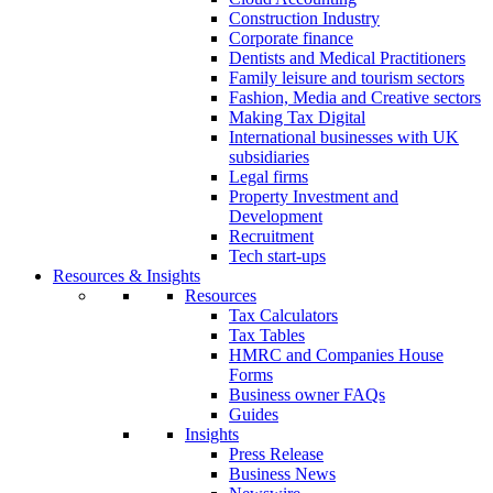
Construction Industry
Corporate finance
Dentists and Medical Practitioners
Family leisure and tourism sectors
Fashion, Media and Creative sectors
Making Tax Digital
International businesses with UK
subsidiaries
Legal firms
Property Investment and
Development
Recruitment
Tech start-ups
Resources & Insights
Resources
Tax Calculators
Tax Tables
HMRC and Companies House
Forms
Business owner FAQs
Guides
Insights
Press Release
Business News