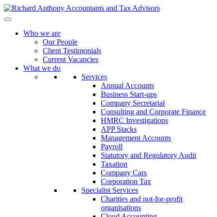
Who we are
Our People
Client Testimonials
Current Vacancies
What we do
Services
Annual Accounts
Business Start-ups
Company Secretarial
Consulting and Corporate Finance
HMRC Investigations
APP Stacks
Management Accounts
Payroll
Statutory and Regulatory Audit
Taxation
Company Cars
Corporation Tax
Specialist Services
Charities and not-for-profit
organisations
Cloud Accounting