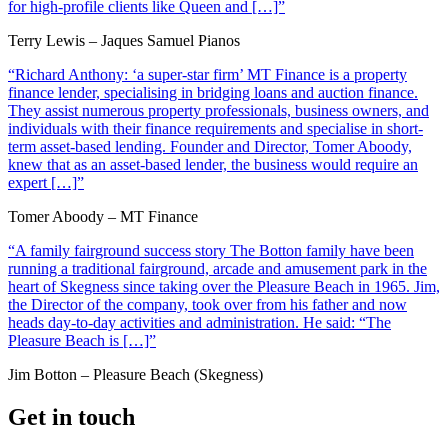
for high-profile clients like Queen and […]”
Terry Lewis – Jaques Samuel Pianos
“Richard Anthony: ‘a super-star firm’ MT Finance is a property
finance lender, specialising in bridging loans and auction finance.
They assist numerous property professionals, business owners, and
individuals with their finance requirements and specialise in short-
term asset-based lending. Founder and Director, Tomer Aboody,
knew that as an asset-based lender, the business would require an
expert […]”
Tomer Aboody – MT Finance
“A family fairground success story The Botton family have been
running a traditional fairground, arcade and amusement park in the
heart of Skegness since taking over the Pleasure Beach in 1965. Jim,
the Director of the company, took over from his father and now
heads day-to-day activities and administration. He said: “The
Pleasure Beach is […]”
Jim Botton – Pleasure Beach (Skegness)
Get in touch