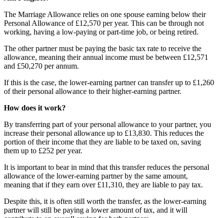
The Marriage Allowance relies on one spouse earning below their
Personal Allowance of £12,570 per year. This can be through not
working, having a low-paying or part-time job, or being retired.
The other partner must be paying the basic tax rate to receive the
allowance, meaning their annual income must be between £12,571
and £50,270 per annum.
If this is the case, the lower-earning partner can transfer up to £1,260
of their personal allowance to their higher-earning partner.
How does it work?
By transferring part of your personal allowance to your partner, you
increase their personal allowance up to £13,830. This reduces the
portion of their income that they are liable to be taxed on, saving
them up to £252 per year.
It is important to bear in mind that this transfer reduces the personal
allowance of the lower-earning partner by the same amount,
meaning that if they earn over £11,310, they are liable to pay tax.
Despite this, it is often still worth the transfer, as the lower-earning
partner will still be paying a lower amount of tax, and it will