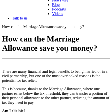
Newswire
Blog
Podcasts
Videos
Talk to us
How can the Marriage Allowance save you money?
How can the Marriage
Allowance save you money?
There are many financial and legal benefits to being married or in a
civil partnership, but one of the most overlooked reasons is the
potential for tax relief.
This is because, thanks to the Marriage Allowance, where one
partner earns below the tax threshold, they can transfer a portion of
their personal allowance to the other partner, reducing the amount of
tax they need to pay.
Am I eligible?