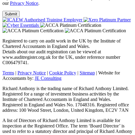
our
Privacy Notice
.
Registered to carry on audit work in the UK by the Institute of
Chartered Accountants in England and Wales.
Details about our audit registration can be viewed at
www.auditregister.org.uk for the UK, under reference number
C006479741.
Terms
|
Privacy Notice
|
Cookie Policy
|
Sitemap
| Website for
Accountants by:
JE Consulting
Richard Anthony is the trading name of Richard Anthony Limited.
Registered for a range of investment business activities by the
Institute of Chartered Accountants in England and Wales.
Registered in England and Wales No. 17048316. Registered office
address: 100 Wood Street, London, United Kingdom, EC2V 7AN
A list of Directors of Richard Anthony Limited is available for
inspection at the Registered Office. The term ‘Board Director’ is
used to refer to a statutory director and principal of Richard Anthony