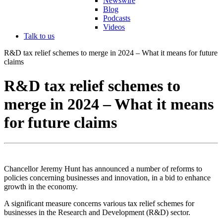
Newswire
Blog
Podcasts
Videos
Talk to us
R&D tax relief schemes to merge in 2024 – What it means for future
claims
R&D tax relief schemes to
merge in 2024 – What it means
for future claims
Chancellor Jeremy Hunt has announced a number of reforms to
policies concerning businesses and innovation, in a bid to enhance
growth in the economy.
A significant measure concerns various tax relief schemes for
businesses in the Research and Development (R&D) sector.