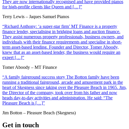
They are now internationally recognised and have provided pianos
for high-profile clients like Queen and […]”
Terry Lewis – Jaques Samuel Pianos
“Richard Anthony: ‘a super-star firm’ MT Finance is a property
finance lender, specialising in bridging loans and auction finance.
They assist numerous property professionals, business owners, and
individuals with their finance requirements and specialise in short-
term asset-based lending. Founder and Director, Tomer Aboody,
knew that as an asset-based lender, the business would require an
expert […]”
Tomer Aboody – MT Finance
“A family fairground success story The Botton family have been
running a traditional fairground, arcade and amusement park in the
heart of Skegness since taking over the Pleasure Beach in 1965. Jim,
the Director of the company, took over from his father and now
heads day-to-day activities and administration. He said: “The
Pleasure Beach is […]”
Jim Botton – Pleasure Beach (Skegness)
Get in touch