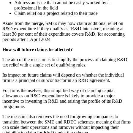
Address an issue that cannot be easily worked by a
professional in the field
Claim relief on a project related to their trade
Aside from the merge, SMEs may now claim additional relief on
R&D expenditure if they qualify as ‘R&D intensive’, meaning at
least 30 per cent of their expenditure covers R&D, for accounting
periods after 1 April 2024.
How will future claims be affected?
The aim of the measure is to simplify the process of claiming R&D
tax relief with a single set of qualifying rules.
Its impact on future claims will depend on whether the individual
firm is a principal or subcontractor in an R&D agreement.
For firms themselves, this simplified way of claiming capital
allowances on R&D expenditure is likely to provide a major
incentive to investing in R&D and raising the profile of its R&D
programme.
The measure also removes the need for growing companies to
transition between the SME and RDEC schemes, meaning that firms
can scale their operations and turnover without impacting their
eligibility to claim for R&D under the scheme.