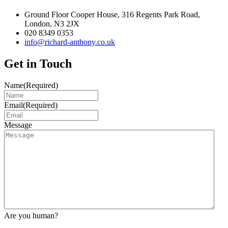
Ground Floor Cooper House, 316 Regents Park Road,
London, N3 2JX
020 8349 0353
info@richard-anthony.co.uk
Get in Touch
Name
(Required)
Email
(Required)
Message
Are you human?