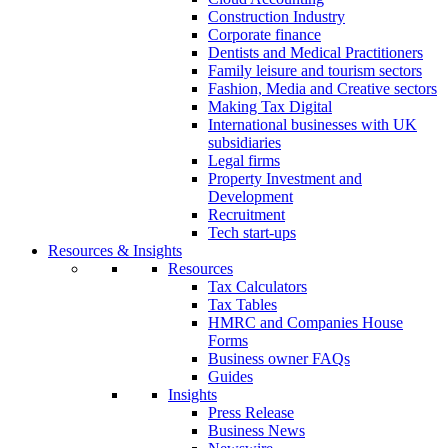
Construction Industry
Corporate finance
Dentists and Medical Practitioners
Family leisure and tourism sectors
Fashion, Media and Creative sectors
Making Tax Digital
International businesses with UK
subsidiaries
Legal firms
Property Investment and
Development
Recruitment
Tech start-ups
Resources & Insights
Resources
Tax Calculators
Tax Tables
HMRC and Companies House
Forms
Business owner FAQs
Guides
Insights
Press Release
Business News