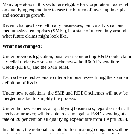
Many operators in this sector are eligible for Corporation Tax relief
on qualifying expenditure to ease the burden of investing in capital
and encourage growth.
Recent changes have left many businesses, particularly small and
medium-sized enterprises (SMEs), in a state of uncertainty around
what future claims might look like.
What has changed?
Under previous legislation, businesses conducting R&D could claim
tax relief under two separate schemes – the R&D Expenditure
Credit (RDEC) and the SME relief.
Each scheme had separate criteria for businesses fitting the standard
definition of R&D.
Under new regulations, the SME and RDEC schemes will now be
merged in a bid to simplify the process.
Under the new scheme, all qualifying businesses, regardless of staff
levels or turnover, will be able to claim against R&D spending at a
rate of 20 per cent on all qualifying expenditure from 1 April 2024.
In addition, the notional tax rate for loss-making companies will be