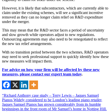
However, it is likely that subcontractors, which are currently able to
claim under the existing schemes, will see a significant incentive
removed as they can no longer claim relief on R&D expenditure
under the merger.
This may mean that the R&D sector faces a period of uncertainty
and slow growth while operators adjust to new regulations.
Outsourcing agreements may also need to be renegotiated to reflect
the new tax relief arrangements.
With no transition period between the two schemes, R&D operators
may need to seek professional support to quickly identify how these
new measures will impact them.
For advice on how your firm will be affected by these new
measures, please
contact our expert team today
.
“Richard Anthony case study – Terry Lewis – Jaques Samuel
Pianos Widely considered to be London’s leading piano retailer,
Jaques Samuel Pianos has grown considerably from its humble
beginnings in the front room of Mr Samuel’s home in Notting Hill.