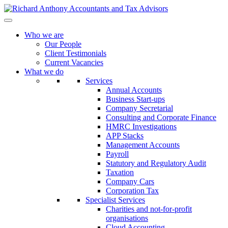
Who we are
Our People
Client Testimonials
Current Vacancies
What we do
Services
Annual Accounts
Business Start-ups
Company Secretarial
Consulting and Corporate Finance
HMRC Investigations
APP Stacks
Management Accounts
Payroll
Statutory and Regulatory Audit
Taxation
Company Cars
Corporation Tax
Specialist Services
Charities and not-for-profit
organisations
Cloud Accounting