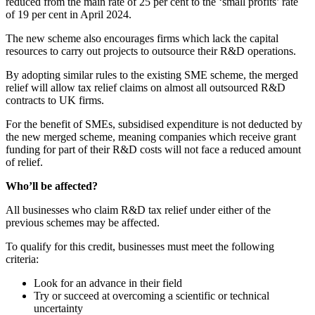
reduced from the main rate of 25 per cent to the ‘small profits’ rate
of 19 per cent in April 2024.
The new scheme also encourages firms which lack the capital
resources to carry out projects to outsource their R&D operations.
By adopting similar rules to the existing SME scheme, the merged
relief will allow tax relief claims on almost all outsourced R&D
contracts to UK firms.
For the benefit of SMEs, subsidised expenditure is not deducted by
the new merged scheme, meaning companies which receive grant
funding for part of their R&D costs will not face a reduced amount
of relief.
Who’ll be affected?
All businesses who claim R&D tax relief under either of the
previous schemes may be affected.
To qualify for this credit, businesses must meet the following
criteria:
Look for an advance in their field
Try or succeed at overcoming a scientific or technical
uncertainty