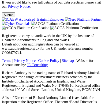
If you would like to see full details of our data practices please visit
our
Privacy Notice
.
Registered to carry on audit work in the UK by the Institute of
Chartered Accountants in England and Wales.
Details about our audit registration can be viewed at
www.auditregister.org.uk for the UK, under reference number
C006479741.
Terms
|
Privacy Notice
|
Cookie Policy
|
Sitemap
| Website for
Accountants by:
JE Consulting
Richard Anthony is the trading name of Richard Anthony Limited.
Registered for a range of investment business activities by the
Institute of Chartered Accountants in England and Wales.
Registered in England and Wales No. 17048316. Registered office
address: 100 Wood Street, London, United Kingdom, EC2V 7AN
A list of Directors of Richard Anthony Limited is available for
inspection at the Registered Office. The term ‘Board Director’ is