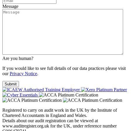
Message
Are you human?
If you would like to see full details of our data practices please visit
our
Privacy Notice
.
Registered to carry on audit work in the UK by the Institute of
Chartered Accountants in England and Wales.
Details about our audit registration can be viewed at
www.auditregister.org.uk for the UK, under reference number