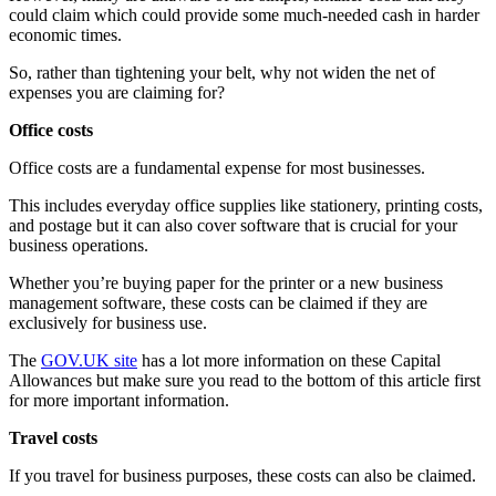
could claim which could provide some much-needed cash in harder
economic times.
So, rather than tightening your belt, why not widen the net of
expenses you are claiming for?
Office costs
Office costs are a fundamental expense for most businesses.
This includes everyday office supplies like stationery, printing costs,
and postage but it can also cover software that is crucial for your
business operations.
Whether you’re buying paper for the printer or a new business
management software, these costs can be claimed if they are
exclusively for business use.
The
GOV.UK site
has a lot more information on these Capital
Allowances but make sure you read to the bottom of this article first
for more important information.
Travel costs
If you travel for business purposes, these costs can also be claimed.