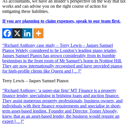
As accountants, we have an insider’s perspective on the way that tax
works and can advise you on the right course of action for
mitigating these liabilities.
If you are planning to claim expenses, speak to our team first.
“Richard Anthony case study – Terry Lewis – Jaques Samuel
Pianos Widely considered to be London’s leading piano retailer,
Jaques Samuel Pianos has grown considerably from its humble
beginnings in the front room of Mr Samuel’s home in Notting Hill.
They are now internationally recognised and have provided pianos
for high-profile clients like Queen and […]”
Terry Lewis – Jaques Samuel Pianos
“Richard Anthony: ‘a super-star firm’ MT Finance is a property
finance lender, specialising in bridging loans and auction finance.
They assist numerous property professionals, business owners, and
individuals with their finance requirements and specialise in short-
term asset-based lending. Founder and Director, Tomer Aboody,
knew that as an asset-based lender, the business would require an
expert […]”