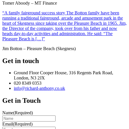
Tomer Aboody – MT Finance
“A family fairground success story The Botton family have been
running a traditional fairground, arcade and amusement park in the
heart of Skegness since taking over the Pleasure Beach in 1965. Jim,
the Director of the company, took over from his father and now
heads day-to-day activities and administration. He said: “The
Pleasure Beach is […]”
Jim Botton – Pleasure Beach (Skegness)
Get in touch
Ground Floor Cooper House, 316 Regents Park Road,
London, N3 2JX
020 8349 0353
info@richard-anthony.co.uk
Get in Touch
Name
(Required)
Email
(Required)