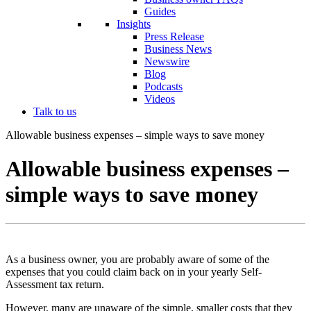
Guides
Insights
Press Release
Business News
Newswire
Blog
Podcasts
Videos
Talk to us
Allowable business expenses – simple ways to save money
Allowable business expenses –
simple ways to save money
As a business owner, you are probably aware of some of the
expenses that you could claim back on in your yearly Self-
Assessment tax return.
However, many are unaware of the simple, smaller costs that they