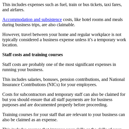
This includes expenses such as fuel, train or bus tickets, taxi fares,
and airfares.
Accommodation and subsistence
costs, like hotel rooms and meals
during business trips, are also claimable.
However, travel between your home and regular workplace is not
typically considered a business expense unless it’s a temporary work
location.
Staff costs and training courses
Staff costs are probably one of the most significant expenses in
running your business.
This includes salaries, bonuses, pension contributions, and National
Insurance Contributions (NICs) for your employees.
Costs for subcontractors and temporary staff can also be claimed for
but you should ensure that all staff payments are for business
purposes and are documented properly before proceeding.
Training courses for your staff that are relevant to your business can
also be claimed as an expense.