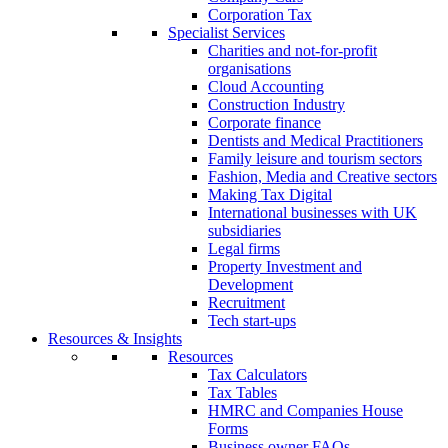
Corporation Tax
Specialist Services
Charities and not-for-profit
organisations
Cloud Accounting
Construction Industry
Corporate finance
Dentists and Medical Practitioners
Family leisure and tourism sectors
Fashion, Media and Creative sectors
Making Tax Digital
International businesses with UK
subsidiaries
Legal firms
Property Investment and
Development
Recruitment
Tech start-ups
Resources & Insights
Resources
Tax Calculators
Tax Tables
HMRC and Companies House
Forms
Business owner FAQs