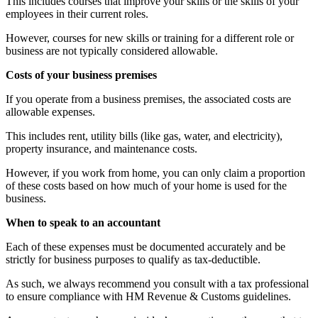
This includes courses that improve your skills or the skills of your
employees in their current roles.
However, courses for new skills or training for a different role or
business are not typically considered allowable.
Costs of your business premises
If you operate from a business premises, the associated costs are
allowable expenses.
This includes rent, utility bills (like gas, water, and electricity),
property insurance, and maintenance costs.
However, if you work from home, you can only claim a proportion
of these costs based on how much of your home is used for the
business.
When to speak to an accountant
Each of these expenses must be documented accurately and be
strictly for business purposes to qualify as tax-deductible.
As such, we always recommend you consult with a tax professional
to ensure compliance with HM Revenue & Customs guidelines.