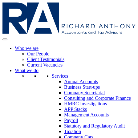
Who we are
Our People
Client Testimonials
Current Vacancies
What we do
Services
Annual Accounts
Business Start-ups
Company Secretarial
Consulting and Corporate Finance
HMRC Investigations
APP Stacks
Management Accounts
Payroll
Statutory and Regulatory Audit
Taxation
Company Cars