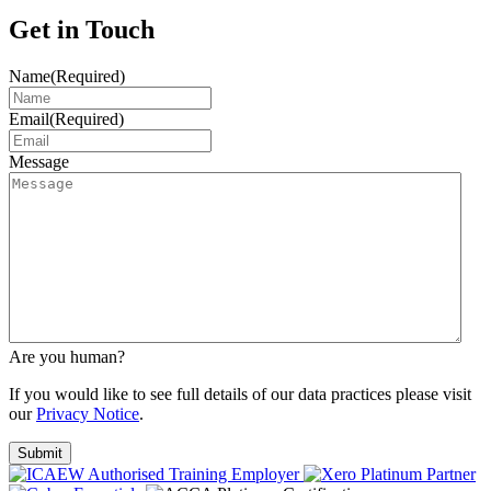
Get in Touch
Name
(Required)
Email
(Required)
Message
Are you human?
If you would like to see full details of our data practices please visit
our
Privacy Notice
.