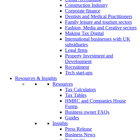
Construction Industry
Corporate finance
Dentists and Medical Practitioners
Family leisure and tourism sectors
Fashion, Media and Creative sectors
Making Tax Digital
International businesses with UK
subsidiaries
Legal firms
Property Investment and
Development
Recruitment
Tech start-ups
Resources & Insights
Resources
Tax Calculators
Tax Tables
HMRC and Companies House
Forms
Business owner FAQs
Guides
Insights
Press Release
Business News