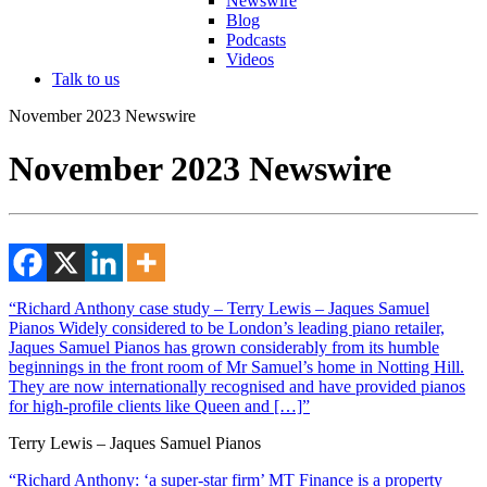
Newswire
Blog
Podcasts
Videos
Talk to us
November 2023 Newswire
November 2023 Newswire
“Richard Anthony case study – Terry Lewis – Jaques Samuel
Pianos Widely considered to be London’s leading piano retailer,
Jaques Samuel Pianos has grown considerably from its humble
beginnings in the front room of Mr Samuel’s home in Notting Hill.
They are now internationally recognised and have provided pianos
for high-profile clients like Queen and […]”
Terry Lewis – Jaques Samuel Pianos
“Richard Anthony: ‘a super-star firm’ MT Finance is a property