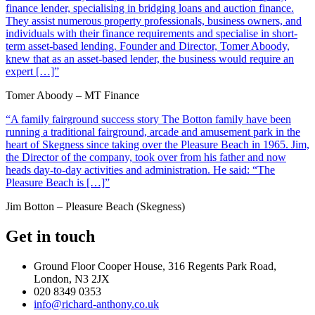
finance lender, specialising in bridging loans and auction finance.
They assist numerous property professionals, business owners, and
individuals with their finance requirements and specialise in short-
term asset-based lending. Founder and Director, Tomer Aboody,
knew that as an asset-based lender, the business would require an
expert […]”
Tomer Aboody – MT Finance
“A family fairground success story The Botton family have been
running a traditional fairground, arcade and amusement park in the
heart of Skegness since taking over the Pleasure Beach in 1965. Jim,
the Director of the company, took over from his father and now
heads day-to-day activities and administration. He said: “The
Pleasure Beach is […]”
Jim Botton – Pleasure Beach (Skegness)
Get in touch
Ground Floor Cooper House, 316 Regents Park Road,
London, N3 2JX
020 8349 0353
info@richard-anthony.co.uk