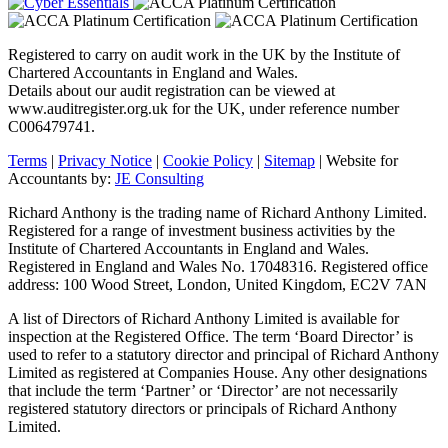
Registered to carry on audit work in the UK by the Institute of
Chartered Accountants in England and Wales.
Details about our audit registration can be viewed at
www.auditregister.org.uk for the UK, under reference number
C006479741.
Terms
|
Privacy Notice
|
Cookie Policy
|
Sitemap
| Website for
Accountants by:
JE Consulting
Richard Anthony is the trading name of Richard Anthony Limited.
Registered for a range of investment business activities by the
Institute of Chartered Accountants in England and Wales.
Registered in England and Wales No. 17048316. Registered office
address: 100 Wood Street, London, United Kingdom, EC2V 7AN
A list of Directors of Richard Anthony Limited is available for
inspection at the Registered Office. The term ‘Board Director’ is
used to refer to a statutory director and principal of Richard Anthony
Limited as registered at Companies House. Any other designations
that include the term ‘Partner’ or ‘Director’ are not necessarily
registered statutory directors or principals of Richard Anthony
Limited.