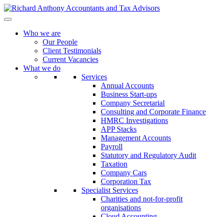
Who we are
Our People
Client Testimonials
Current Vacancies
What we do
Services
Annual Accounts
Business Start-ups
Company Secretarial
Consulting and Corporate Finance
HMRC Investigations
APP Stacks
Management Accounts
Payroll
Statutory and Regulatory Audit
Taxation
Company Cars
Corporation Tax
Specialist Services
Charities and not-for-profit
organisations
Cloud Accounting