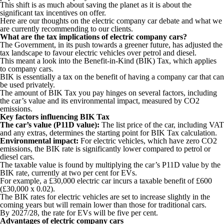
This shift is as much about saving the planet as it is about the
significant tax incentives on offer.
Here are our thoughts on the electric company car debate and what we
are currently recommending to our clients.
What are the tax implications of electric company cars?
The Government, in its push towards a greener future, has adjusted the
tax landscape to favour electric vehicles over petrol and diesel.
This meant a look into the Benefit-in-Kind (BIK) Tax, which applies
to company cars.
BIK is essentially a tax on the benefit of having a company car that can
be used privately.
The amount of BIK Tax you pay hinges on several factors, including
the car’s value and its environmental impact, measured by CO2
emissions.
Key factors influencing BIK Tax
The car’s value (P11D value):
The list price of the car, including VAT
and any extras, determines the starting point for BIK Tax calculation.
Environmental impact:
For electric vehicles, which have zero CO2
emissions, the BIK rate is significantly lower compared to petrol or
diesel cars.
The taxable value is found by multiplying the car’s P11D value by the
BIK rate, currently at two per cent for EVs.
For example, a £30,000 electric car incurs a taxable benefit of £600
(£30,000 x 0.02).
The BIK rates for electric vehicles are set to increase slightly in the
coming years but will remain lower than those for traditional cars.
By 2027/28, the rate for EVs will be five per cent.
Advantages of electric company cars