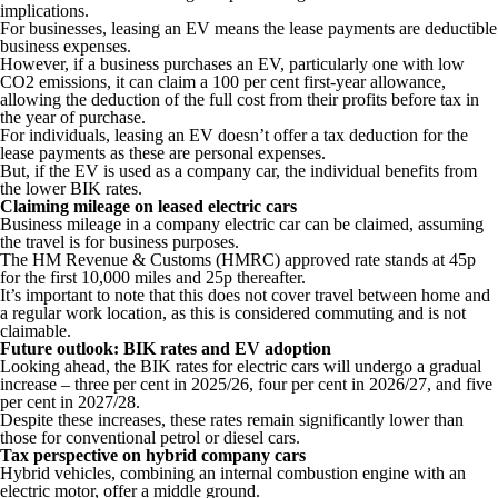
implications.
For businesses, leasing an EV means the lease payments are deductible
business expenses.
However, if a business purchases an EV, particularly one with low
CO2 emissions, it can claim a 100 per cent first-year allowance,
allowing the deduction of the full cost from their profits before tax in
the year of purchase.
For individuals, leasing an EV doesn’t offer a tax deduction for the
lease payments as these are personal expenses.
But, if the EV is used as a company car, the individual benefits from
the lower BIK rates.
Claiming mileage on leased electric cars
Business mileage in a company electric car can be claimed, assuming
the travel is for business purposes.
The HM Revenue & Customs (HMRC) approved rate stands at 45p
for the first 10,000 miles and 25p thereafter.
It’s important to note that this does not cover travel between home and
a regular work location, as this is considered commuting and is not
claimable.
Future outlook: BIK rates and EV adoption
Looking ahead, the BIK rates for electric cars will undergo a gradual
increase – three per cent in 2025/26, four per cent in 2026/27, and five
per cent in 2027/28.
Despite these increases, these rates remain significantly lower than
those for conventional petrol or diesel cars.
Tax perspective on hybrid company cars
Hybrid vehicles, combining an internal combustion engine with an
electric motor, offer a middle ground.