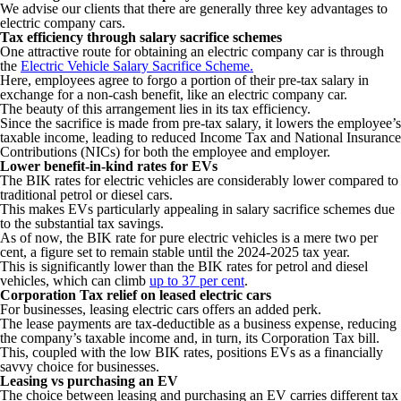
We advise our clients that there are generally three key advantages to
electric company cars.
Tax efficiency through salary sacrifice schemes
One attractive route for obtaining an electric company car is through
the
Electric Vehicle Salary Sacrifice Scheme.
Here, employees agree to forgo a portion of their pre-tax salary in
exchange for a non-cash benefit, like an electric company car.
The beauty of this arrangement lies in its tax efficiency.
Since the sacrifice is made from pre-tax salary, it lowers the employee’s
taxable income, leading to reduced Income Tax and National Insurance
Contributions (NICs) for both the employee and employer.
Lower benefit-in-kind rates for EVs
The BIK rates for electric vehicles are considerably lower compared to
traditional petrol or diesel cars.
This makes EVs particularly appealing in salary sacrifice schemes due
to the substantial tax savings.
As of now, the BIK rate for pure electric vehicles is a mere two per
cent, a figure set to remain stable until the 2024-2025 tax year.
This is significantly lower than the BIK rates for petrol and diesel
vehicles, which can climb
up to 37 per cent
.
Corporation Tax relief on leased electric cars
For businesses, leasing electric cars offers an added perk.
The lease payments are tax-deductible as a business expense, reducing
the company’s taxable income and, in turn, its Corporation Tax bill.
This, coupled with the low BIK rates, positions EVs as a financially
savvy choice for businesses.
Leasing vs purchasing an EV
The choice between leasing and purchasing an EV carries different tax