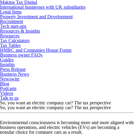
Making Tax Digital
International businesses with UK subsidiaries
Legal firms
Property Investment and Development
Recruitment
Tech start-ups
Resources & Insights
Resources
Tax Calculators
Tax Tables
HMRC and Companies House Forms
Business owner FAQs
Guides
Insights
Press Release
Business News
Newswire
Blog
Podcasts
Videos
Talk to us
So, you want an electric company car? The tax perspective
So, you want an electric company car? The tax perspective
Environmental consciousness is becoming more and more aligned with
business operations, and electric vehicles (EVs) are becoming a
popular choice for company cars as a result.