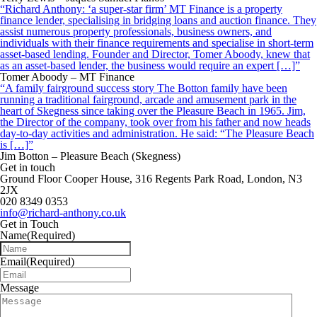
“Richard Anthony: ‘a super-star firm’ MT Finance is a property
finance lender, specialising in bridging loans and auction finance. They
assist numerous property professionals, business owners, and
individuals with their finance requirements and specialise in short-term
asset-based lending. Founder and Director, Tomer Aboody, knew that
as an asset-based lender, the business would require an expert […]”
Tomer Aboody – MT Finance
“A family fairground success story The Botton family have been
running a traditional fairground, arcade and amusement park in the
heart of Skegness since taking over the Pleasure Beach in 1965. Jim,
the Director of the company, took over from his father and now heads
day-to-day activities and administration. He said: “The Pleasure Beach
is […]”
Jim Botton – Pleasure Beach (Skegness)
Get in touch
Ground Floor Cooper House, 316 Regents Park Road, London, N3
2JX
020 8349 0353
info@richard-anthony.co.uk
Get in Touch
Name
(Required)
Email
(Required)
Message