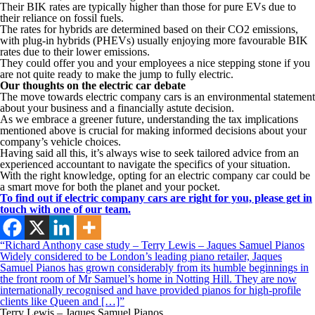
Their BIK rates are typically higher than those for pure EVs due to
their reliance on fossil fuels.
The rates for hybrids are determined based on their CO2 emissions,
with plug-in hybrids (PHEVs) usually enjoying more favourable BIK
rates due to their lower emissions.
They could offer you and your employees a nice stepping stone if you
are not quite ready to make the jump to fully electric.
Our thoughts on the electric car debate
The move towards electric company cars is an environmental statement
about your business and a financially astute decision.
As we embrace a greener future, understanding the tax implications
mentioned above is crucial for making informed decisions about your
company’s vehicle choices.
Having said all this, it’s always wise to seek tailored advice from an
experienced accountant to navigate the specifics of your situation.
With the right knowledge, opting for an electric company car could be
a smart move for both the planet and your pocket.
To find out if electric company cars are right for you, please get in
touch with one of our team.
“Richard Anthony case study – Terry Lewis – Jaques Samuel Pianos
Widely considered to be London’s leading piano retailer, Jaques
Samuel Pianos has grown considerably from its humble beginnings in
the front room of Mr Samuel’s home in Notting Hill. They are now
internationally recognised and have provided pianos for high-profile
clients like Queen and […]”
Terry Lewis – Jaques Samuel Pianos