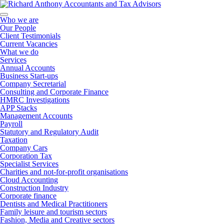
Who we are
Our People
Client Testimonials
Current Vacancies
What we do
Services
Annual Accounts
Business Start-ups
Company Secretarial
Consulting and Corporate Finance
HMRC Investigations
APP Stacks
Management Accounts
Payroll
Statutory and Regulatory Audit
Taxation
Company Cars
Corporation Tax
Specialist Services
Charities and not-for-profit organisations
Cloud Accounting
Construction Industry
Corporate finance
Dentists and Medical Practitioners
Family leisure and tourism sectors
Fashion, Media and Creative sectors