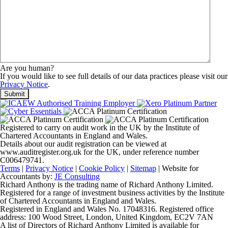
Are you human?
If you would like to see full details of our data practices please visit our
Privacy Notice
.
Registered to carry on audit work in the UK by the Institute of
Chartered Accountants in England and Wales.
Details about our audit registration can be viewed at
www.auditregister.org.uk for the UK, under reference number
C006479741.
Terms
|
Privacy Notice
|
Cookie Policy
|
Sitemap
| Website for
Accountants by:
JE Consulting
Richard Anthony is the trading name of Richard Anthony Limited.
Registered for a range of investment business activities by the Institute
of Chartered Accountants in England and Wales.
Registered in England and Wales No. 17048316. Registered office
address: 100 Wood Street, London, United Kingdom, EC2V 7AN
A list of Directors of Richard Anthony Limited is available for