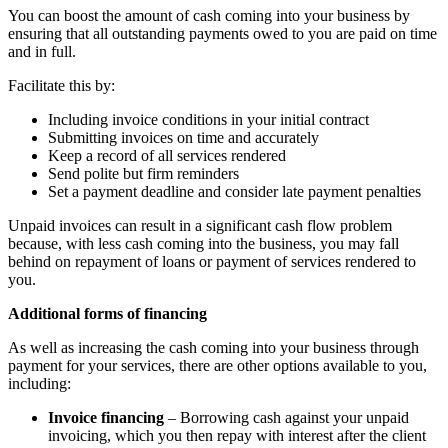
You can boost the amount of cash coming into your business by
ensuring that all outstanding payments owed to you are paid on time
and in full.
Facilitate this by:
Including invoice conditions in your initial contract
Submitting invoices on time and accurately
Keep a record of all services rendered
Send polite but firm reminders
Set a payment deadline and consider late payment penalties
Unpaid invoices can result in a significant cash flow problem
because, with less cash coming into the business, you may fall
behind on repayment of loans or payment of services rendered to
you.
Additional forms of financing
As well as increasing the cash coming into your business through
payment for your services, there are other options available to you,
including:
Invoice financing
– Borrowing cash against your unpaid
invoicing, which you then repay with interest after the client