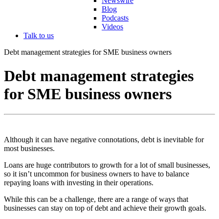
Newswire
Blog
Podcasts
Videos
Talk to us
Debt management strategies for SME business owners
Debt management strategies
for SME business owners
Although it can have negative connotations, debt is inevitable for
most businesses.
Loans are huge contributors to growth for a lot of small businesses,
so it isn’t uncommon for business owners to have to balance
repaying loans with investing in their operations.
While this can be a challenge, there are a range of ways that
businesses can stay on top of debt and achieve their growth goals.