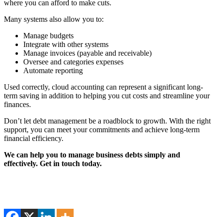
where you can afford to make cuts.
Many systems also allow you to:
Manage budgets
Integrate with other systems
Manage invoices (payable and receivable)
Oversee and categories expenses
Automate reporting
Used correctly, cloud accounting can represent a significant long-
term saving in addition to helping you cut costs and streamline your
finances.
Don’t let debt management be a roadblock to growth. With the right
support, you can meet your commitments and achieve long-term
financial efficiency.
We can help you to manage business debts simply and
effectively. Get in touch today.