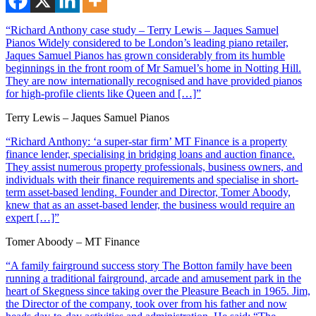
“Richard Anthony case study – Terry Lewis – Jaques Samuel
Pianos Widely considered to be London’s leading piano retailer,
Jaques Samuel Pianos has grown considerably from its humble
beginnings in the front room of Mr Samuel’s home in Notting Hill.
They are now internationally recognised and have provided pianos
for high-profile clients like Queen and […]”
Terry Lewis – Jaques Samuel Pianos
“Richard Anthony: ‘a super-star firm’ MT Finance is a property
finance lender, specialising in bridging loans and auction finance.
They assist numerous property professionals, business owners, and
individuals with their finance requirements and specialise in short-
term asset-based lending. Founder and Director, Tomer Aboody,
knew that as an asset-based lender, the business would require an
expert […]”
Tomer Aboody – MT Finance
“A family fairground success story The Botton family have been
running a traditional fairground, arcade and amusement park in the
heart of Skegness since taking over the Pleasure Beach in 1965. Jim,
the Director of the company, took over from his father and now