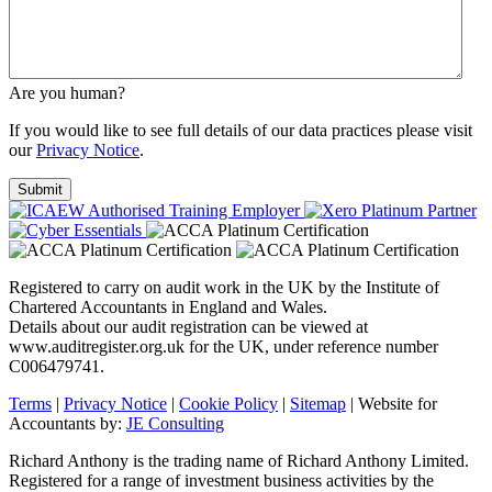
Are you human?
If you would like to see full details of our data practices please visit
our
Privacy Notice
.
Registered to carry on audit work in the UK by the Institute of
Chartered Accountants in England and Wales.
Details about our audit registration can be viewed at
www.auditregister.org.uk for the UK, under reference number
C006479741.
Terms
|
Privacy Notice
|
Cookie Policy
|
Sitemap
| Website for
Accountants by:
JE Consulting
Richard Anthony is the trading name of Richard Anthony Limited.
Registered for a range of investment business activities by the