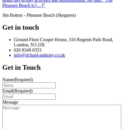
heads day-to-day activities and administration. He said: “The
Pleasure Beach is […]”
Jim Botton – Pleasure Beach (Skegness)
Get in touch
Ground Floor Cooper House, 316 Regents Park Road,
London, N3 2JX
020 8349 0353
info@richard-anthony.co.uk
Get in Touch
Name
(Required)
Email
(Required)
Message