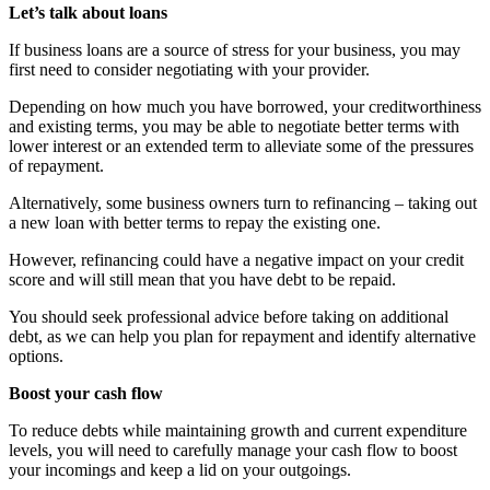
Let’s talk about loans
If business loans are a source of stress for your business, you may
first need to consider negotiating with your provider.
Depending on how much you have borrowed, your creditworthiness
and existing terms, you may be able to negotiate better terms with
lower interest or an extended term to alleviate some of the pressures
of repayment.
Alternatively, some business owners turn to refinancing – taking out
a new loan with better terms to repay the existing one.
However, refinancing could have a negative impact on your credit
score and will still mean that you have debt to be repaid.
You should seek professional advice before taking on additional
debt, as we can help you plan for repayment and identify alternative
options.
Boost your cash flow
To reduce debts while maintaining growth and current expenditure
levels, you will need to carefully manage your cash flow to boost
your incomings and keep a lid on your outgoings.