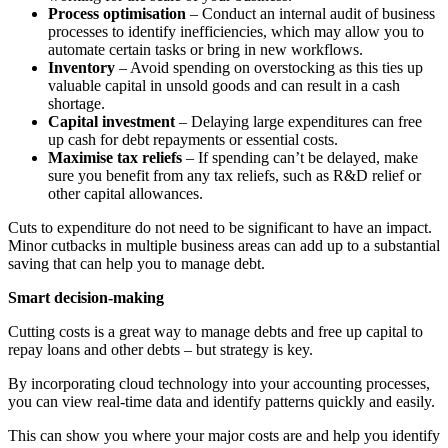
Process optimisation
– Conduct an internal audit of business
processes to identify inefficiencies, which may allow you to
automate certain tasks or bring in new workflows.
Inventory
– Avoid spending on overstocking as this ties up
valuable capital in unsold goods and can result in a cash
shortage.
Capital investment
– Delaying large expenditures can free
up cash for debt repayments or essential costs.
Maximise tax reliefs
– If spending can’t be delayed, make
sure you benefit from any tax reliefs, such as R&D relief or
other capital allowances.
Cuts to expenditure do not need to be significant to have an impact.
Minor cutbacks in multiple business areas can add up to a substantial
saving that can help you to manage debt.
Smart decision-making
Cutting costs is a great way to manage debts and free up capital to
repay loans and other debts – but strategy is key.
By incorporating cloud technology into your accounting processes,
you can view real-time data and identify patterns quickly and easily.
This can show you where your major costs are and help you identify