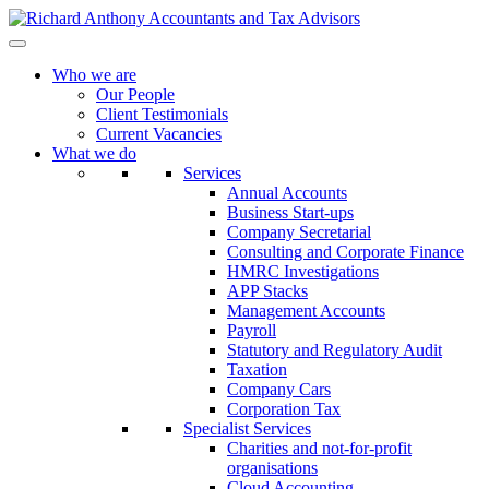
Who we are
Our People
Client Testimonials
Current Vacancies
What we do
Services
Annual Accounts
Business Start-ups
Company Secretarial
Consulting and Corporate Finance
HMRC Investigations
APP Stacks
Management Accounts
Payroll
Statutory and Regulatory Audit
Taxation
Company Cars
Corporation Tax
Specialist Services
Charities and not-for-profit
organisations
Cloud Accounting