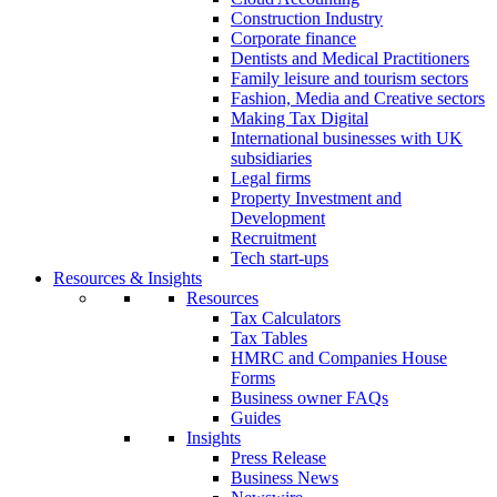
Construction Industry
Corporate finance
Dentists and Medical Practitioners
Family leisure and tourism sectors
Fashion, Media and Creative sectors
Making Tax Digital
International businesses with UK
subsidiaries
Legal firms
Property Investment and
Development
Recruitment
Tech start-ups
Resources & Insights
Resources
Tax Calculators
Tax Tables
HMRC and Companies House
Forms
Business owner FAQs
Guides
Insights
Press Release
Business News