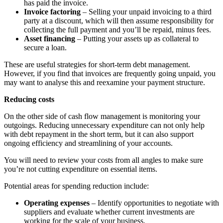
has paid the invoice.
Invoice factoring
– Selling your unpaid invoicing to a third
party at a discount, which will then assume responsibility for
collecting the full payment and you’ll be repaid, minus fees.
Asset financing
– Putting your assets up as collateral to
secure a loan.
These are useful strategies for short-term debt management.
However, if you find that invoices are frequently going unpaid, you
may want to analyse this and reexamine your payment structure.
Reducing costs
On the other side of cash flow management is monitoring your
outgoings. Reducing unnecessary expenditure can not only help
with debt repayment in the short term, but it can also support
ongoing efficiency and streamlining of your accounts.
You will need to review your costs from all angles to make sure
you’re not cutting expenditure on essential items.
Potential areas for spending reduction include:
Operating expenses
– Identify opportunities to negotiate with
suppliers and evaluate whether current investments are
working for the scale of your business.