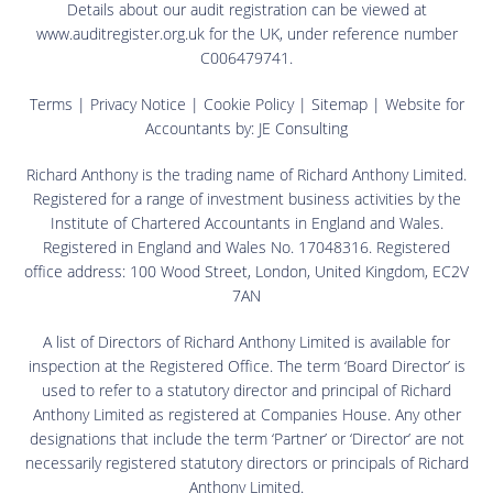
Details about our audit registration can be viewed at
www.auditregister.org.uk for the UK, under reference number
C006479741.
Terms
|
Privacy Notice
|
Cookie Policy
|
Sitemap
| Website for
Accountants by:
JE Consulting
Richard Anthony is the trading name of Richard Anthony Limited.
Registered for a range of investment business activities by the
Institute of Chartered Accountants in England and Wales.
Registered in England and Wales No. 17048316. Registered
office address: 100 Wood Street, London, United Kingdom, EC2V
7AN
A list of Directors of Richard Anthony Limited is available for
inspection at the Registered Office. The term ‘Board Director’ is
used to refer to a statutory director and principal of Richard
Anthony Limited as registered at Companies House. Any other
designations that include the term ‘Partner’ or ‘Director’ are not
necessarily registered statutory directors or principals of Richard
Anthony Limited.