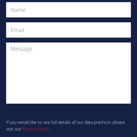
Name
(Required)
Email
(Required)
Message
Are
you
human?
If you would like to see full details of our data practices please
visit our
Privacy Notice
.