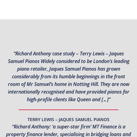
“Richard Anthony case study – Terry Lewis – Jaques
Samuel Pianos Widely considered to be London’s leading
piano retailer, Jaques Samuel Pianos has grown
considerably from its humble beginnings in the front
room of Mr Samuel’s home in Notting Hill. They are now
internationally recognised and have provided pianos for
high-profile clients like Queen and […]”
TERRY LEWIS – JAQUES SAMUEL PIANOS
“Richard Anthony: ‘a super-star firm’ MT Finance is a
property finance lender, specialising in bridging loans and