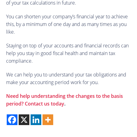
of your tax calculations in future.
You can shorten your company’s financial year to achieve
this, by a minimum of one day and as many times as you
like.
Staying on top of your accounts and financial records can
help you stay in good fiscal health and maintain tax
compliance.
We can help you to understand your tax obligations and
make your accounting period work for you.
Need help understanding the changes to the basis
period?
Contact us today
.