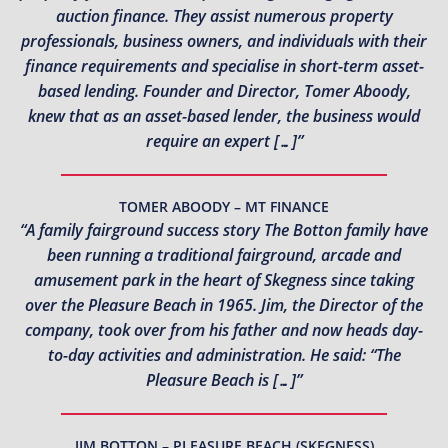
auction finance. They assist numerous property
professionals, business owners, and individuals with their
finance requirements and specialise in short-term asset-
based lending. Founder and Director, Tomer Aboody,
knew that as an asset-based lender, the business would
require an expert […]”
TOMER ABOODY – MT FINANCE
“A family fairground success story The Botton family have
been running a traditional fairground, arcade and
amusement park in the heart of Skegness since taking
over the Pleasure Beach in 1965. Jim, the Director of the
company, took over from his father and now heads day-
to-day activities and administration. He said: “The
Pleasure Beach is […]”
JIM BOTTON – PLEASURE BEACH (SKEGNESS)