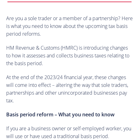
Are you a sole trader or a member of a partnership? Here
is what you need to know about the upcoming tax basis
period reforms.
HM Revenue & Customs (HMRC) is introducing changes
to how it assesses and collects business taxes relating to
the basis period.
At the end of the 2023/24 financial year, these changes
will come into effect – altering the way that sole traders,
partnerships and other unincorporated businesses pay
tax.
Basis period reform – What you need to know
If you are a business owner or self-employed worker, you
will use or have used a traditional basis period.