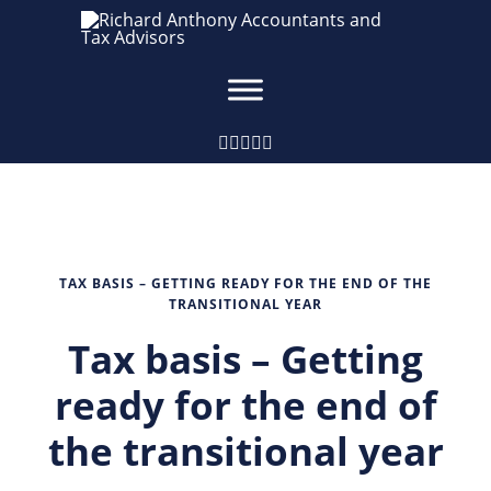
TAX BASIS – GETTING READY FOR THE END OF THE
TRANSITIONAL YEAR
Tax basis – Getting
ready for the end of
the transitional year