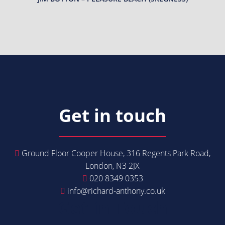
Get in touch
Ground Floor Cooper House, 316 Regents Park Road,
London, N3 2JX
020 8349 0353
info@richard-anthony.co.uk
Get in Touch