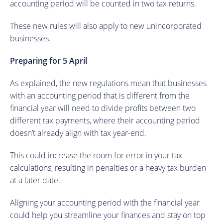
accounting period will be counted in two tax returns.
These new rules will also apply to new unincorporated
businesses.
Preparing for 5 April
As explained, the new regulations mean that businesses
with an accounting period that is different from the
financial year will need to divide profits between two
different tax payments, where their accounting period
doesn’t already align with tax year-end.
This could increase the room for error in your tax
calculations, resulting in penalties or a heavy tax burden
at a later date.
Aligning your accounting period with the financial year
could help you streamline your finances and stay on top