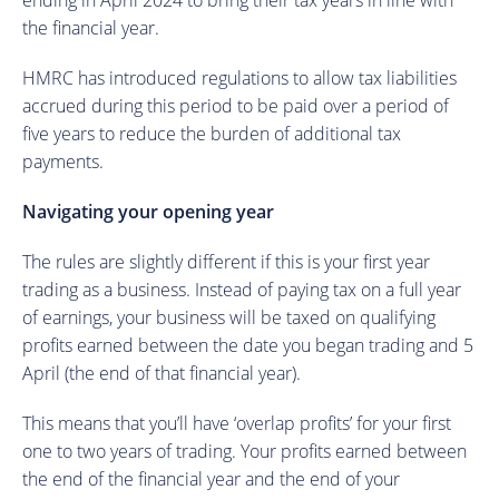
ending in April 2024 to bring their tax years in line with
the financial year.
HMRC has introduced regulations to allow tax liabilities
accrued during this period to be paid over a period of
five years to reduce the burden of additional tax
payments.
Navigating your opening year
The rules are slightly different if this is your first year
trading as a business. Instead of paying tax on a full year
of earnings, your business will be taxed on qualifying
profits earned between the date you began trading and 5
April (the end of that financial year).
This means that you’ll have ‘overlap profits’ for your first
one to two years of trading. Your profits earned between
the end of the financial year and the end of your