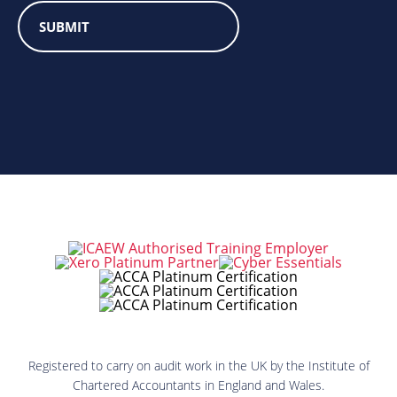
Registered to carry on audit work in the UK by the Institute of
Chartered Accountants in England and Wales.