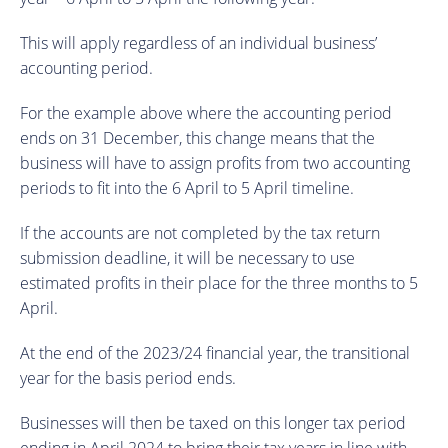
This will apply regardless of an individual business’
accounting period.
For the example above where the accounting period
ends on 31 December, this change means that the
business will have to assign profits from two accounting
periods to fit into the 6 April to 5 April timeline.
If the accounts are not completed by the tax return
submission deadline, it will be necessary to use
estimated profits in their place for the three months to 5
April.
At the end of the 2023/24 financial year, the transitional
year for the basis period ends.
Businesses will then be taxed on this longer tax period