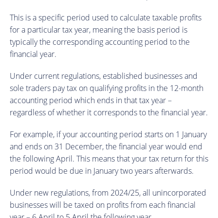
This is a specific period used to calculate taxable profits
for a particular tax year, meaning the basis period is
typically the corresponding accounting period to the
financial year.
Under current regulations, established businesses and
sole traders pay tax on qualifying profits in the 12-month
accounting period which ends in that tax year –
regardless of whether it corresponds to the financial year.
For example, if your accounting period starts on 1 January
and ends on 31 December, the financial year would end
the following April. This means that your tax return for this
period would be due in January two years afterwards.
Under new regulations, from 2024/25, all unincorporated
businesses will be taxed on profits from each financial
year – 6 April to 5 April the following year.