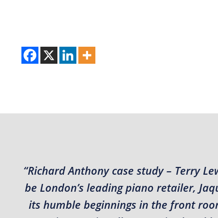
“Richard Anthony case study – Terry Le
be London’s leading piano retailer, J
its humble beginnings in the front roo