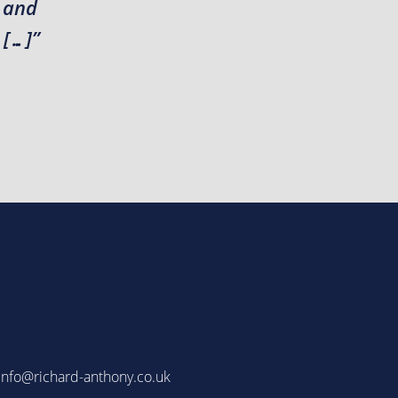
r and
 […]”
info@richard-anthony.co.uk