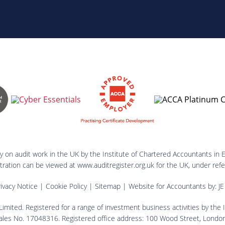
ry on audit work in the UK by the Institute of Chartered Accountants in 
istration can be viewed at www.auditregister.org.uk for the UK, under 
ivacy Notice
|
Cookie Policy
|
Sitemap
| Website for Accountants by:
JE
imited. Registered for a range of investment business activities by the
ales No. 17048316. Registered office address: 100 Wood Street, Lond