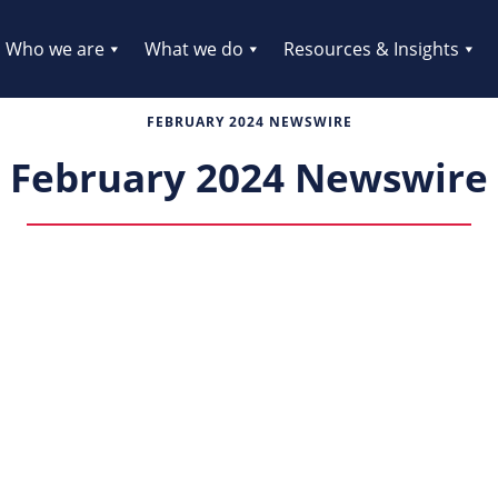
Who we are
What we do
Resources & Insights
FEBRUARY 2024 NEWSWIRE
February 2024 Newswire