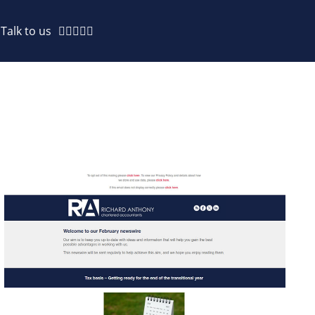
Talk to us