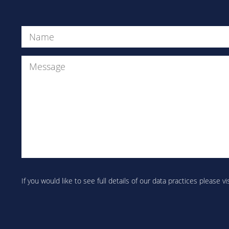
Name
(Required)
Are
you
If you would like to see full details of our data practices please vi
human?