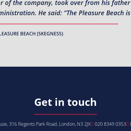
or of the company, took over from his fathe
inistration. He said: “The Pleasure Beach is
LEASURE BEACH (SKEGNESS)
Get in touch
se, 316 Regents Park Road, London, N3 2JX
020 8349 0353