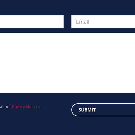
Get in Touch
Message
sit our
Privacy Notice
.