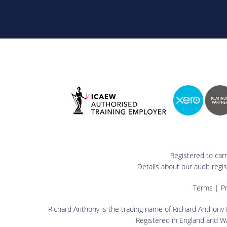
Registered to car
Details about our audit reg
Terms
|
Pr
Richard Anthony is the trading name of Richard Anthony L
Registered in England and W