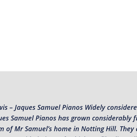
wis – Jaques Samuel Pianos Widely considere
aques Samuel Pianos has grown considerably 
m of Mr Samuel’s home in Notting Hill. They 