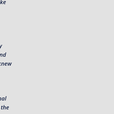
ike
y
and
 knew
nal
 the