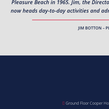
Pleasure Beach in 1965. Jim, the Direct
now heads day-to-day activities and adm
JIM BOTTON – P
Ground Floor Cooper Hou