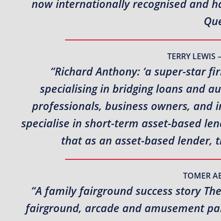
now internationally recognised and hav
Que
TERRY LEWIS 
“Richard Anthony: ‘a super-star fi
specialising in bridging loans and a
professionals, business owners, and i
specialise in short-term asset-based l
that as an asset-based lender, 
TOMER A
“A family fairground success story Th
fairground, arcade and amusement park