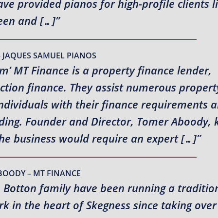
e provided pianos for high-profile clients l
en and […]”
– JAQUES SAMUEL PIANOS
rm’ MT Finance is a property finance lender,
uction finance. They assist numerous propert
ndividuals with their finance requirements 
ending. Founder and Director, Tomer Aboody,
the business would require an expert […]”
BOODY – MT FINANCE
e Botton family have been running a traditio
 in the heart of Skegness since taking over