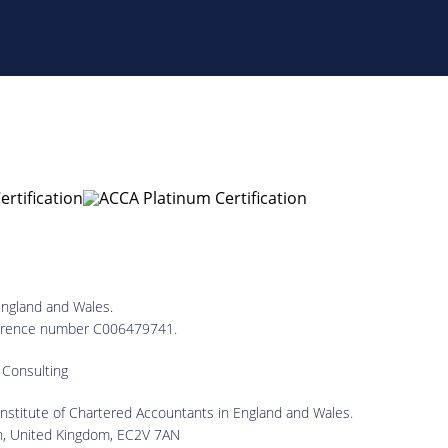
England and Wales.
reference number C006479741.
 Consulting
 Institute of Chartered Accountants in England and Wales.
on, United Kingdom, EC2V 7AN