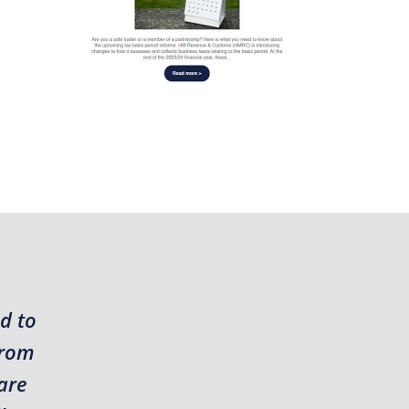
d to
from
are