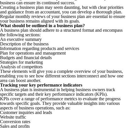
business can ensure its continued success.
Creating a business plan may seem daunting, but with clear priorities
and guidance from an accountant, you can develop a thorough plan.
Regular monthly reviews of your business plan are essential to ensure
your business remains aligned with its goals.
What should be outlined in a business plan?
A business plan should adhere to a structured format and encompass
the following sections:
An executive summary
Description of the business
Information regarding products and services
Plan for operations and management
Budgets and financial details
Strategies for marketing
Analysis of competitors
These elements will give you a complete overview of your business,
enabling you to see how different sections interconnect and how one
area can boost another.
Tracking your key performance indicators
A business plan is instrumental in helping business owners track
specific targets and their key performance indicators (KPIs).
KPIs cover a range of performance metrics to evaluate the progress
towards specific goals. They provide valuable insights into various
aspects of business operations, such as:
Customer inquiries and leads
Website traffic
Conversion rates
Sales and profits