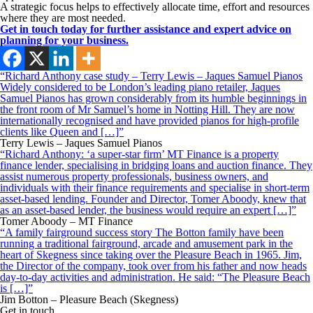
A strategic focus helps to effectively allocate time, effort and resources
where they are most needed.
Get in touch today for further assistance and expert advice on
planning for your business.
“Richard Anthony case study – Terry Lewis – Jaques Samuel Pianos
Widely considered to be London’s leading piano retailer, Jaques
Samuel Pianos has grown considerably from its humble beginnings in
the front room of Mr Samuel’s home in Notting Hill. They are now
internationally recognised and have provided pianos for high-profile
clients like Queen and […]”
Terry Lewis – Jaques Samuel Pianos
“Richard Anthony: ‘a super-star firm’ MT Finance is a property
finance lender, specialising in bridging loans and auction finance. They
assist numerous property professionals, business owners, and
individuals with their finance requirements and specialise in short-term
asset-based lending. Founder and Director, Tomer Aboody, knew that
as an asset-based lender, the business would require an expert […]”
Tomer Aboody – MT Finance
“A family fairground success story The Botton family have been
running a traditional fairground, arcade and amusement park in the
heart of Skegness since taking over the Pleasure Beach in 1965. Jim,
the Director of the company, took over from his father and now heads
day-to-day activities and administration. He said: “The Pleasure Beach
is […]”
Jim Botton – Pleasure Beach (Skegness)
Get in touch