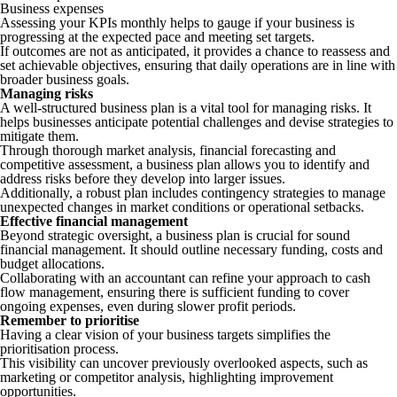
Business expenses
Assessing your KPIs monthly helps to gauge if your business is
progressing at the expected pace and meeting set targets.
If outcomes are not as anticipated, it provides a chance to reassess and
set achievable objectives, ensuring that daily operations are in line with
broader business goals.
Managing risks
A well-structured business plan is a vital tool for managing risks. It
helps businesses anticipate potential challenges and devise strategies to
mitigate them.
Through thorough market analysis, financial forecasting and
competitive assessment, a business plan allows you to identify and
address risks before they develop into larger issues.
Additionally, a robust plan includes contingency strategies to manage
unexpected changes in market conditions or operational setbacks.
Effective financial management
Beyond strategic oversight, a business plan is crucial for sound
financial management. It should outline necessary funding, costs and
budget allocations.
Collaborating with an accountant can refine your approach to cash
flow management, ensuring there is sufficient funding to cover
ongoing expenses, even during slower profit periods.
Remember to prioritise
Having a clear vision of your business targets simplifies the
prioritisation process.
This visibility can uncover previously overlooked aspects, such as
marketing or competitor analysis, highlighting improvement
opportunities.