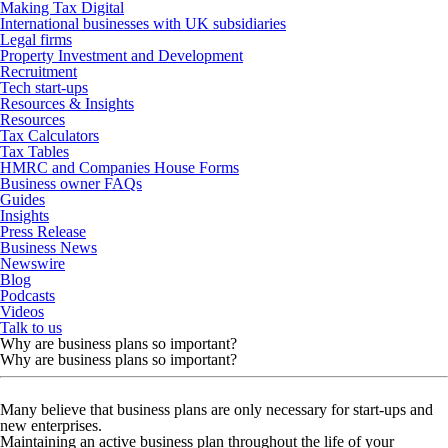
Making Tax Digital
International businesses with UK subsidiaries
Legal firms
Property Investment and Development
Recruitment
Tech start-ups
Resources & Insights
Resources
Tax Calculators
Tax Tables
HMRC and Companies House Forms
Business owner FAQs
Guides
Insights
Press Release
Business News
Newswire
Blog
Podcasts
Videos
Talk to us
Why are business plans so important?
Why are business plans so important?
Many believe that business plans are only necessary for start-ups and
new enterprises.
Maintaining an active business plan throughout the life of your