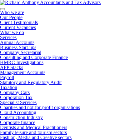
Who we are
Our People
Client Testimonials
Current Vacancies
What we do
Services
Annual Accounts
Business Start-ups
Company Secretarial
Consulting and Corporate Finance
HMRC Investigations
APP Stacks
Management Accounts
Payroll
Statutory and Regulatory Audit
Taxation
Company Cars
Corporation Tax
Specialist Services
Charities and not-for-profit organisations
Cloud Accounting
Construction Industry
Corporate finance
Dentists and Medical Practitioners
Family leisure and tourism sectors
Fashion, Media and Creative sectors