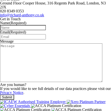
Ground Floor Cooper House, 316 Regents Park Road, London, N3
2JX
020 8349 0353
info@richard-anthony.co.uk
Get in Touch
Name
(Required)
Email
(Required)
Message
Are you human?
If you would like to see full details of our data practices please visit our
Privacy Notice
.