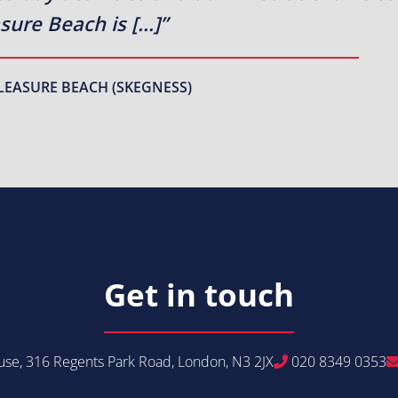
sure Beach is […]”
LEASURE BEACH (SKEGNESS)
Get in touch
se, 316 Regents Park Road, London, N3 2JX
020 8349 0353
Get in Touch