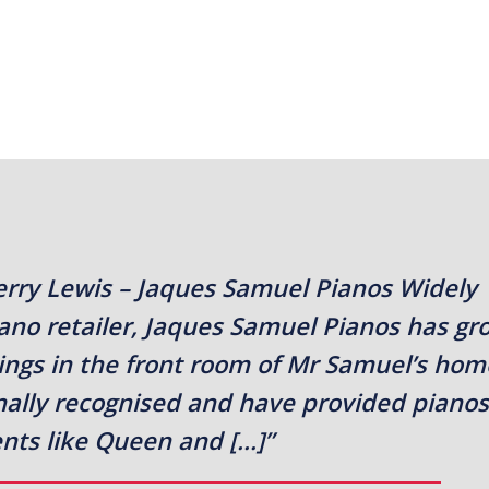
erry Lewis – Jaques Samuel Pianos Widely
iano retailer, Jaques Samuel Pianos has g
ings in the front room of Mr Samuel’s hom
onally recognised and have provided pianos
ients like Queen and […]”