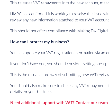
This releases VAT repayments into the new account, meani
HMRC has confirmed it is working to resolve the issue wit
review any new information attached to your VAT account
This should not affect compliance with Making Tax Digital
How can I protect my business?
You can update your VAT registration information via an o
If you don’t have one, you should consider setting one up 
This is the most secure way of submitting new VAT registr
You should also make sure to check any VAT repayments fo
details for your business.
Need additional support with VAT? Contact our team 