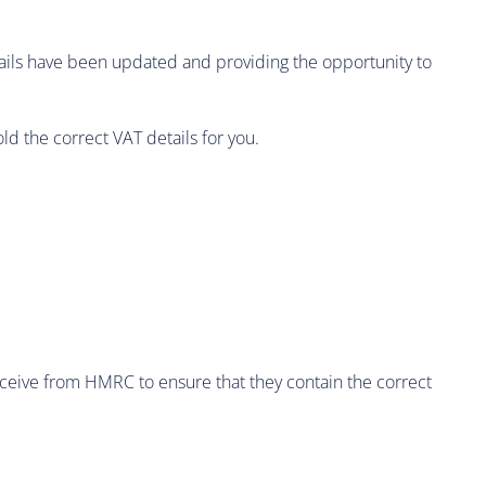
etails have been updated and providing the opportunity to
d the correct VAT details for you.
ceive from HMRC to ensure that they contain the correct