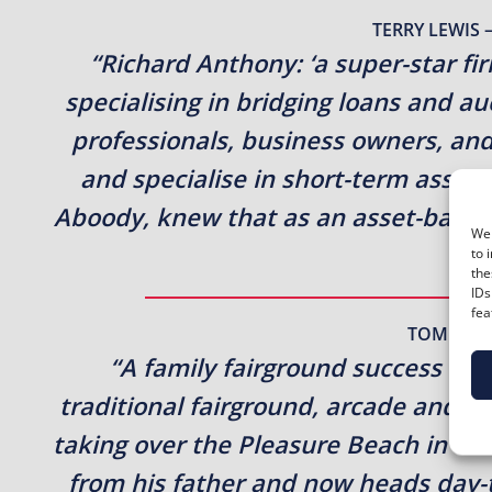
TERRY LEWIS 
“Richard Anthony: ‘a super-star fi
specialising in bridging loans and a
professionals, business owners, and
and specialise in short-term asset
Aboody, knew that as an asset-based 
We 
to 
the
IDs
fea
TOMER A
“A family fairground success st
traditional fairground, arcade and 
taking over the Pleasure Beach in 196
from his father and now heads day-t