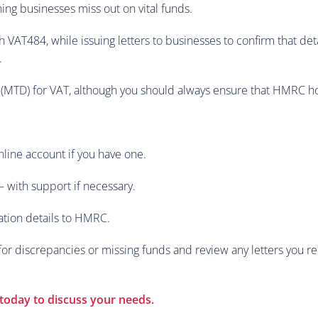
ng businesses miss out on vital funds.
h VAT484, while issuing letters to businesses to confirm that d
.
 (MTD) for VAT, although you should always ensure that HMRC hol
nline account if you have one.
– with support if necessary.
ation details to HMRC.
r discrepancies or missing funds and review any letters you re
today to discuss your needs.