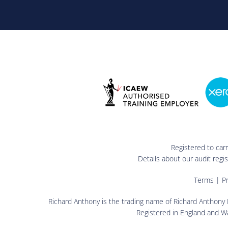
Registered to car
Details about our audit reg
Terms
|
Pr
Richard Anthony is the trading name of Richard Anthony L
Registered in England and W