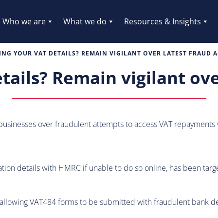
Who we are
What we do
Resources & Insights
NG YOUR VAT DETAILS? REMAIN VIGILANT OVER LATEST FRAUD A
ails? Remain vigilant over
sinesses over fraudulent attempts to access VAT repayments v
ion details with HMRC if unable to do so online, has been targe
allowing VAT484 forms to be submitted with fraudulent bank deta