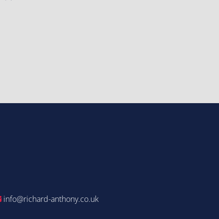
info@richard-anthony.co.uk