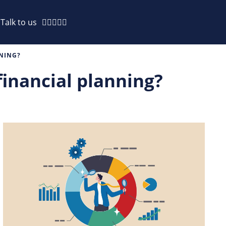
Talk to us
NNING?
 financial planning?