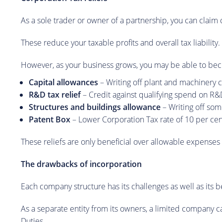
As a sole trader or owner of a partnership, you can claim c
These reduce your taxable profits and overall tax liability.
However, as your business grows, you may be able to beco
Capital allowances
– Writing off plant and machinery co
R&D tax relief
– Credit against qualifying spend on R&
Structures and buildings allowance
– Writing off som
Patent Box
– Lower Corporation Tax rate of 10 per cen
These reliefs are only beneficial over allowable expenses 
The drawbacks of incorporation
Each company structure has its challenges as well as its be
As a separate entity from its owners, a limited company ca
Duties.