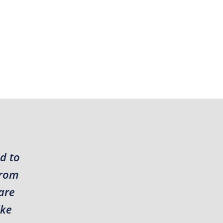
d to
from
are
ike