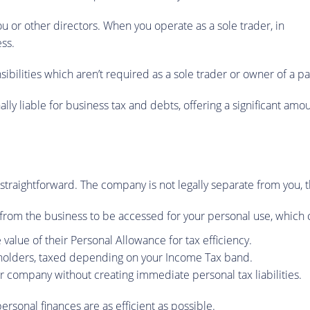
ou or other directors. When you operate as a sole trader, in
ss.
nsibilities which aren’t required as a sole trader or owner of a p
lly liable for business tax and debts, offering a significant am
s straightforward. The company is not legally separate from you, 
d from the business to be accessed for your personal use, which
 value of their Personal Allowance for tax efficiency.
eholders, taxed depending on your Income Tax band.
 company without creating immediate personal tax liabilities.
personal finances are as efficient as possible.