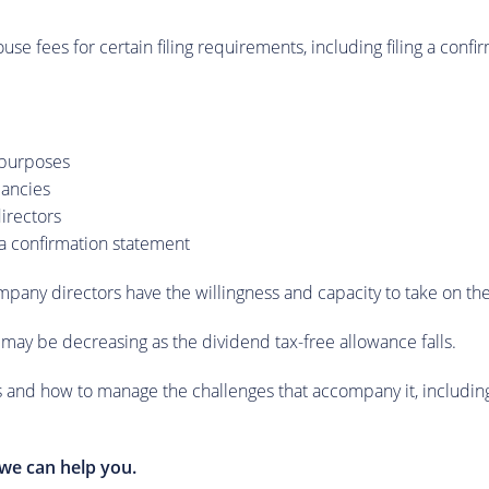
e fees for certain filing requirements, including filing a conf
l purposes
pancies
directors
a confirmation statement
mpany directors have the willingness and capacity to take on the
s may be decreasing as the dividend tax-free allowance falls.
 and how to manage the challenges that accompany it, including ho
we can help you.