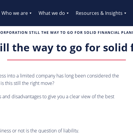
Who we are
What we do
Resources & Insights
CORPORATION STILL THE WAY TO GO FOR SOLID FINANCIAL PLA
ill the way to go for solid
ness into a limited company has long been considered the
 this still the right move?
and disadvantages to give you a clear view of the best
ss or not is the question of liability.