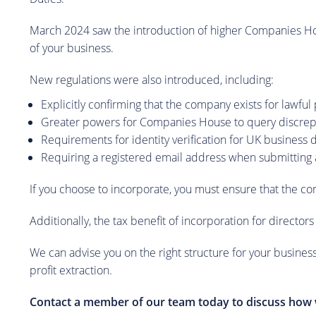
March 2024 saw the introduction of higher Companies Hous
of your business.
New regulations were also introduced, including:
Explicitly confirming that the company exists for lawfu
Greater powers for Companies House to query discre
Requirements for identity verification for UK business 
Requiring a registered email address when submitting 
If you choose to incorporate, you must ensure that the co
Additionally, the tax benefit of incorporation for director
We can advise you on the right structure for your business
profit extraction.
Contact a member of our team today to discuss how 