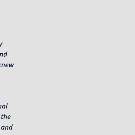
y
and
 knew
nal
 the
r and