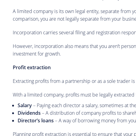
A limited company is its own legal entity, separate from y
comparison, you are not legally separate from your busine
Incorporation carries several filing and registration respo
However, incorporation also means that you aren’t persona
investment for growth.
Profit extraction
Extracting profits from a partnership or as a sole trader i
With a limited company, profits must be legally extracte
Salary
– Paying each director a salary, sometimes at the
Dividends
– A distribution of company profits to shar
Director’s loans
– A way of borrowing money from your
Planning profit extraction is essential to ensure that your 