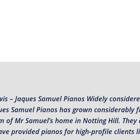
wis – Jaques Samuel Pianos Widely considere
aques Samuel Pianos has grown considerably 
m of Mr Samuel’s home in Notting Hill. They 
e provided pianos for high-profile clients l