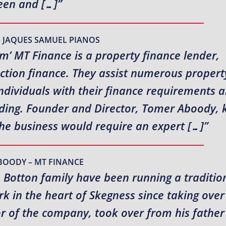
en and […]”
– JAQUES SAMUEL PIANOS
rm’ MT Finance is a property finance lender,
uction finance. They assist numerous propert
ndividuals with their finance requirements 
ending. Founder and Director, Tomer Aboody,
the business would require an expert […]”
BOODY – MT FINANCE
e Botton family have been running a traditio
 in the heart of Skegness since taking over
or of the company, took over from his fathe