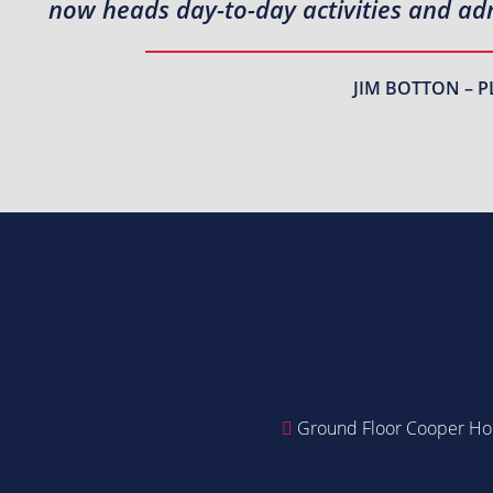
now heads day-to-day activities and adm
JIM BOTTON – P
Ground Floor Cooper Hou