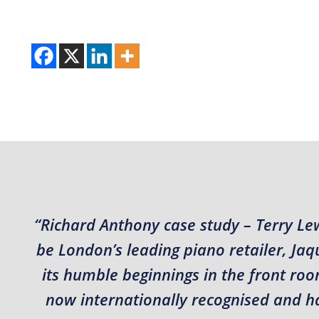
“Richard Anthony case study – Terry Le
be London’s leading piano retailer, J
its humble beginnings in the front roo
now internationally recognised and hav