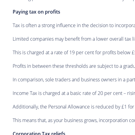
Paying tax on profits
Tax is often a strong influence in the decision to incorpor
Limited companies may benefit from a lower overall tax liab
This is charged at a rate of 19 per cent for profits below 
Profits in between these thresholds are subject to a gradu
In comparison, sole traders and business owners in a par
Income Tax is charged at a basic rate of 20 per cent – ri
Additionally, the Personal Allowance is reduced by £1 fo
This means that, as your business grows, incorporation co
Corporation Tax reliefs