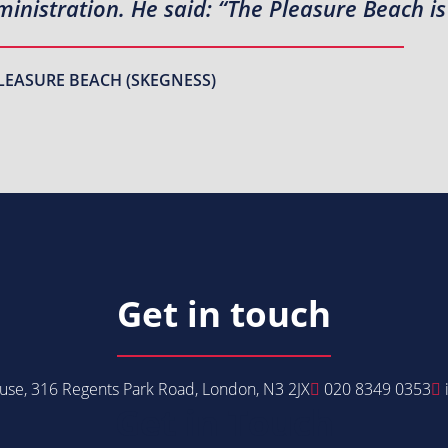
inistration. He said: “The Pleasure Beach is
LEASURE BEACH (SKEGNESS)
Get in touch
se, 316 Regents Park Road, London, N3 2JX
020 8349 0353
Get in Touch