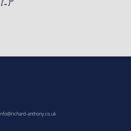
 […]”
info@richard-anthony.co.uk