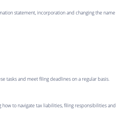
irmation statement, incorporation and changing the name
se tasks and meet filing deadlines on a regular basis.
w to navigate tax liabilities, filing responsibilities and