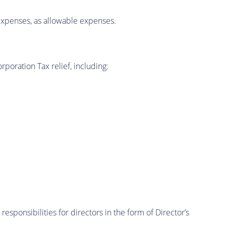
l expenses, as allowable expenses.
poration Tax relief, including:
sponsibilities for directors in the form of Director’s