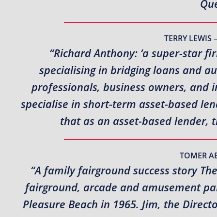
Que
TERRY LEWIS 
“Richard Anthony: ‘a super-star fi
specialising in bridging loans and a
professionals, business owners, and i
specialise in short-term asset-based l
that as an asset-based lender, 
TOMER A
“A family fairground success story Th
fairground, arcade and amusement park
Pleasure Beach in 1965. Jim, the Direct