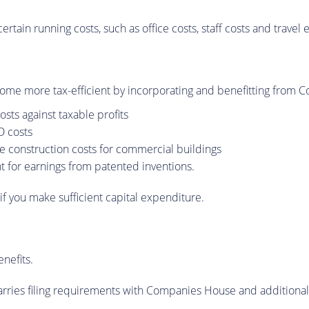
ertain running costs, such as office costs, staff costs and trave
me more tax-efficient by incorporating and benefitting from Cor
sts against taxable profits
D costs
e construction costs for commercial buildings
t for earnings from patented inventions.
if you make sufficient capital expenditure.
nefits.
rries filing requirements with Companies House and additional re