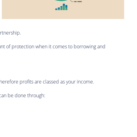
artnership.
ount of protection when it comes to borrowing and
therefore profits are classed as your income.
 can be done through: