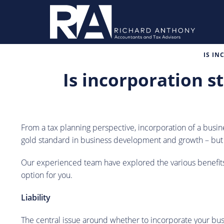
IS IN
Is incorporation st
From a tax planning perspective, incorporation of a busi
gold standard in business development and growth – but is
Our experienced team have explored the various benefits 
option for you.
Liability
The central issue around whether to incorporate your busine