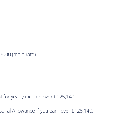
0,000 (main rate).
nt for yearly income over £125,140.
sonal Allowance if you earn over £125,140.