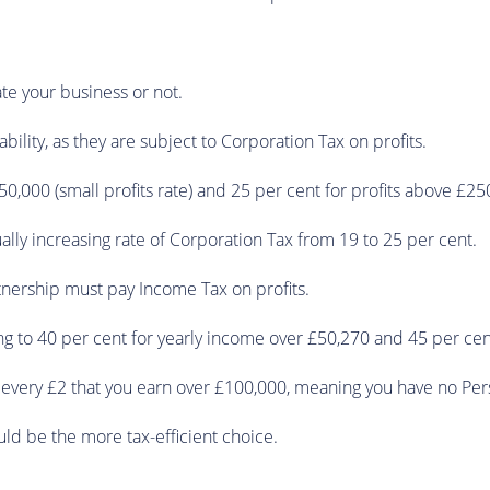
ate your business or not.
ility, as they are subject to Corporation Tax on profits.
£50,000 (small profits rate) and 25 per cent for profits above £25
ally increasing rate of Corporation Tax from 19 to 25 per cent.
tnership must pay Income Tax on profits.
sing to 40 per cent for yearly income over £50,270 and 45 per ce
r every £2 that you earn over £100,000, meaning you have no Per
uld be the more tax-efficient choice.