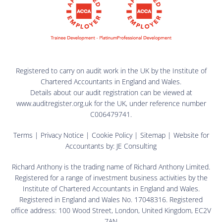
Registered to carry on audit work in the UK by the Institute of
Chartered Accountants in England and Wales.
Details about our audit registration can be viewed at
www.auditregister.org.uk for the UK, under reference number
C006479741.
Terms
|
Privacy Notice
|
Cookie Policy
|
Sitemap
| Website for
Accountants by:
JE Consulting
Richard Anthony is the trading name of Richard Anthony Limited.
Registered for a range of investment business activities by the
Institute of Chartered Accountants in England and Wales.
Registered in England and Wales No. 17048316. Registered
office address: 100 Wood Street, London, United Kingdom, EC2V
7AN