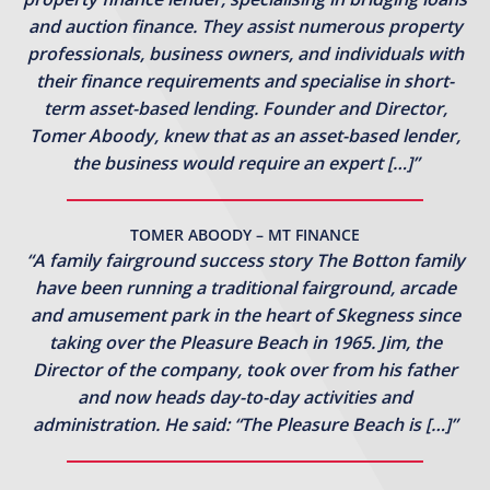
and auction finance. They assist numerous property
professionals, business owners, and individuals with
their finance requirements and specialise in short-
term asset-based lending. Founder and Director,
Tomer Aboody, knew that as an asset-based lender,
the business would require an expert […]”
TOMER ABOODY – MT FINANCE
“A family fairground success story The Botton family
have been running a traditional fairground, arcade
and amusement park in the heart of Skegness since
taking over the Pleasure Beach in 1965. Jim, the
Director of the company, took over from his father
and now heads day-to-day activities and
administration. He said: “The Pleasure Beach is […]”