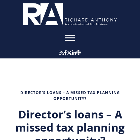
DIRECTOR’S LOANS – A MISSED TAX PLANNING
OPPORTUNITY?
Director’s loans – A
missed tax planning