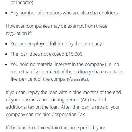
or income)
Any number of directors who are also shareholders.
However, companies may be exempt from these
regulation if:
You are employed full-time by the company
The loan does not exceed £15,000
You hold no material interest in the company (i.e. no
more than five per cent of the ordinary share capital, or
five per cent of the company’s assets).
If you can, repay the loan within nine months of the end
of your business’ accounting period (AP) to avoid
additional tax on the loan. After the loan is repaid, your
company can reclaim Corporation Tax.
If the loan is repaid within this time period, your