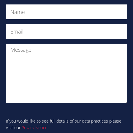
Name
(Required)
Email
(Required)
Message
Are
you
human?
If you would like to see full details of our data practices please
visit our
Privacy Notice
.