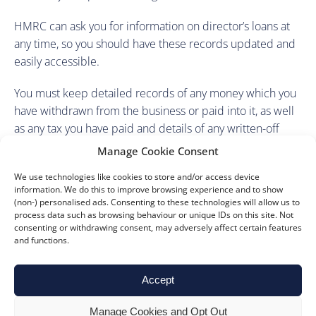
HMRC can ask you for information on director’s loans at
any time, so you should have these records updated and
easily accessible.
You must keep detailed records of any money which you
have withdrawn from the business or paid into it, as well
as any tax you have paid and details of any written-off
loans.
Manage Cookie Consent
For further advice on director’s loans and financial
We use technologies like cookies to store and/or access device
information. We do this to improve browsing experience and to show
planning, please contact our team today.
(non-) personalised ads. Consenting to these technologies will allow us to
process data such as browsing behaviour or unique IDs on this site. Not
consenting or withdrawing consent, may adversely affect certain features
and functions.
Accept
Manage Cookies and Opt Out