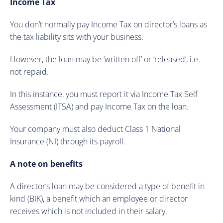
Income Tax
You don’t normally pay Income Tax on director’s loans as
the tax liability sits with your business.
However, the loan may be ‘written off’ or ‘released’, i.e.
not repaid.
In this instance, you must report it via Income Tax Self
Assessment (ITSA) and pay Income Tax on the loan.
Your company must also deduct Class 1 National
Insurance (NI) through its payroll.
A note on benefits
A director’s loan may be considered a type of benefit in
kind (BIK), a benefit which an employee or director
receives which is not included in their salary.