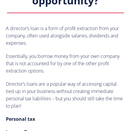
opportunity?
A director’s loan is a form of profit extraction from your
company, often used alongside salaries, dividends and
expenses.
Essentially, you borrow money from your own company
that is not accounted for by one of the other profit
extraction options.
Director’s loans are a popular way of accessing capital
tied up in your business without creating immediate
personal tax liabilities – but you should still take the time
to plan!
Personal tax