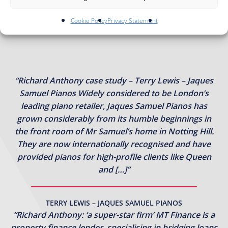
Cookie Policy
Privacy Statement
“Richard Anthony case study – Terry Lewis – Jaques
Samuel Pianos Widely considered to be London’s
leading piano retailer, Jaques Samuel Pianos has
grown considerably from its humble beginnings in
the front room of Mr Samuel’s home in Notting Hill.
They are now internationally recognised and have
provided pianos for high-profile clients like Queen
and […]”
TERRY LEWIS – JAQUES SAMUEL PIANOS
“Richard Anthony: ‘a super-star firm’ MT Finance is a
property finance lender, specialising in bridging loans