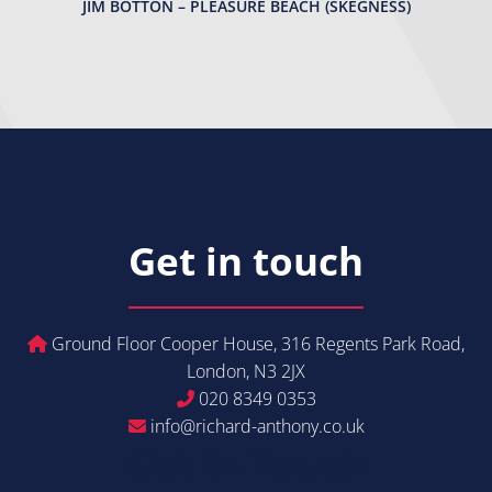
JIM BOTTON – PLEASURE BEACH (SKEGNESS)
Get in touch
Ground Floor Cooper House, 316 Regents Park Road,
London, N3 2JX
020 8349 0353
info@richard-anthony.co.uk
Get in Touch