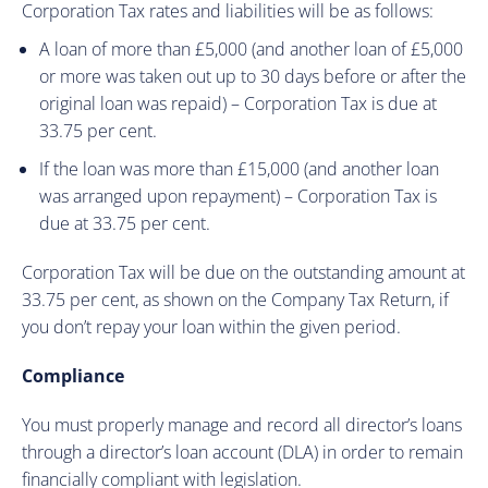
Corporation Tax rates and liabilities will be as follows:
A loan of more than £5,000 (and another loan of £5,000
or more was taken out up to 30 days before or after the
original loan was repaid) – Corporation Tax is due at
33.75 per cent.
If the loan was more than £15,000 (and another loan
was arranged upon repayment) – Corporation Tax is
due at 33.75 per cent.
Corporation Tax will be due on the outstanding amount at
33.75 per cent, as shown on the Company Tax Return, if
you don’t repay your loan within the given period.
Compliance
You must properly manage and record all director’s loans
through a director’s loan account (DLA) in order to remain
financially compliant with legislation.