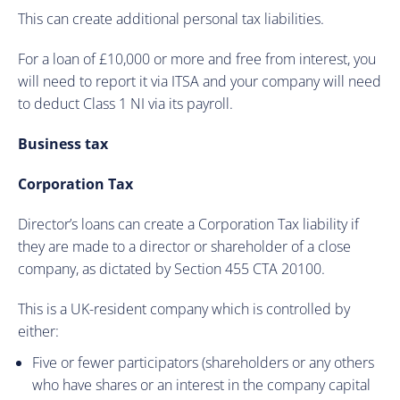
This can create additional personal tax liabilities.
For a loan of £10,000 or more and free from interest, you
will need to report it via ITSA and your company will need
to deduct Class 1 NI via its payroll.
Business tax
Corporation Tax
Director’s loans can create a Corporation Tax liability if
they are made to a director or shareholder of a close
company, as dictated by Section 455 CTA 20100.
This is a UK-resident company which is controlled by
either:
Five or fewer participators (shareholders or any others
who have shares or an interest in the company capital