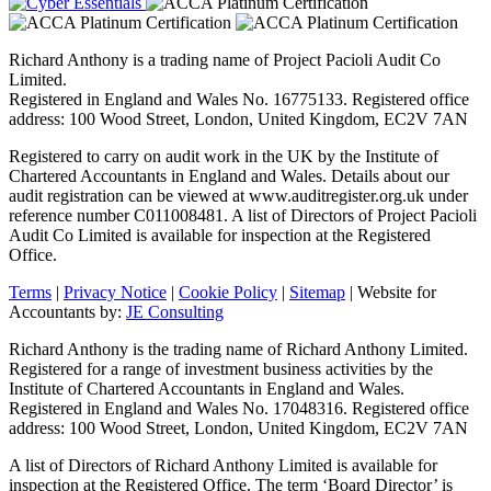
Richard Anthony is a trading name of Project Pacioli Audit Co
Limited.
Registered in England and Wales No. 16775133. Registered office
address: 100 Wood Street, London, United Kingdom, EC2V 7AN
Registered to carry on audit work in the UK by the Institute of
Chartered Accountants in England and Wales. Details about our
audit registration can be viewed at www.auditregister.org.uk under
reference number C011008481. A list of Directors of Project Pacioli
Audit Co Limited is available for inspection at the Registered
Office.
Terms
|
Privacy Notice
|
Cookie Policy
|
Sitemap
| Website for
Accountants by:
JE Consulting
Richard Anthony is the trading name of Richard Anthony Limited.
Registered for a range of investment business activities by the
Institute of Chartered Accountants in England and Wales.
Registered in England and Wales No. 17048316. Registered office
address: 100 Wood Street, London, United Kingdom, EC2V 7AN
A list of Directors of Richard Anthony Limited is available for
inspection at the Registered Office. The term ‘Board Director’ is