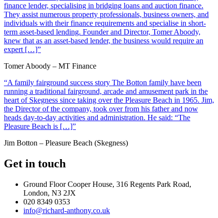
finance lender, specialising in bridging loans and auction finance.
They assist numerous property professionals, business owners, and
individuals with their finance requirements and specialise in short-
term asset-based lending. Founder and Director, Tomer Aboody,
knew that as an asset-based lender, the business would require an
expert […]”
Tomer Aboody – MT Finance
“A family fairground success story The Botton family have been
running a traditional fairground, arcade and amusement park in the
heart of Skegness since taking over the Pleasure Beach in 1965. Jim,
the Director of the company, took over from his father and now
heads day-to-day activities and administration. He said: “The
Pleasure Beach is […]”
Jim Botton – Pleasure Beach (Skegness)
Get in touch
Ground Floor Cooper House, 316 Regents Park Road,
London, N3 2JX
020 8349 0353
info@richard-anthony.co.uk