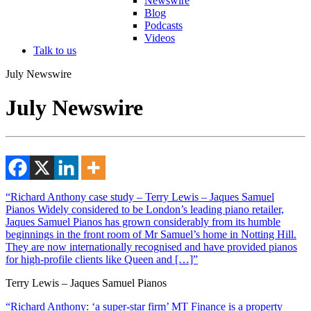
Newswire
Blog
Podcasts
Videos
Talk to us
July Newswire
July Newswire
“Richard Anthony case study – Terry Lewis – Jaques Samuel
Pianos Widely considered to be London’s leading piano retailer,
Jaques Samuel Pianos has grown considerably from its humble
beginnings in the front room of Mr Samuel’s home in Notting Hill.
They are now internationally recognised and have provided pianos
for high-profile clients like Queen and […]”
Terry Lewis – Jaques Samuel Pianos
“Richard Anthony: ‘a super-star firm’ MT Finance is a property