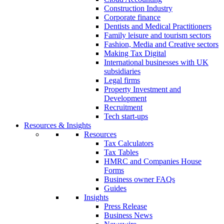
Construction Industry
Corporate finance
Dentists and Medical Practitioners
Family leisure and tourism sectors
Fashion, Media and Creative sectors
Making Tax Digital
International businesses with UK
subsidiaries
Legal firms
Property Investment and
Development
Recruitment
Tech start-ups
Resources & Insights
Resources
Tax Calculators
Tax Tables
HMRC and Companies House
Forms
Business owner FAQs
Guides
Insights
Press Release
Business News