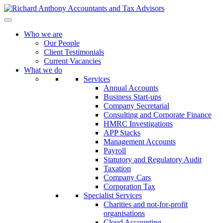
Who we are
Our People
Client Testimonials
Current Vacancies
What we do
Services
Annual Accounts
Business Start-ups
Company Secretarial
Consulting and Corporate Finance
HMRC Investigations
APP Stacks
Management Accounts
Payroll
Statutory and Regulatory Audit
Taxation
Company Cars
Corporation Tax
Specialist Services
Charities and not-for-profit
organisations
Cloud Accounting