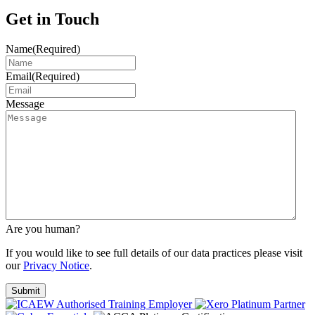
Get in Touch
Name
(Required)
Email
(Required)
Message
Are you human?
If you would like to see full details of our data practices please visit
our
Privacy Notice
.