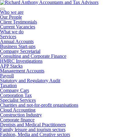
Who we are
Our People
Client Testimonials
Current Vacancies
What we do
Services
Annual Accounts
Business Start-ups
Company Secretarial
Consulting and Corporate Finance
HMRC Investigations
APP Stacks
Management Accounts
Payroll
Statutory and Regulatory Audit
Taxation
Company Cars
Corporation Tax
Specialist Services
Charities and not-for-profit organisations
Cloud Accounting
Construction Industry
Corporate finance
Dentists and Medical Practitioners
Family leisure and tourism sectors
Fashion, Media and Creative sectors