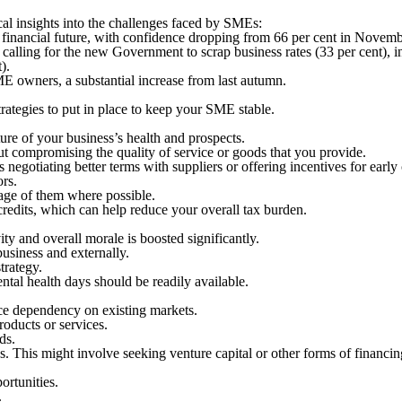
cal insights into the challenges faced by SMEs:
 financial future, with confidence dropping from 66 per cent in Novemb
calling for the new Government to scrap business rates (33 per cent), in
).
ME owners, a substantial increase from last autumn.
rategies to put in place to keep your SME stable.
ure of your business’s health and prospects.
ut compromising the quality of service or goods that you provide.
 negotiating better terms with suppliers or offering incentives for earl
ors.
tage of them where possible.
credits, which can help reduce your overall tax burden.
ty and overall morale is boosted significantly.
business and externally.
strategy.
ntal health days should be readily available.
ce dependency on existing markets.
roducts or services.
ds.
. This might involve seeking venture capital or other forms of financin
ortunities.
.