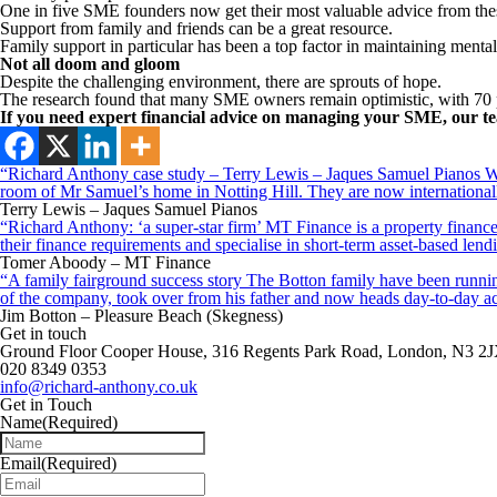
One in five SME founders now get their most valuable advice from the
Support from family and friends can be a great resource.
Family support in particular has been a top factor in maintaining mental
Not all doom and gloom
Despite the challenging environment, there are sprouts of hope.
The research found that many SME owners remain optimistic, with 70 p
If you need expert financial advice on managing your SME, our te
“Richard Anthony case study – Terry Lewis – Jaques Samuel Pianos Wid
room of Mr Samuel’s home in Notting Hill. They are now internationall
Terry Lewis – Jaques Samuel Pianos
“Richard Anthony: ‘a super-star firm’ MT Finance is a property finance 
their finance requirements and specialise in short-term asset-based le
Tomer Aboody – MT Finance
“A family fairground success story The Botton family have been running
of the company, took over from his father and now heads day-to-day ac
Jim Botton – Pleasure Beach (Skegness)
Get in touch
Ground Floor Cooper House, 316 Regents Park Road, London, N3 2
020 8349 0353
info@richard-anthony.co.uk
Get in Touch
Name
(Required)
Email
(Required)