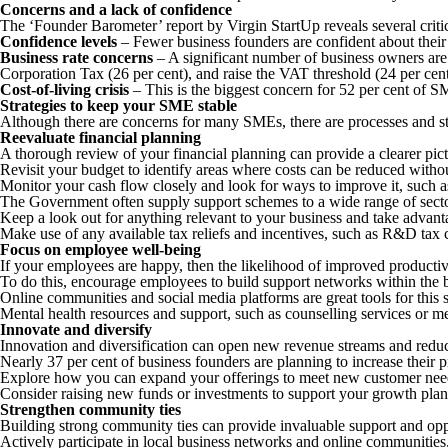
Concerns and a lack of confidence
The ‘Founder Barometer’ report by Virgin StartUp reveals several criti
Confidence levels
– Fewer business founders are confident about their
Business rate concerns
– A significant number of business owners are 
Corporation Tax (26 per cent), and raise the VAT threshold (24 per cent
Cost-of-living crisis
– This is the biggest concern for 52 per cent of S
Strategies to keep your SME stable
Although there are concerns for many SMEs, there are processes and st
Reevaluate financial planning
A thorough review of your financial planning can provide a clearer pict
Revisit your budget to identify areas where costs can be reduced witho
Monitor your cash flow closely and look for ways to improve it, such as
The Government often supply support schemes to a wide range of sect
Keep a look out for anything relevant to your business and take advan
Make use of any available tax reliefs and incentives, such as R&D tax 
Focus on employee well-being
If your employees are happy, then the likelihood of improved productivi
To do this, encourage employees to build support networks within the 
Online communities and social media platforms are great tools for this 
Mental health resources and support, such as counselling services or me
Innovate and diversify
Innovation and diversification can open new revenue streams and redu
Nearly 37 per cent of business founders are planning to increase their p
Explore how you can expand your offerings to meet new customer nee
Consider raising new funds or investments to support your growth plans
Strengthen community ties
Building strong community ties can provide invaluable support and opp
Actively participate in local business networks and online communities