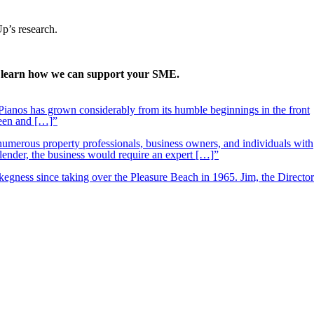
Up’s research.
to learn how we can support your SME.
ianos has grown considerably from its humble beginnings in the front
ueen and […]”
 numerous property professionals, business owners, and individuals with
 lender, the business would require an expert […]”
kegness since taking over the Pleasure Beach in 1965. Jim, the Director