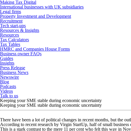
Making Tax Digital
International businesses with UK subsidiaries
Legal firms
Property Investment and Development
Recruitment
Tech start-ups
Resources & Insights
Resources
Tax Calculators
Tax Tables
HMRC and Companies House Forms
Business owner FAQs
Guides
Insights
Press Release
Business News
Newswire
Blog
Podcasts
Videos
Talk to us
Keeping your SME stable during economic uncertainty
Keeping your SME stable during economic uncertainty
There have been a lot of political changes in recent months, but the 
According to recent research by Virgin StartUp, half of small business
This is a stark contrast to the mere 11 per cent who felt this way in 