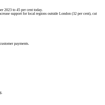
er 2023 to 45 per cent today.
crease support for local regions outside London (32 per cent), cut
y customer payments.
g.