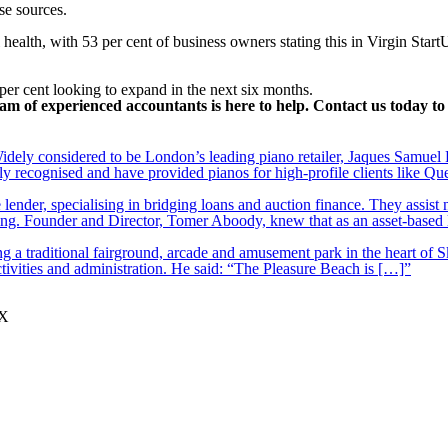
se sources.
 health, with 53 per cent of business owners stating this in Virgin Start
er cent looking to expand in the next six months.
am of experienced accountants is here to help. Contact us today 
ely considered to be London’s leading piano retailer, Jaques Samuel P
y recognised and have provided pianos for high-profile clients like Q
lender, specialising in bridging loans and auction finance. They assist
nding. Founder and Director, Tomer Aboody, knew that as an asset-based
 a traditional fairground, arcade and amusement park in the heart of S
tivities and administration. He said: “The Pleasure Beach is […]”
JX