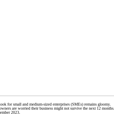
outlook for small and medium-sized enterprises (SMEs) remains gloomy.
 owners are worried their business might not survive the next 12 months
November 2023.