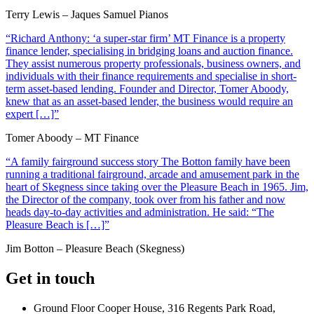
Terry Lewis – Jaques Samuel Pianos
“Richard Anthony: ‘a super-star firm’ MT Finance is a property
finance lender, specialising in bridging loans and auction finance.
They assist numerous property professionals, business owners, and
individuals with their finance requirements and specialise in short-
term asset-based lending. Founder and Director, Tomer Aboody,
knew that as an asset-based lender, the business would require an
expert […]”
Tomer Aboody – MT Finance
“A family fairground success story The Botton family have been
running a traditional fairground, arcade and amusement park in the
heart of Skegness since taking over the Pleasure Beach in 1965. Jim,
the Director of the company, took over from his father and now
heads day-to-day activities and administration. He said: “The
Pleasure Beach is […]”
Jim Botton – Pleasure Beach (Skegness)
Get in touch
Ground Floor Cooper House, 316 Regents Park Road,