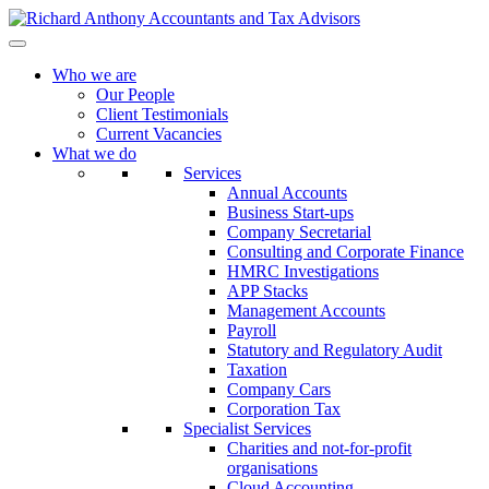
Who we are
Our People
Client Testimonials
Current Vacancies
What we do
Services
Annual Accounts
Business Start-ups
Company Secretarial
Consulting and Corporate Finance
HMRC Investigations
APP Stacks
Management Accounts
Payroll
Statutory and Regulatory Audit
Taxation
Company Cars
Corporation Tax
Specialist Services
Charities and not-for-profit
organisations
Cloud Accounting