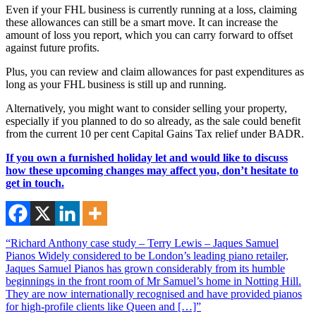
Even if your FHL business is currently running at a loss, claiming
these allowances can still be a smart move. It can increase the
amount of loss you report, which you can carry forward to offset
against future profits.
Plus, you can review and claim allowances for past expenditures as
long as your FHL business is still up and running.
Alternatively, you might want to consider selling your property,
especially if you planned to do so already, as the sale could benefit
from the current 10 per cent Capital Gains Tax relief under BADR.
If you own a furnished holiday let and would like to discuss
how these upcoming changes may affect you, don’t hesitate to
get in touch.
“Richard Anthony case study – Terry Lewis – Jaques Samuel
Pianos Widely considered to be London’s leading piano retailer,
Jaques Samuel Pianos has grown considerably from its humble
beginnings in the front room of Mr Samuel’s home in Notting Hill.
They are now internationally recognised and have provided pianos
for high-profile clients like Queen and […]”