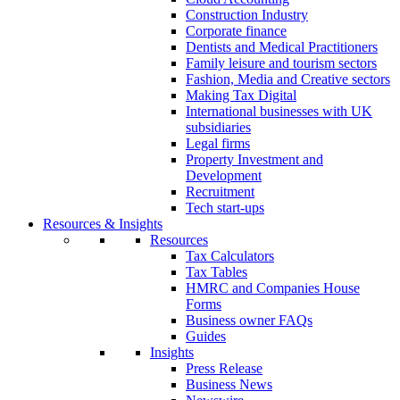
Construction Industry
Corporate finance
Dentists and Medical Practitioners
Family leisure and tourism sectors
Fashion, Media and Creative sectors
Making Tax Digital
International businesses with UK
subsidiaries
Legal firms
Property Investment and
Development
Recruitment
Tech start-ups
Resources & Insights
Resources
Tax Calculators
Tax Tables
HMRC and Companies House
Forms
Business owner FAQs
Guides
Insights
Press Release
Business News