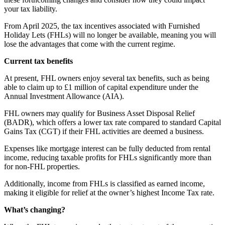
your tax liability.
From April 2025, the tax incentives associated with Furnished
Holiday Lets (FHLs) will no longer be available, meaning you will
lose the advantages that come with the current regime.
Current tax benefits
At present, FHL owners enjoy several tax benefits, such as being
able to claim up to £1 million of capital expenditure under the
Annual Investment Allowance (AIA).
FHL owners may qualify for Business Asset Disposal Relief
(BADR), which offers a lower tax rate compared to standard Capital
Gains Tax (CGT) if their FHL activities are deemed a business.
Expenses like mortgage interest can be fully deducted from rental
income, reducing taxable profits for FHLs significantly more than
for non-FHL properties.
Additionally, income from FHLs is classified as earned income,
making it eligible for relief at the owner’s highest Income Tax rate.
What’s changing?