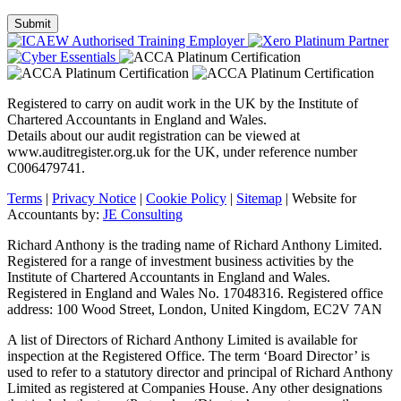
Registered to carry on audit work in the UK by the Institute of
Chartered Accountants in England and Wales.
Details about our audit registration can be viewed at
www.auditregister.org.uk for the UK, under reference number
C006479741.
Terms
|
Privacy Notice
|
Cookie Policy
|
Sitemap
| Website for
Accountants by:
JE Consulting
Richard Anthony is the trading name of Richard Anthony Limited.
Registered for a range of investment business activities by the
Institute of Chartered Accountants in England and Wales.
Registered in England and Wales No. 17048316. Registered office
address: 100 Wood Street, London, United Kingdom, EC2V 7AN
A list of Directors of Richard Anthony Limited is available for
inspection at the Registered Office. The term ‘Board Director’ is
used to refer to a statutory director and principal of Richard Anthony
Limited as registered at Companies House. Any other designations