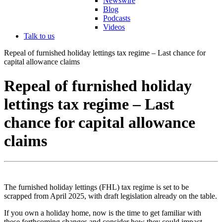
Newswire
Blog
Podcasts
Videos
Talk to us
Repeal of furnished holiday lettings tax regime – Last chance for
capital allowance claims
Repeal of furnished holiday
lettings tax regime – Last
chance for capital allowance
claims
The furnished holiday lettings (FHL) tax regime is set to be
scrapped from April 2025, with draft legislation already on the table.
If you own a holiday home, now is the time to get familiar with
these forthcoming changes and consider how they could impact