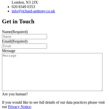
London, N3 2JX
020 8349 0353
info@richard-anthony.co.uk
Get in Touch
Name
(Required)
Email
(Required)
Message
Are you human?
If you would like to see full details of our data practices please visit
our
Privacy Notice
.