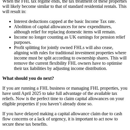
When the FHL tax regime ends, the tax treatment of these properties
will likely become similar to that of standard residential rentals. This
will result in:
Interest deductions capped at the basic Income Tax rate.
Abolition of capital allowances for new expenditures,
although relief for replacing domestic items will remain.
Income no longer counting as UK earnings for pension relief
purposes.
Profit splitting for jointly owned FHLs will also cease,
aligning with rules for traditional investment properties where
income must be split according to ownership shares. This will
remove the current flexibility FHL owners have to optimise
their tax liabilities by adjusting income distribution.
What should you do next?
If you are running a FHL business or managing FHL properties, you
have until April 2025 to take full advantage of the available tax
reliefs. Now is the perfect time to claim capital allowances on your
eligible properties if you haven’t already done so.
If you have delayed making a capital allowance claim due to cash
flow concerns or a lack of urgency, it is important to act now to
secure these tax benefits.