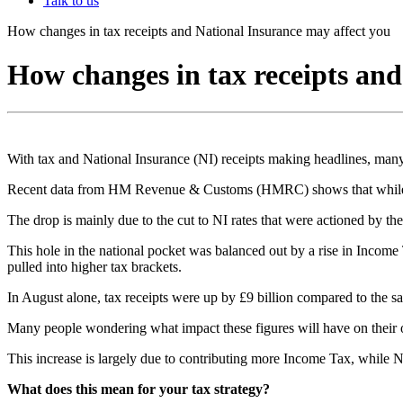
Talk to us
How changes in tax receipts and National Insurance may affect you
How changes in tax receipts an
With tax and National Insurance (NI) receipts making headlines, many
Recent data from HM Revenue & Customs (HMRC) shows that while total
The drop is mainly due to the cut to NI rates that were actioned by 
This hole in the national pocket was balanced out by a rise in Incom
pulled into higher tax brackets.
In August alone, tax receipts were up by £9 billion compared to the sa
Many people wondering what impact these figures will have on their ov
This increase is largely due to contributing more Income Tax, while NI
What does this mean for your tax strategy?