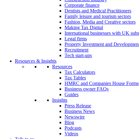
Corporate finance
Dentists and Medical Practitioners
Family leisure and tourism sectors
Fashion, Media and Creative sectors
Making Tax Digital
International businesses with UK subs
Legal firms
Property Investment and Developmen
Recruitment
Tech start-ups
Resources & Insights
Resources
Tax Calculators
Tax Tables
HMRC and Companies House Forms
Business owner FAQs
Guides
Insights
Press Release
Business News
Newswire
Blog
Podcasts
Videos