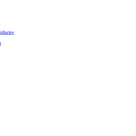
idiaries
t