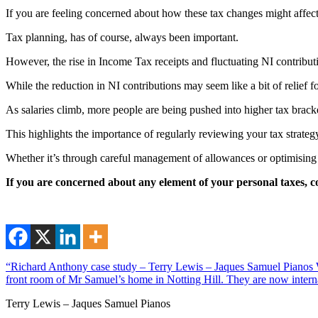
If you are feeling concerned about how these tax changes might affec
Tax planning, has of course, always been important.
However, the rise in Income Tax receipts and fluctuating NI contribut
While the reduction in NI contributions may seem like a bit of relief 
As salaries climb, more people are being pushed into higher tax bracket
This highlights the importance of regularly reviewing your tax strategy 
Whether it’s through careful management of allowances or optimising y
If you are concerned about any element of your personal taxes, c
“Richard Anthony case study – Terry Lewis – Jaques Samuel Pianos Wi
front room of Mr Samuel’s home in Notting Hill. They are now interna
Terry Lewis – Jaques Samuel Pianos