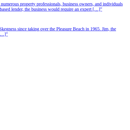
st numerous property professionals, business owners, and individuals
-based lender, the business would require an expert […]”
Skegness since taking over the Pleasure Beach in 1965. Jim, the
 […]”