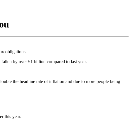
you
ax obligations.
allen by over £1 billion compared to last year.
ouble the headline rate of inflation and due to more people being
r this year.