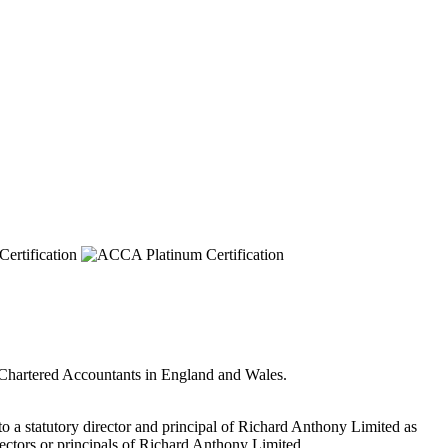
f Chartered Accountants in England and Wales.
 to a statutory director and principal of Richard Anthony Limited as
irectors or principals of Richard Anthony Limited.