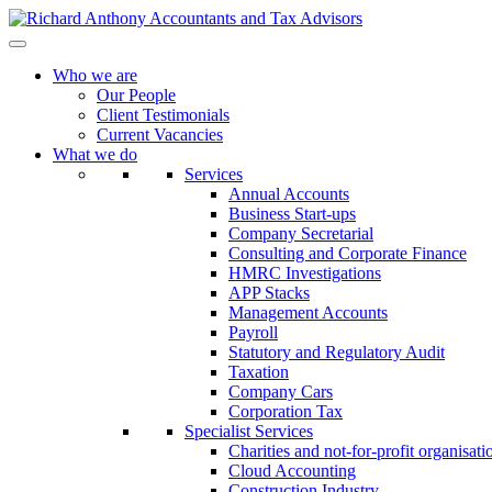
Who we are
Our People
Client Testimonials
Current Vacancies
What we do
Services
Annual Accounts
Business Start-ups
Company Secretarial
Consulting and Corporate Finance
HMRC Investigations
APP Stacks
Management Accounts
Payroll
Statutory and Regulatory Audit
Taxation
Company Cars
Corporation Tax
Specialist Services
Charities and not-for-profit organisati
Cloud Accounting
Construction Industry