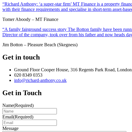
“Richard Anthony: ‘a super-star firm’ MT Finance is a property financ
with their finance requirements and specialise in short-term asset-ba
Tomer Aboody – MT Finance
“A family fairground success story The Botton family have been runnin
Director of the company, took over from his father and now heads day
Jim Botton – Pleasure Beach (Skegness)
Get in touch
Ground Floor Cooper House, 316 Regents Park Road, London
020 8349 0353
info@richard-anthony.co.uk
Get in Touch
Name
(Required)
Email
(Required)
Message