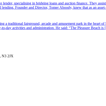
e lender, specialising in bridging loans and auction finance. They assi
sed lending. Founder and Director, Tomer Aboody, knew that as an asset
g a traditional fairground, arcade and amusement park in the heart of 
-to-day activities and administration. He said: “The Pleasure Beach is
, N3 2JX