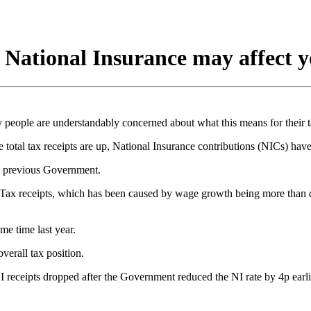
d National Insurance may affect 
 people are understandably concerned about what this means for their t
 tax receipts are up, National Insurance contributions (NICs) have f
the previous Government.
e Tax receipts, which has been caused by wage growth being more than d
me time last year.
erall tax position.
 receipts dropped after the Government reduced the NI rate by 4p earlie