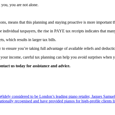
t you, you are not alone.
ions, means that this planning and staying proactive is more important 
for individual taxpayers, the rise in PAYE tax receipts indicates that m
s, which results in larger tax bills.
to ensure you’re taking full advantage of available reliefs and deduction
our income, careful tax planning can help you avoid surprises when you
ontact us today for assistance and advice.
dely considered to be London’s leading piano retailer, Jaques Samuel
tionally recognised and have provided pianos for high-profile clients