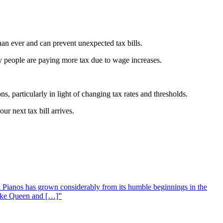
than ever and can prevent unexpected tax bills.
any people are paying more tax due to wage increases.
s, particularly in light of changing tax rates and thresholds.
r next tax bill arrives.
 Pianos has grown considerably from its humble beginnings in the
 like Queen and […]”