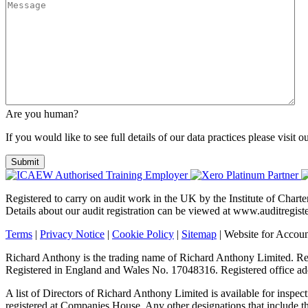
Are you human?
If you would like to see full details of our data practices please visit o
Registered to carry on audit work in the UK by the Institute of Char
Details about our audit registration can be viewed at www.auditregi
Terms
|
Privacy Notice
|
Cookie Policy
|
Sitemap
| Website for Accou
Richard Anthony is the trading name of Richard Anthony Limited. Regi
Registered in England and Wales No. 17048316. Registered office
A list of Directors of Richard Anthony Limited is available for inspect
registered at Companies House. Any other designations that include the