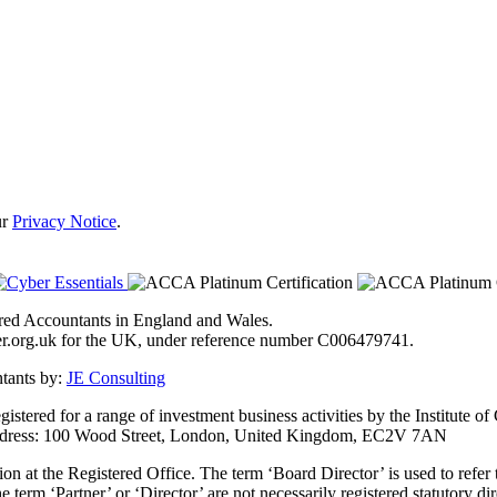
ur
Privacy Notice
.
tered Accountants in England and Wales.
ster.org.uk for the UK, under reference number C006479741.
ntants by:
JE Consulting
stered for a range of investment business activities by the Institute o
 address: 100 Wood Street, London, United Kingdom, EC2V 7AN
ion at the Registered Office. The term ‘Board Director’ is used to refer
 term ‘Partner’ or ‘Director’ are not necessarily registered statutory d