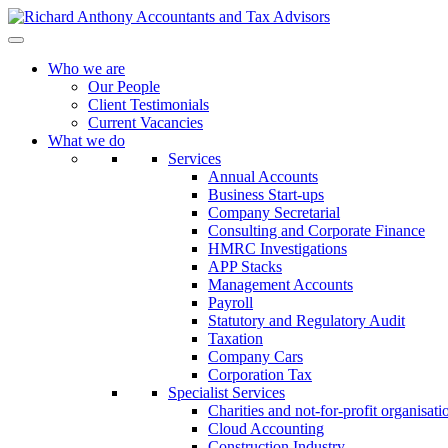
Who we are
Our People
Client Testimonials
Current Vacancies
What we do
Services
Annual Accounts
Business Start-ups
Company Secretarial
Consulting and Corporate Finance
HMRC Investigations
APP Stacks
Management Accounts
Payroll
Statutory and Regulatory Audit
Taxation
Company Cars
Corporation Tax
Specialist Services
Charities and not-for-profit organisati
Cloud Accounting
Construction Industry