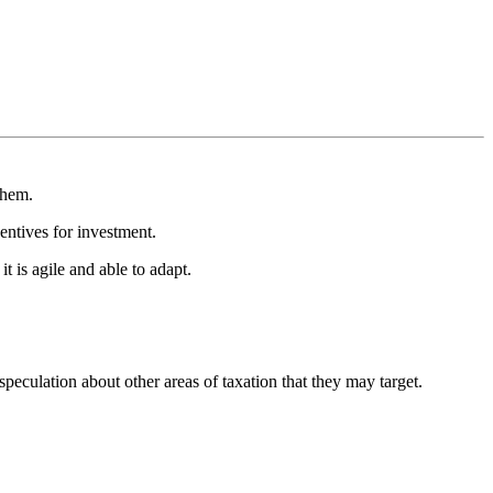
them.
entives for investment.
t is agile and able to adapt.
eculation about other areas of taxation that they may target.