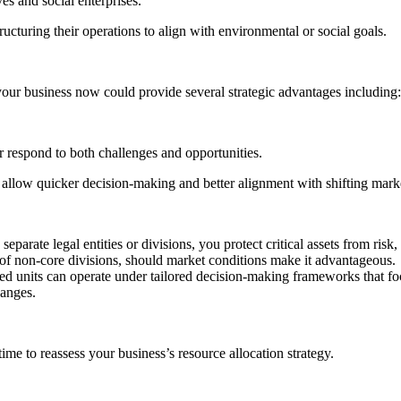
es and social enterprises.
ructuring their operations to align with environmental or social goals.
g your business now could provide several strategic advantages including:
r respond to both challenges and opportunities.
 allow quicker decision-making and better alignment with shifting mar
 separate legal entities or divisions, you protect critical assets from ris
f of non-core divisions, should market conditions make it advantageous.
sed units can operate under tailored decision-making frameworks that fo
hanges.
ime to reassess your business’s resource allocation strategy.