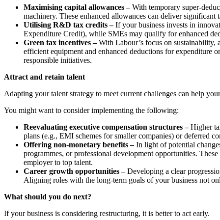
Maximising capital allowances –
With temporary super-deducti
machinery. These enhanced allowances can deliver significant 
Utilising R&D tax credits –
If your business invests in inn
Expenditure Credit), while SMEs may qualify for enhanced deduc
Green tax incentives –
With Labour’s focus on sustainability, 
efficient equipment and enhanced deductions for expenditure on c
responsible initiatives.
Attract and retain talent
Adapting your talent strategy to meet current challenges can help you
You might want to consider implementing the following:
Reevaluating executive compensation structures –
Higher ta
plans (e.g., EMI schemes for smaller companies) or deferred com
Offering non-monetary benefits –
In light of potential chan
programmes, or professional development opportunities. These b
employer to top talent.
Career growth opportunities –
Developing a clear progression
Aligning roles with the long-term goals of your business not on
What should you do next?
If your business is considering restructuring, it is better to act early.