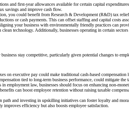
ons and first-year allowances available for certain capital expenditur
tax savings and improve cash flow.
ovation, you could benefit from Research & Development (R&D) tax re
tions or cash payments. This can offset staffing and capital costs as
aligning your business with environmentally friendly practices can provi
lean technology. Additionally, businesses operating in certain sectors 
r business stay competitive, particularly given potential changes to emp
xes on executive pay could make traditional cash-based compensation le
pensation tied to long-term business performance, could mitigate the ta
ges in employment law, businesses should focus on enhancing non-monet
enefits can boost employee retention without raising taxable compensati
 path and investing in upskilling initiatives can foster loyalty and mor
ly improves efficiency but also boosts employee satisfaction.