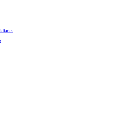
idiaries
t