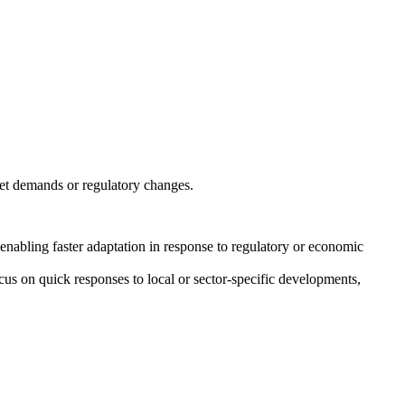
ket demands or regulatory changes.
k, enabling faster adaptation in response to regulatory or economic
cus on quick responses to local or sector-specific developments,