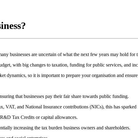
siness?
any businesses are uncertain of what the next few years may hold for 
get, with big changes to taxation, funding for public services, and inc
t dynamics, so it is important to prepare your organisation and ensure i
suring that businesses pay their fair share towards public funding.
, VAT, and National Insurance contributions (NICs), this has sparked sp
as R&D Tax Credits or capital allowances.
ntially increasing the tax burden business owners and shareholders.