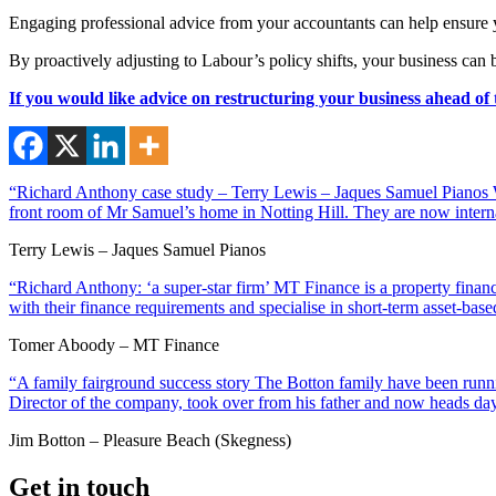
Engaging professional advice from your accountants can help ensure yo
By proactively adjusting to Labour’s policy shifts, your business can b
If you would like advice on restructuring your business ahead of
“Richard Anthony case study – Terry Lewis – Jaques Samuel Pianos Wi
front room of Mr Samuel’s home in Notting Hill. They are now interna
Terry Lewis – Jaques Samuel Pianos
“Richard Anthony: ‘a super-star firm’ MT Finance is a property financ
with their finance requirements and specialise in short-term asset-ba
Tomer Aboody – MT Finance
“A family fairground success story The Botton family have been runnin
Director of the company, took over from his father and now heads day
Jim Botton – Pleasure Beach (Skegness)
Get in touch