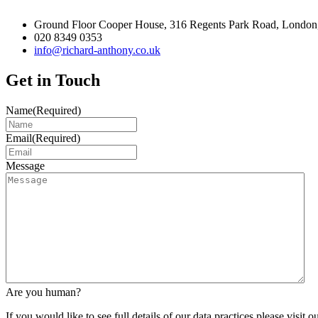
Ground Floor Cooper House, 316 Regents Park Road, London
020 8349 0353
info@richard-anthony.co.uk
Get in Touch
Name
(Required)
Email
(Required)
Message
Are you human?
If you would like to see full details of our data practices please visit o