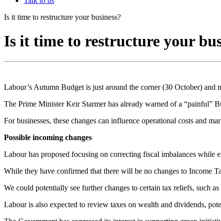
Talk to us
Is it time to restructure your business?
Is it time to restructure your bu
Labour’s Autumn Budget is just around the corner (30 October) and m
The Prime Minister Keir Starmer has already warned of a “painful” Bud
For businesses, these changes can influence operational costs and marke
Possible incoming changes
Labour has proposed focusing on correcting fiscal imbalances while en
While they have confirmed that there will be no changes to Income Tax
We could potentially see further changes to certain tax reliefs, such 
Labour is also expected to review taxes on wealth and dividends, pote