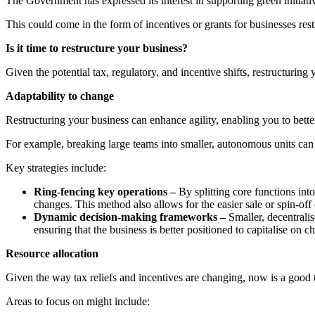
The Government has expressed its interest in supporting green initiativ
This could come in the form of incentives or grants for businesses rest
Is it time to restructure your business?
Given the potential tax, regulatory, and incentive shifts, restructurin
Adaptability to change
Restructuring your business can enhance agility, enabling you to bette
For example, breaking large teams into smaller, autonomous units can
Key strategies include:
Ring-fencing key operations –
By splitting core functions into
changes. This method also allows for the easier sale or spin-of
Dynamic decision-making frameworks –
Smaller, decentrali
ensuring that the business is better positioned to capitalise on c
Resource allocation
Given the way tax reliefs and incentives are changing, now is a good t
Areas to focus on might include: