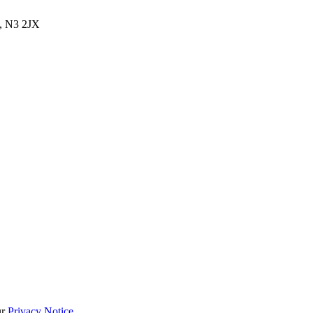
, N3 2JX
ur
Privacy Notice
.