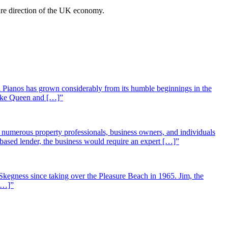
ture direction of the UK economy.
 Pianos has grown considerably from its humble beginnings in the
 like Queen and […]”
st numerous property professionals, business owners, and individuals
-based lender, the business would require an expert […]”
Skegness since taking over the Pleasure Beach in 1965. Jim, the
 […]”