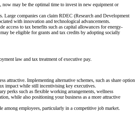
es, now may be the optimal time to invest in new equipment or
liefs. Large companies can claim RDEC (Research and Development
sociated with innovation and technological advancements.
de access to tax benefits such as capital allowances for energy-
may be eligible for grants and tax credits by adopting socially
loyment law and tax treatment of executive pay.
ss attractive. Implementing alternative schemes, such as share option
x impact while still incentivising key executives.
ary perks such as flexible working arrangements, wellness
on, while also positioning your business as a more attractive
ale among employees, particularly in a competitive job market.