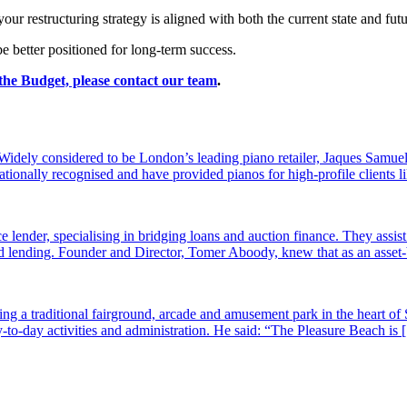
ur restructuring strategy is aligned with both the current state and fu
e better positioned for long-term success.
 the Budget, please
contact our team
.
dely considered to be London’s leading piano retailer, Jaques Samuel
tionally recognised and have provided pianos for high-profile clients
e lender, specialising in bridging loans and auction finance. They assi
sed lending. Founder and Director, Tomer Aboody, knew that as an asset
g a traditional fairground, arcade and amusement park in the heart of 
-to-day activities and administration. He said: “The Pleasure Beach is