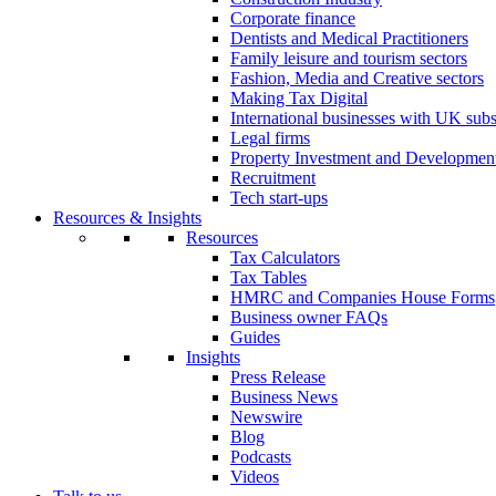
Corporate finance
Dentists and Medical Practitioners
Family leisure and tourism sectors
Fashion, Media and Creative sectors
Making Tax Digital
International businesses with UK subs
Legal firms
Property Investment and Developmen
Recruitment
Tech start-ups
Resources & Insights
Resources
Tax Calculators
Tax Tables
HMRC and Companies House Forms
Business owner FAQs
Guides
Insights
Press Release
Business News
Newswire
Blog
Podcasts
Videos