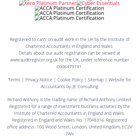
Registered to carry on audit work in the UK by the Institute of
Chartered Accountants in England and Wales.
Details about our audit registration can be viewed at
www.auditregister.org.uk for the UK, under reference number
C006479741.
Terms
|
Privacy Notice
|
Cookie Policy
|
Sitemap
| Website for
Accountants by:
JE Consulting
Richard Anthony is the trading name of Richard Anthony Limited.
Registered for a range of investment business activities by the
Institute of Chartered Accountants in England and Wales.
Registered in England and Wales No. 17048316. Registered
office address: 100 Wood Street, London, United Kingdom, EC2V
7AN