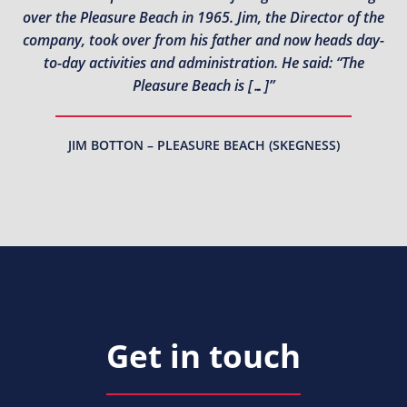
over the Pleasure Beach in 1965. Jim, the Director of the
company, took over from his father and now heads day-
to-day activities and administration. He said: “The
Pleasure Beach is […]”
JIM BOTTON – PLEASURE BEACH (SKEGNESS)
Get in touch