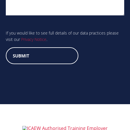
Are
you
human?
If you would like to see full details of our data practices please
visit our
Privacy Notice
.