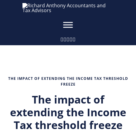
THE IMPACT OF EXTENDING THE INCOME TAX THRESHOLD
FREEZE
The impact of
extending the Income
Tax threshold freeze