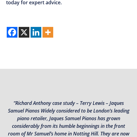
today for expert advice.
“Richard Anthony case study – Terry Lewis – Jaques
Samuel Pianos Widely considered to be London’s leading
piano retailer, Jaques Samuel Pianos has grown
considerably from its humble beginnings in the front
room of Mr Samuel’s home in Notting Hill. They are now