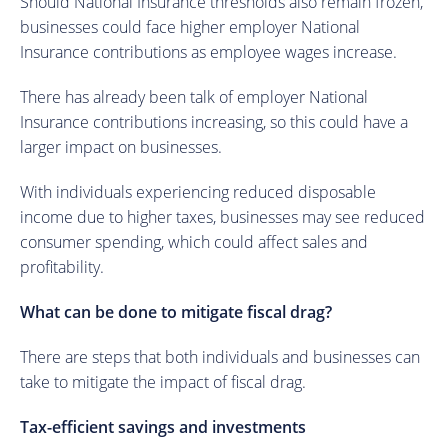
Should National Insurance thresholds also remain frozen,
businesses could face higher employer National
Insurance contributions as employee wages increase.
There has already been talk of employer National
Insurance contributions increasing, so this could have a
larger impact on businesses.
With individuals experiencing reduced disposable
income due to higher taxes, businesses may see reduced
consumer spending, which could affect sales and
profitability.
What can be done to mitigate fiscal drag?
There are steps that both individuals and businesses can
take to mitigate the impact of fiscal drag.
Tax-efficient savings and investments