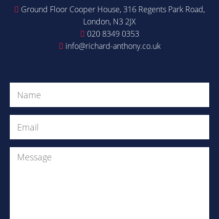
Ground Floor Cooper House, 316 Regents Park Road,
London, N3 2JX
020 8349 0353
info@richard-anthony.co.uk
Get in Touch
Name
(Required)
Email
(Required)
Message