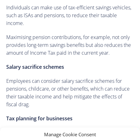
Individuals can make use of tax-efficient savings vehicles,
such as ISAs and pensions, to reduce their taxable
income.
Maximising pension contributions, for example, not only
provides long-term savings benefits but also reduces the
amount of Income Tax paid in the current year.
Salary sacrifice schemes
Employees can consider salary sacrifice schemes for
pensions, childcare, or other benefits, which can reduce
their taxable income and help mitigate the effects of
fiscal drag.
Tax planning for businesses
Businesses can look at strategic tax planning, including
Manage Cookie Consent