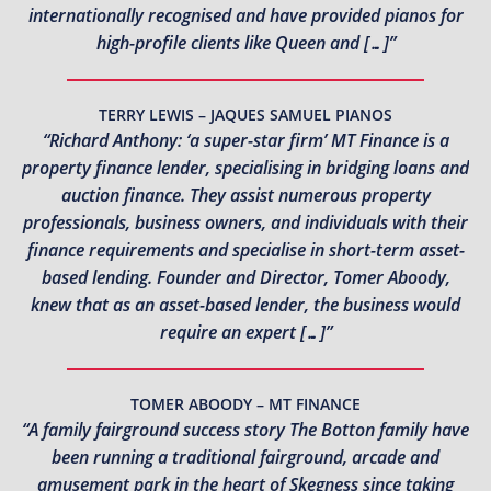
internationally recognised and have provided pianos for
high-profile clients like Queen and […]”
TERRY LEWIS – JAQUES SAMUEL PIANOS
“Richard Anthony: ‘a super-star firm’ MT Finance is a
property finance lender, specialising in bridging loans and
auction finance. They assist numerous property
professionals, business owners, and individuals with their
finance requirements and specialise in short-term asset-
based lending. Founder and Director, Tomer Aboody,
knew that as an asset-based lender, the business would
require an expert […]”
TOMER ABOODY – MT FINANCE
“A family fairground success story The Botton family have
been running a traditional fairground, arcade and
amusement park in the heart of Skegness since taking