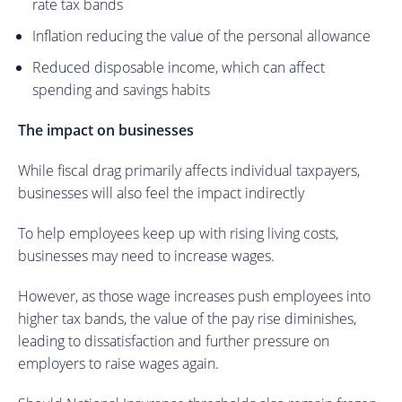
rate tax bands
Inflation reducing the value of the personal allowance
Reduced disposable income, which can affect
spending and savings habits
The impact on businesses
While fiscal drag primarily affects individual taxpayers,
businesses will also feel the impact indirectly
To help employees keep up with rising living costs,
businesses may need to increase wages.
However, as those wage increases push employees into
higher tax bands, the value of the pay rise diminishes,
leading to dissatisfaction and further pressure on
employers to raise wages again.