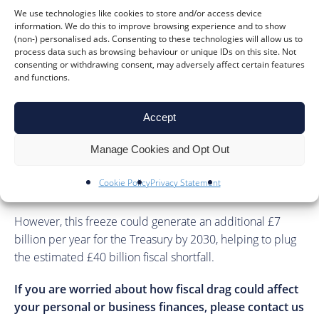
how to manage wage increases and employer
We use technologies like cookies to store and/or access device
contributions effectively.
information. We do this to improve browsing experience and to show
(non-) personalised ads. Consenting to these technologies will allow us to
Our team of accountants can help you with advice on
process data such as browsing behaviour or unique IDs on this site. Not
consenting or withdrawing consent, may adversely affect certain features
these matters to help alleviate some of the financial
and functions.
pressure fiscal drag places on businesses.
Government sources have suggested that extending the
Accept
freeze on Income Tax thresholds would not breach
Manage Cookies and Opt Out
Labour’s election promises, as their manifesto specifically
pledged not to increase the Income Tax rates, rather than
Cookie Policy
Privacy Statement
the thresholds.
However, this freeze could generate an additional £7
billion per year for the Treasury by 2030, helping to plug
the estimated £40 billion fiscal shortfall.
If you are worried about how fiscal drag could affect
your personal or business finances, please contact us