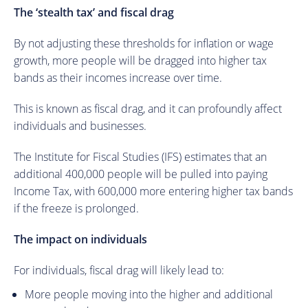
The ‘stealth tax’ and fiscal drag
By not adjusting these thresholds for inflation or wage
growth, more people will be dragged into higher tax
bands as their incomes increase over time.
This is known as fiscal drag, and it can profoundly affect
individuals and businesses.
The Institute for Fiscal Studies (IFS) estimates that an
additional 400,000 people will be pulled into paying
Income Tax, with 600,000 more entering higher tax bands
if the freeze is prolonged.
The impact on individuals
For individuals, fiscal drag will likely lead to:
More people moving into the higher and additional