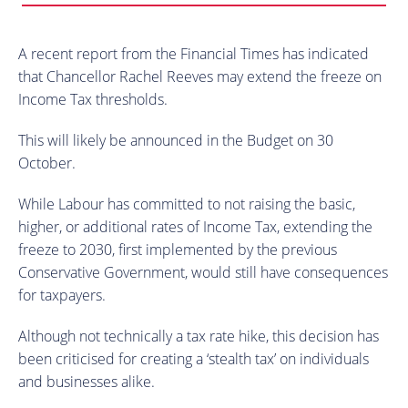
A recent report from the Financial Times has indicated
that Chancellor Rachel Reeves may extend the freeze on
Income Tax thresholds.
This will likely be announced in the Budget on 30
October.
While Labour has committed to not raising the basic,
higher, or additional rates of Income Tax, extending the
freeze to 2030, first implemented by the previous
Conservative Government, would still have consequences
for taxpayers.
Although not technically a tax rate hike, this decision has
been criticised for creating a ‘stealth tax’ on individuals
and businesses alike.