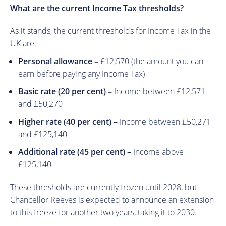
What are the current Income Tax thresholds?
As it stands, the current thresholds for Income Tax in the
UK are:
Personal allowance
–
£12,570 (the amount you can
earn before paying any Income Tax)
Basic rate (20 per cent)
–
Income between £12,571
and £50,270
Higher rate (40 per cent)
–
Income between £50,271
and £125,140
Additional rate (45 per cent)
–
Income above
£125,140
These thresholds are currently frozen until 2028, but
Chancellor Reeves is expected to announce an extension
to this freeze for another two years, taking it to 2030.