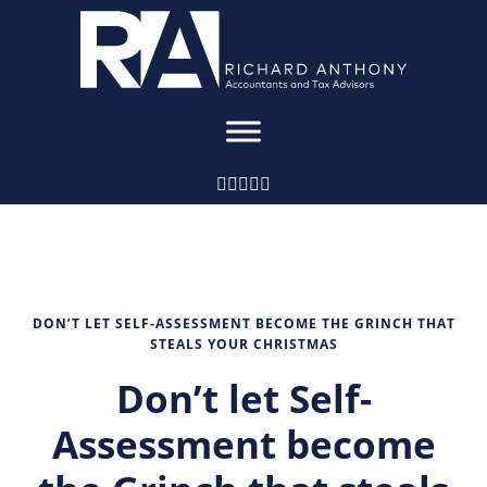
DON’T LET SELF-ASSESSMENT BECOME THE GRINCH THAT
STEALS YOUR CHRISTMAS
Don’t let Self-
Assessment become