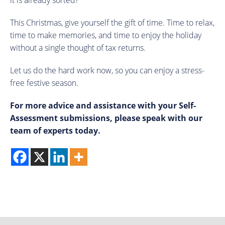
it is already sorted?
This Christmas, give yourself the gift of time. Time to relax,
time to make memories, and time to enjoy the holiday
without a single thought of tax returns.
Let us do the hard work now, so you can enjoy a stress-
free festive season.
For more advice and assistance with your Self-
Assessment submissions, please speak with our
team of experts today.