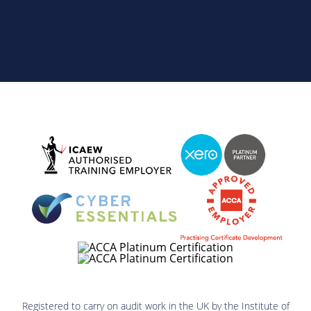
Registered to carry on audit work in the UK by the Institute of