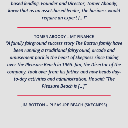
based lending. Founder and Director, Tomer Aboody,
knew that as an asset-based lender, the business would
require an expert […]”
TOMER ABOODY – MT FINANCE
“A family fairground success story The Botton family have
been running a traditional fairground, arcade and
amusement park in the heart of Skegness since taking
over the Pleasure Beach in 1965. Jim, the Director of the
company, took over from his father and now heads day-
to-day activities and administration. He said: “The
Pleasure Beach is […]”
JIM BOTTON – PLEASURE BEACH (SKEGNESS)