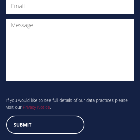
Email
(Required)
Message
Are
you
human?
If you would like to see full details of our data practices please
visit our
Privacy Notice
.