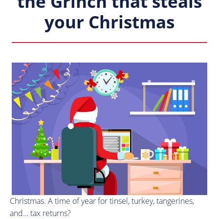
the Grinch that steals
your Christmas
Christmas. A time of year for tinsel, turkey, tangerines,
and… tax returns?