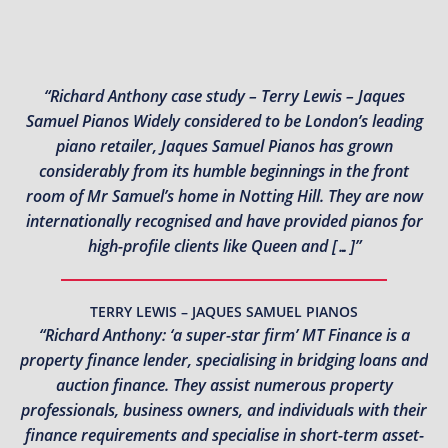
“Richard Anthony case study – Terry Lewis – Jaques
Samuel Pianos Widely considered to be London’s leading
piano retailer, Jaques Samuel Pianos has grown
considerably from its humble beginnings in the front
room of Mr Samuel’s home in Notting Hill. They are now
internationally recognised and have provided pianos for
high-profile clients like Queen and […]”
TERRY LEWIS – JAQUES SAMUEL PIANOS
“Richard Anthony: ‘a super-star firm’ MT Finance is a
property finance lender, specialising in bridging loans and
auction finance. They assist numerous property
professionals, business owners, and individuals with their
finance requirements and specialise in short-term asset-