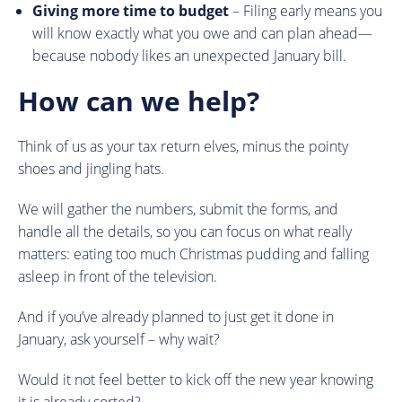
Giving more time to budget
– Filing early means you
will know exactly what you owe and can plan ahead—
because nobody likes an unexpected January bill.
How can we help?
Think of us as your tax return elves, minus the pointy
shoes and jingling hats.
We will gather the numbers, submit the forms, and
handle all the details, so you can focus on what really
matters: eating too much Christmas pudding and falling
asleep in front of the television.
And if you’ve already planned to just get it done in
January, ask yourself – why wait?
Would it not feel better to kick off the new year knowing