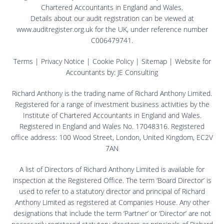
Chartered Accountants in England and Wales.
Details about our audit registration can be viewed at
www.auditregister.org.uk for the UK, under reference number
C006479741.
Terms
|
Privacy Notice
|
Cookie Policy
|
Sitemap
| Website for
Accountants by:
JE Consulting
Richard Anthony is the trading name of Richard Anthony Limited.
Registered for a range of investment business activities by the
Institute of Chartered Accountants in England and Wales.
Registered in England and Wales No. 17048316. Registered
office address: 100 Wood Street, London, United Kingdom, EC2V
7AN
A list of Directors of Richard Anthony Limited is available for
inspection at the Registered Office. The term ‘Board Director’ is
used to refer to a statutory director and principal of Richard
Anthony Limited as registered at Companies House. Any other
designations that include the term ‘Partner’ or ‘Director’ are not