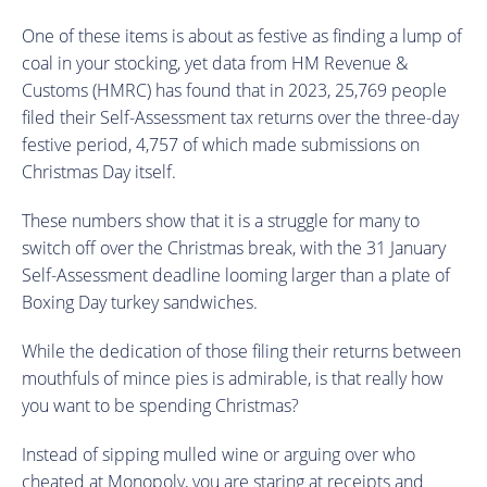
One of these items is about as festive as finding a lump of
coal in your stocking, yet data from HM Revenue &
Customs (HMRC) has found that in 2023, 25,769 people
filed their Self-Assessment tax returns over the three-day
festive period, 4,757 of which made submissions on
Christmas Day itself.
These numbers show that it is a struggle for many to
switch off over the Christmas break, with the 31 January
Self-Assessment deadline looming larger than a plate of
Boxing Day turkey sandwiches.
While the dedication of those filing their returns between
mouthfuls of mince pies is admirable, is that really how
you want to be spending Christmas?
Instead of sipping mulled wine or arguing over who
cheated at Monopoly, you are staring at receipts and