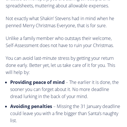
spreadsheets, muttering about allowable expenses.
Not exactly what Shakin’ Stevens had in mind when he
penned Merry Christmas Everyone, that is for sure.
Unlike a family member who outstays their welcome,
Self-Assessment does not have to ruin your Christmas.
You can avoid last-minute stress by getting your return
done early. Better yet, let us take care of it for you. This
will help by:
Providing peace of mind
– The earlier it is done, the
sooner you can forget about it. No more deadline
dread lurking in the back of your mind.
Avoiding penalties
– Missing the 31 January deadline
could leave you with a fine bigger than Santa’s naughty
list.