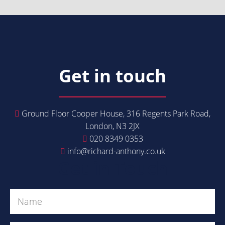
Get in touch
Ground Floor Cooper House, 316 Regents Park Road,
London, N3 2JX
020 8349 0353
info@richard-anthony.co.uk
Get in Touch
Name
(Required)