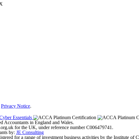
JX
r
Privacy Notice
.
ered Accountants in England and Wales.
ter.org.uk for the UK, under reference number C006479741.
ants by:
JE Consulting
ered for a range of investment business activities by the Institute of