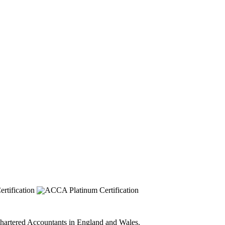
 Chartered Accountants in England and Wales.