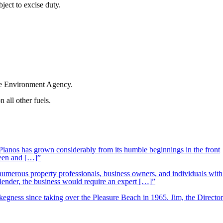
bject to excise duty.
the Environment Agency.
 all other fuels.
ianos has grown considerably from its humble beginnings in the front
ueen and […]”
 numerous property professionals, business owners, and individuals with
 lender, the business would require an expert […]”
kegness since taking over the Pleasure Beach in 1965. Jim, the Director