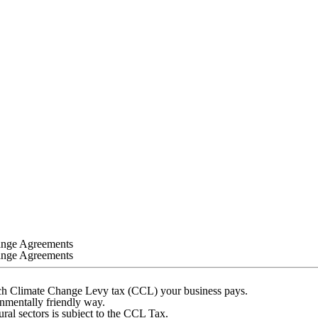
ange Agreements
ange Agreements
uch Climate Change Levy tax (CCL) your business pays.
onmentally friendly way.
ural sectors is subject to the CCL Tax.