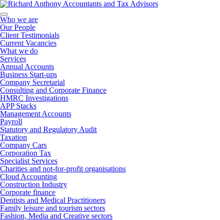
Who we are
Our People
Client Testimonials
Current Vacancies
What we do
Services
Annual Accounts
Business Start-ups
Company Secretarial
Consulting and Corporate Finance
HMRC Investigations
APP Stacks
Management Accounts
Payroll
Statutory and Regulatory Audit
Taxation
Company Cars
Corporation Tax
Specialist Services
Charities and not-for-profit organisations
Cloud Accounting
Construction Industry
Corporate finance
Dentists and Medical Practitioners
Family leisure and tourism sectors
Fashion, Media and Creative sectors