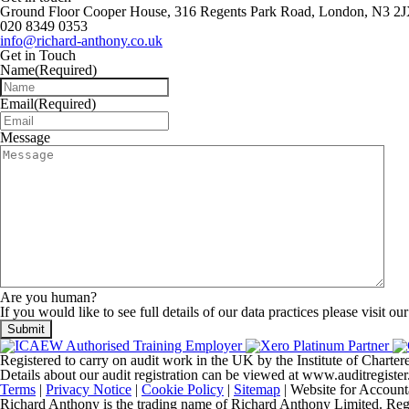
Ground Floor Cooper House, 316 Regents Park Road, London, N3 2
020 8349 0353
info@richard-anthony.co.uk
Get in Touch
Name
(Required)
Email
(Required)
Message
Are you human?
If you would like to see full details of our data practices please visit ou
Registered to carry on audit work in the UK by the Institute of Chart
Details about our audit registration can be viewed at www.auditregis
Terms
|
Privacy Notice
|
Cookie Policy
|
Sitemap
| Website for Account
Richard Anthony is the trading name of Richard Anthony Limited. Regist