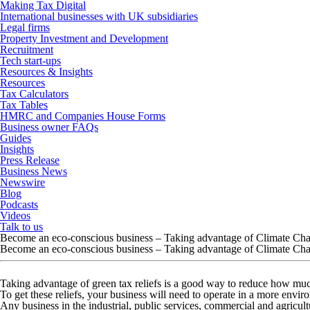
Making Tax Digital
International businesses with UK subsidiaries
Legal firms
Property Investment and Development
Recruitment
Tech start-ups
Resources & Insights
Resources
Tax Calculators
Tax Tables
HMRC and Companies House Forms
Business owner FAQs
Guides
Insights
Press Release
Business News
Newswire
Blog
Podcasts
Videos
Talk to us
Become an eco-conscious business – Taking advantage of Climate Ch
Become an eco-conscious business – Taking advantage of Climate Ch
Taking advantage of green tax reliefs is a good way to reduce how m
To get these reliefs, your business will need to operate in a more envir
Any business in the industrial, public services, commercial and agricult