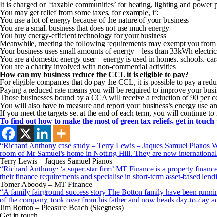
It is charged on ‘taxable communities’ for heating, lighting and power pu
You may get relief from some taxes, for example, if:
You use a lot of energy because of the nature of your business
You are a small business that does not use much energy
You buy energy-efficient technology for your business
Meanwhile, meeting the following requirements may exempt you from
Your business uses small amounts of energy – less than 33kWh electri
You are a domestic energy user – energy is used in homes, schools, ca
You are a charity involved with non-commercial activities
How can my business reduce the CCL it is eligible to pay?
For eligible companies that do pay the CCL, it is possible to pay a 
Paying a reduced rate means you will be required to improve your bus
Those businesses bound by a CCA will receive a reduction of 90 per cent 
You will also have to measure and report your business’s energy use an
If you meet the targets set at the end of each term, you will continue t
To find out how to make the most of green tax reliefs,
get in touch
“Richard Anthony case study – Terry Lewis – Jaques Samuel Pianos Wid
room of Mr Samuel’s home in Notting Hill. They are now internationall
Terry Lewis – Jaques Samuel Pianos
“Richard Anthony: ‘a super-star firm’ MT Finance is a property finance 
their finance requirements and specialise in short-term asset-based le
Tomer Aboody – MT Finance
“A family fairground success story The Botton family have been running
of the company, took over from his father and now heads day-to-day ac
Jim Botton – Pleasure Beach (Skegness)
Get in touch