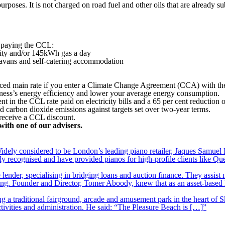
rposes. It is not charged on road fuel and other oils that are already su
 paying the CCL:
city and/or 145kWh gas a day
ravans and self-catering accommodation
reduced main rate if you enter a Climate Change Agreement (CCA) with 
iness’s energy efficiency and lower your average energy consumption.
in the CCL rate paid on electricity bills and a 65 per cent reduction on
d carbon dioxide emissions against targets set over two-year terms.
o receive a CCL discount.
with one of our advisers.
ely considered to be London’s leading piano retailer, Jaques Samuel P
y recognised and have provided pianos for high-profile clients like Q
lender, specialising in bridging loans and auction finance. They assist
nding. Founder and Director, Tomer Aboody, knew that as an asset-based
 a traditional fairground, arcade and amusement park in the heart of S
tivities and administration. He said: “The Pleasure Beach is […]”