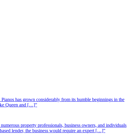
 Pianos has grown considerably from its humble beginnings in the
 like Queen and […]”
st numerous property professionals, business owners, and individuals
-based lender, the business would require an expert […]”