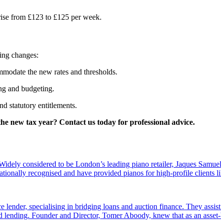
l rise from £123 to £125 per week.
ming changes:
mmodate the new rates and thresholds.
ing and budgeting.
d statutory entitlements.
he new tax year? Contact us today for professional advice.
dely considered to be London’s leading piano retailer, Jaques Samuel
tionally recognised and have provided pianos for high-profile clients
e lender, specialising in bridging loans and auction finance. They assi
sed lending. Founder and Director, Tomer Aboody, knew that as an asset