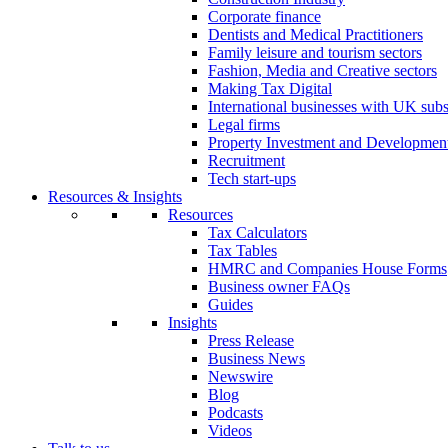
Corporate finance
Dentists and Medical Practitioners
Family leisure and tourism sectors
Fashion, Media and Creative sectors
Making Tax Digital
International businesses with UK subs
Legal firms
Property Investment and Developmen
Recruitment
Tech start-ups
Resources & Insights
Resources
Tax Calculators
Tax Tables
HMRC and Companies House Forms
Business owner FAQs
Guides
Insights
Press Release
Business News
Newswire
Blog
Podcasts
Videos