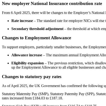
New employer National Insurance contribution rate
From 6 April 2025, there will be changes to the Employer’s National 
Rate increase
– The standard rate for employer NICs will rise t
Secondary threshold adjustment
– the threshold at which em
Changes to Employment Allowance
To support employers, particularly smaller businesses, the Employme
Allowance increase
– The maximum annual Employment Allow
Eligibility expansion
– The previous restriction, which disal
up the Employment Allowance to all eligible businesses and charit
Changes to statutory pay rates
As of April 2025, the UK Government has confirmed the following upd
Statutory Maternity Pay (SMP), Statutory Paternity Pay (SPP), Statu
rates increased from £184.03 to £187.18.