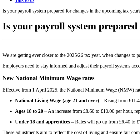
Talk to us
Is your payroll system prepared for changes in the upcoming tax year
Is your payroll system prepared
We are getting ever closer to the 2025/26 tax year, when changes to pa
Employers need to stay informed and adjust their payroll systems acc
New National Minimum Wage rates
Effective from 1 April 2025, the National Minimum Wage (NMW) rates
National Living Wage (age 21 and over)
– Rising from £11.44
Ages 18 to 20
– An increase from £8.60 to £10.00 per hour, repr
Under 18 and apprentices
– Rates will go up from £6.40 to £7
These adjustments aim to reflect the cost of living and ensure fair co