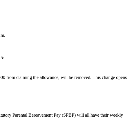
um.
25:
,000 from claiming the allowance, will be removed. This change opens
atutory Parental Bereavement Pay (SPBP) will all have their weekly