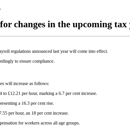
?
 for changes in the upcoming tax
yroll regulations announced last year will come into effect.
ordingly to ensure compliance.
 will increase as follows:
 to £12.21 per hour, marking a 6.7 per cent increase.
esenting a 16.3 per cent rise.
.55 per hour, an 18 per cent increase.
mpensation for workers across all age groups.