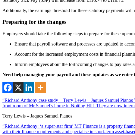
Statutory Sick Pay (SSP) will increase from £116.74 to £118.75.
Additionally, the earnings threshold for these statutory payments wil
Preparing for the changes
Employers should take the following steps to prepare for these upco
Ensure that payroll software and processes are updated to acco
Account for the increased employment costs in financial plann
Inform employees about the forthcoming changes to pay rates an
Need help managing your payroll and these updates as we enter t
“Richard Anthony case study – Terry Lewis – Jaques Samuel Pianos Wi
front room of Mr Samuel’s home in Notting Hill. They are now interna
Terry Lewis – Jaques Samuel Pianos
“Richard Anthony: ‘a super-star firm’ MT Finance is a property financ
with their finance requirements and specialise in short-term asset-ba