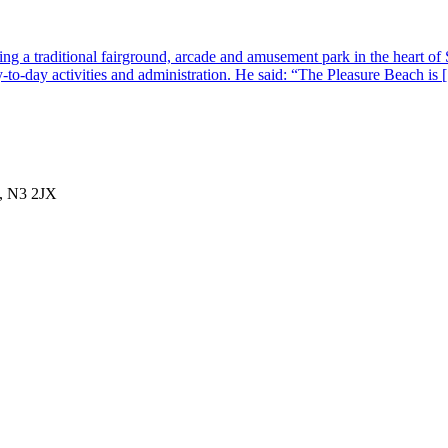
g a traditional fairground, arcade and amusement park in the heart of 
-to-day activities and administration. He said: “The Pleasure Beach is
, N3 2JX