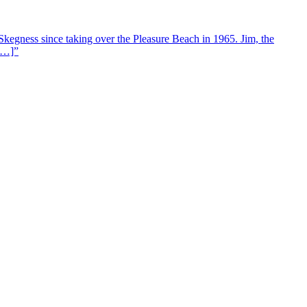
Skegness since taking over the Pleasure Beach in 1965. Jim, the
 […]”