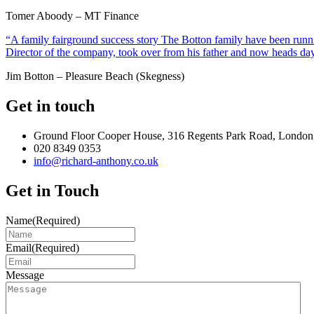
Tomer Aboody – MT Finance
“A family fairground success story The Botton family have been runnin
Director of the company, took over from his father and now heads day
Jim Botton – Pleasure Beach (Skegness)
Get in touch
Ground Floor Cooper House, 316 Regents Park Road, London
020 8349 0353
info@richard-anthony.co.uk
Get in Touch
Name
(Required)
Email
(Required)
Message