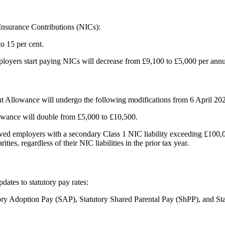
Insurance Contributions (NICs):
o 15 per cent.
ployers start paying NICs will decrease from £9,100 to £5,000 per ann
nt Allowance will undergo the following modifications from 6 April 20
ance will double from £5,000 to £10,500.
lowed employers with a secondary Class 1 NIC liability exceeding £100
ies, regardless of their NIC liabilities in the prior tax year.
ates to statutory pay rates:
tory Adoption Pay (SAP), Statutory Shared Parental Pay (ShPP), and St