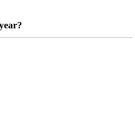
 year?