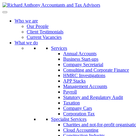
Who we are
Our People
Client Testimonials
Current Vacancies
What we do
Services
Annual Accounts
Business Start-ups
Company Secretarial
Consulting and Corporate Finance
HMRC Investigations
APP Stacks
Management Accounts
Payroll
Statutory and Regulatory Audit
Taxation
Company Cars
Corporation Tax
Specialist Services
Charities and not-for-profit organisati
Cloud Accounting
Construction Industry