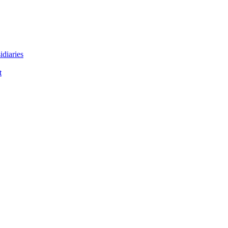
idiaries
t