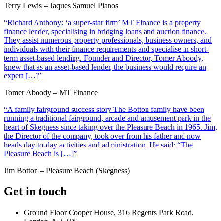
Terry Lewis – Jaques Samuel Pianos
“Richard Anthony: ‘a super-star firm’ MT Finance is a property
finance lender, specialising in bridging loans and auction finance.
They assist numerous property professionals, business owners, and
individuals with their finance requirements and specialise in short-
term asset-based lending. Founder and Director, Tomer Aboody,
knew that as an asset-based lender, the business would require an
expert […]”
Tomer Aboody – MT Finance
“A family fairground success story The Botton family have been
running a traditional fairground, arcade and amusement park in the
heart of Skegness since taking over the Pleasure Beach in 1965. Jim,
the Director of the company, took over from his father and now
heads day-to-day activities and administration. He said: “The
Pleasure Beach is […]”
Jim Botton – Pleasure Beach (Skegness)
Get in touch
Ground Floor Cooper House, 316 Regents Park Road,