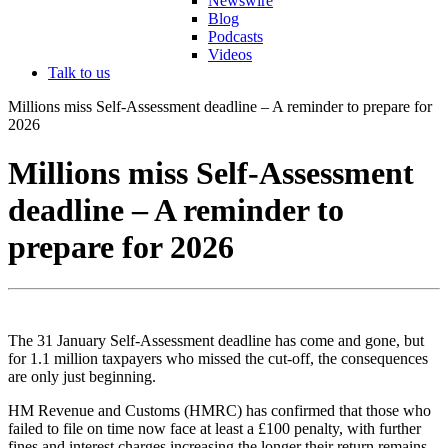
Newswire
Blog
Podcasts
Videos
Talk to us
Millions miss Self-Assessment deadline – A reminder to prepare for
2026
Millions miss Self-Assessment
deadline – A reminder to
prepare for 2026
The 31 January Self-Assessment deadline has come and gone, but
for 1.1 million taxpayers who missed the cut-off, the consequences
are only just beginning.
HM Revenue and Customs (HMRC) has confirmed that those who
failed to file on time now face at least a £100 penalty, with further
fines and interest charges increasing the longer their return remains