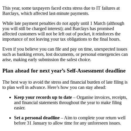
This year, some taxpayers faced extra stress due to IT failures at
Barclays, which affected last-minute payments.
While late payment penalties do not apply until 1 March (although
you will still be charged interest); and Barclays has promised
affected customers will not be left out of pocket, it reinforces the
importance of not leaving your tax obligations to the final hours.
Even if you believe you can file and pay on time, unexpected issues
such as banking errors, lost documents, or personal emergencies can
arise, making early submission the safest choice.
Plan ahead for next year’s Self-Assessment deadline
The best way to avoid the stress and financial burden of late filing is
to plan well in advance. Here’s how you can stay ahead:
Keep your records up to date
– Organise invoices, receipts,
and financial statements throughout the year to make filing
easier.
Set a personal deadline
– Aim to complete your return well
before 31 January to allow time for any unforeseen issues.