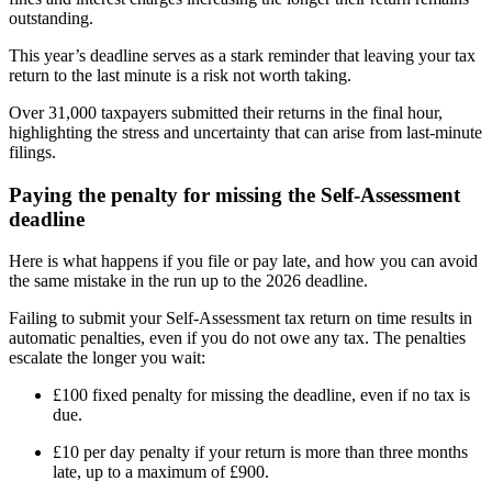
outstanding.
This year’s deadline serves as a stark reminder that leaving your tax
return to the last minute is a risk not worth taking.
Over 31,000 taxpayers submitted their returns in the final hour,
highlighting the stress and uncertainty that can arise from last-minute
filings.
Paying the penalty for missing the Self-Assessment
deadline
Here is what happens if you file or pay late, and how you can avoid
the same mistake in the run up to the 2026 deadline.
Failing to submit your Self-Assessment tax return on time results in
automatic penalties, even if you do not owe any tax. The penalties
escalate the longer you wait:
£100 fixed penalty for missing the deadline, even if no tax is
due.
£10 per day penalty if your return is more than three months
late, up to a maximum of £900.