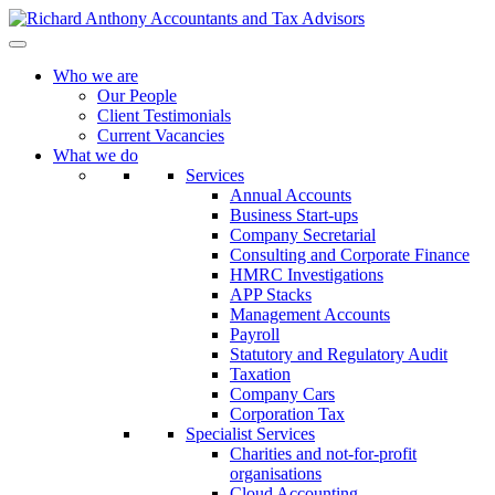
Who we are
Our People
Client Testimonials
Current Vacancies
What we do
Services
Annual Accounts
Business Start-ups
Company Secretarial
Consulting and Corporate Finance
HMRC Investigations
APP Stacks
Management Accounts
Payroll
Statutory and Regulatory Audit
Taxation
Company Cars
Corporation Tax
Specialist Services
Charities and not-for-profit
organisations
Cloud Accounting