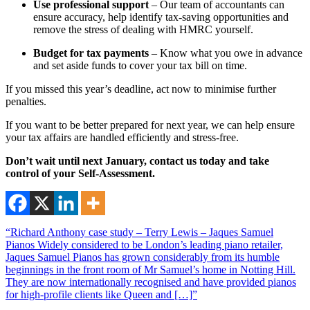
Use professional support
– Our team of accountants can
ensure accuracy, help identify tax-saving opportunities and
remove the stress of dealing with HMRC yourself.
Budget for tax payments
– Know what you owe in advance
and set aside funds to cover your tax bill on time.
If you missed this year’s deadline, act now to minimise further
penalties.
If you want to be better prepared for next year, we can help ensure
your tax affairs are handled efficiently and stress-free.
Don’t wait until next January, contact us today and take
control of your Self-Assessment.
“Richard Anthony case study – Terry Lewis – Jaques Samuel
Pianos Widely considered to be London’s leading piano retailer,
Jaques Samuel Pianos has grown considerably from its humble
beginnings in the front room of Mr Samuel’s home in Notting Hill.
They are now internationally recognised and have provided pianos
for high-profile clients like Queen and […]”