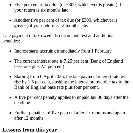
Five per cent of tax due (or £300, whichever is greater) if
your return is six months late.
Another five per cent of tax due (or £300, whichever is
greater) if your return is 12 months late.
Late payment of tax owed also incurs interest and additional
penalties:
Interest starts accruing immediately from 1 February.
The current interest rate is 7.25 per cent (Bank of England
base rate plus 2.5 per cent)
Starting from 6 April 2025, the late payment interest rate will
rise by 1.5 per cent, pushing the interest on overdue tax to the
Bank of England base rate plus four per cent.
A five per cent penalty applies to unpaid tax 30 days after the
deadline.
Further penalties of five per cent after six months and again
after 12 months.
Lessons from this year