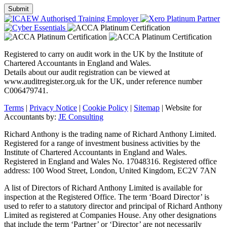
Registered to carry on audit work in the UK by the Institute of
Chartered Accountants in England and Wales.
Details about our audit registration can be viewed at
www.auditregister.org.uk for the UK, under reference number
C006479741.
Terms
|
Privacy Notice
|
Cookie Policy
|
Sitemap
| Website for
Accountants by:
JE Consulting
Richard Anthony is the trading name of Richard Anthony Limited.
Registered for a range of investment business activities by the
Institute of Chartered Accountants in England and Wales.
Registered in England and Wales No. 17048316. Registered office
address: 100 Wood Street, London, United Kingdom, EC2V 7AN
A list of Directors of Richard Anthony Limited is available for
inspection at the Registered Office. The term ‘Board Director’ is
used to refer to a statutory director and principal of Richard Anthony
Limited as registered at Companies House. Any other designations
that include the term ‘Partner’ or ‘Director’ are not necessarily