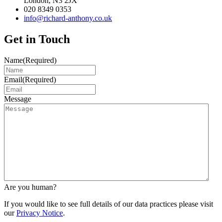
London, N3 2JX
020 8349 0353
info@richard-anthony.co.uk
Get in Touch
Name
(Required)
Email
(Required)
Message
Are you human?
If you would like to see full details of our data practices please visit
our
Privacy Notice
.