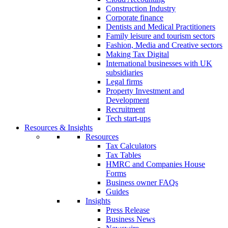
Construction Industry
Corporate finance
Dentists and Medical Practitioners
Family leisure and tourism sectors
Fashion, Media and Creative sectors
Making Tax Digital
International businesses with UK
subsidiaries
Legal firms
Property Investment and
Development
Recruitment
Tech start-ups
Resources & Insights
Resources
Tax Calculators
Tax Tables
HMRC and Companies House
Forms
Business owner FAQs
Guides
Insights
Press Release
Business News