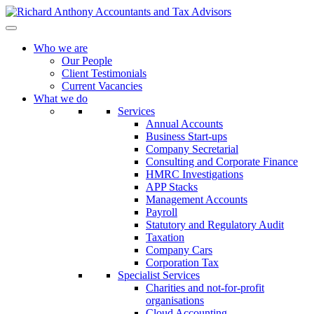
Who we are
Our People
Client Testimonials
Current Vacancies
What we do
Services
Annual Accounts
Business Start-ups
Company Secretarial
Consulting and Corporate Finance
HMRC Investigations
APP Stacks
Management Accounts
Payroll
Statutory and Regulatory Audit
Taxation
Company Cars
Corporation Tax
Specialist Services
Charities and not-for-profit
organisations
Cloud Accounting