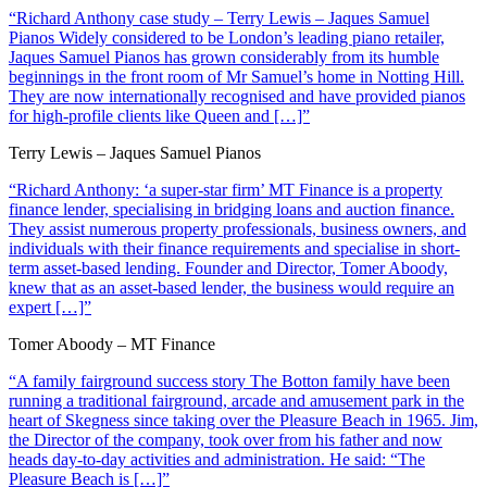
“Richard Anthony case study – Terry Lewis – Jaques Samuel
Pianos Widely considered to be London’s leading piano retailer,
Jaques Samuel Pianos has grown considerably from its humble
beginnings in the front room of Mr Samuel’s home in Notting Hill.
They are now internationally recognised and have provided pianos
for high-profile clients like Queen and […]”
Terry Lewis – Jaques Samuel Pianos
“Richard Anthony: ‘a super-star firm’ MT Finance is a property
finance lender, specialising in bridging loans and auction finance.
They assist numerous property professionals, business owners, and
individuals with their finance requirements and specialise in short-
term asset-based lending. Founder and Director, Tomer Aboody,
knew that as an asset-based lender, the business would require an
expert […]”
Tomer Aboody – MT Finance
“A family fairground success story The Botton family have been
running a traditional fairground, arcade and amusement park in the
heart of Skegness since taking over the Pleasure Beach in 1965. Jim,
the Director of the company, took over from his father and now
heads day-to-day activities and administration. He said: “The
Pleasure Beach is […]”