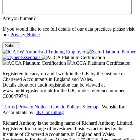
Are you human?
If you would like to see full details of our data practices please visit
our
Privacy Notice
.
Registered to carry on audit work in the UK by the Institute of
Chartered Accountants in England and Wales.
Details about our audit registration can be viewed at
www.auditregister.org.uk for the UK, under reference number
C006479741.
Terms
|
Privacy Notice
|
Cookie Policy
|
Sitemap
| Website for
Accountants by:
JE Consulting
Richard Anthony is the trading name of Richard Anthony Limited.
Registered for a range of investment business activities by the
Institute of Chartered Accountants in England and Wales.
Registered in England and Wales No. 17048316. Registered office