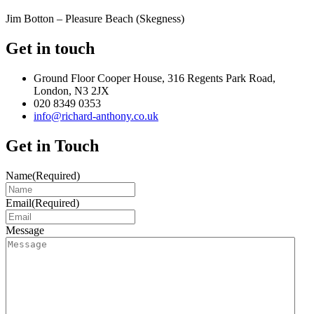
Jim Botton – Pleasure Beach (Skegness)
Get in touch
Ground Floor Cooper House, 316 Regents Park Road,
London, N3 2JX
020 8349 0353
info@richard-anthony.co.uk
Get in Touch
Name
(Required)
Email
(Required)
Message