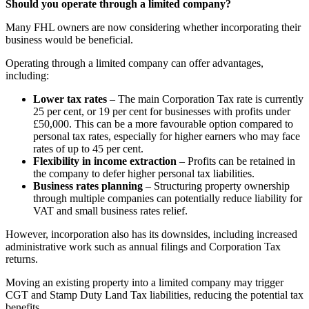
Should you operate through a limited company?
Many FHL owners are now considering whether incorporating their
business would be beneficial.
Operating through a limited company can offer advantages,
including:
Lower tax rates
– The main Corporation Tax rate is currently
25 per cent, or 19 per cent for businesses with profits under
£50,000. This can be a more favourable option compared to
personal tax rates, especially for higher earners who may face
rates of up to 45 per cent.
Flexibility in income extraction
– Profits can be retained in
the company to defer higher personal tax liabilities.
Business rates planning
– Structuring property ownership
through multiple companies can potentially reduce liability for
VAT and small business rates relief.
However, incorporation also has its downsides, including increased
administrative work such as annual filings and Corporation Tax
returns.
Moving an existing property into a limited company may trigger
CGT and Stamp Duty Land Tax liabilities, reducing the potential tax
benefits.