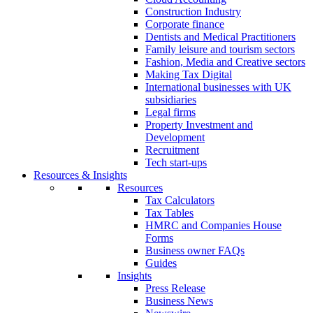
Construction Industry
Corporate finance
Dentists and Medical Practitioners
Family leisure and tourism sectors
Fashion, Media and Creative sectors
Making Tax Digital
International businesses with UK
subsidiaries
Legal firms
Property Investment and
Development
Recruitment
Tech start-ups
Resources & Insights
Resources
Tax Calculators
Tax Tables
HMRC and Companies House
Forms
Business owner FAQs
Guides
Insights
Press Release
Business News