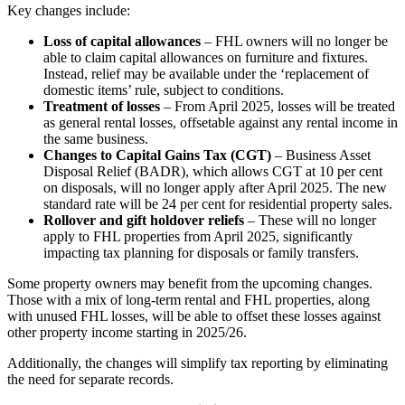
Key changes include:
Loss of capital allowances
– FHL owners will no longer be
able to claim capital allowances on furniture and fixtures.
Instead, relief may be available under the ‘replacement of
domestic items’ rule, subject to conditions.
Treatment of losses
– From April 2025, losses will be treated
as general rental losses, offsetable against any rental income in
the same business.
Changes to Capital Gains Tax (CGT)
– Business Asset
Disposal Relief (BADR), which allows CGT at 10 per cent
on disposals, will no longer apply after April 2025. The new
standard rate will be 24 per cent for residential property sales.
Rollover and gift holdover reliefs
– These will no longer
apply to FHL properties from April 2025, significantly
impacting tax planning for disposals or family transfers.
Some property owners may benefit from the upcoming changes.
Those with a mix of long-term rental and FHL properties, along
with unused FHL losses, will be able to offset these losses against
other property income starting in 2025/26.
Additionally, the changes will simplify tax reporting by eliminating
the need for separate records.