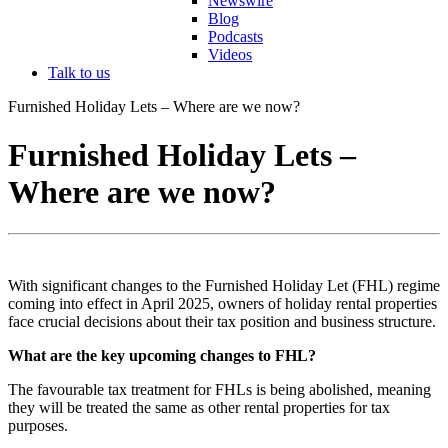
Newswire
Blog
Podcasts
Videos
Talk to us
Furnished Holiday Lets – Where are we now?
Furnished Holiday Lets –
Where are we now?
With significant changes to the Furnished Holiday Let (FHL) regime
coming into effect in April 2025, owners of holiday rental properties
face crucial decisions about their tax position and business structure.
What are the key upcoming changes to FHL?
The favourable tax treatment for FHLs is being abolished, meaning
they will be treated the same as other rental properties for tax
purposes.