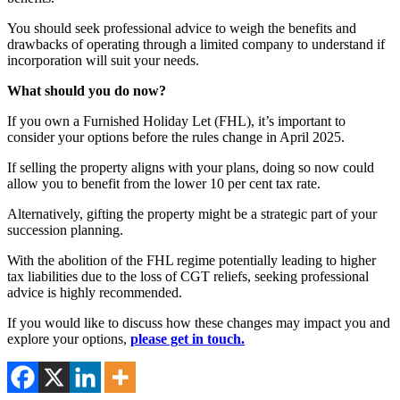
You should seek professional advice to weigh the benefits and
drawbacks of operating through a limited company to understand if
incorporation will suit your needs.
What should you do now?
If you own a Furnished Holiday Let (FHL), it’s important to
consider your options before the rules change in April 2025.
If selling the property aligns with your plans, doing so now could
allow you to benefit from the lower 10 per cent tax rate.
Alternatively, gifting the property might be a strategic part of your
succession planning.
With the abolition of the FHL regime potentially leading to higher
tax liabilities due to the loss of CGT reliefs, seeking professional
advice is highly recommended.
If you would like to discuss how these changes may impact you and
explore your options,
please get in touch.