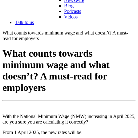
Newswire
Blog
Podcasts
Videos
Talk to us
What counts towards minimum wage and what doesn’t? A must-
read for employers
What counts towards
minimum wage and what
doesn’t? A must-read for
employers
With the National Minimum Wage (NMW) increasing in April 2025,
are you sure you are calculating it correctly?
From 1 April 2025, the new rates will be: