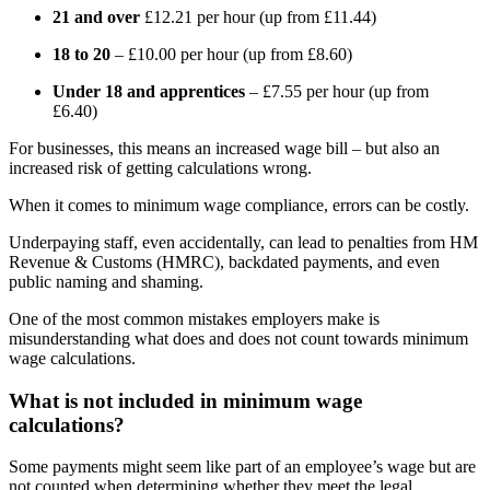
21 and over
£12.21 per hour (up from £11.44)
18 to 20
– £10.00 per hour (up from £8.60)
Under 18 and apprentices
– £7.55 per hour (up from
£6.40)
For businesses, this means an increased wage bill – but also an
increased risk of getting calculations wrong.
When it comes to minimum wage compliance, errors can be costly.
Underpaying staff, even accidentally, can lead to penalties from HM
Revenue & Customs (HMRC), backdated payments, and even
public naming and shaming.
One of the most common mistakes employers make is
misunderstanding what does and does not count towards minimum
wage calculations.
What is not included in minimum wage
calculations?
Some payments might seem like part of an employee’s wage but are
not counted when determining whether they meet the legal