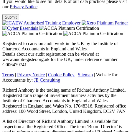
If you would like to see full details of our data practices please visit
our
Privacy Notice
.
Registered to carry on audit work in the UK by the Institute of
Chartered Accountants in England and Wales.
Details about our audit registration can be viewed at
www.auditregister.org.uk for the UK, under reference number
C006479741.
Terms
|
Privacy Notice
|
Cookie Policy
|
Sitemap
| Website for
Accountants by:
JE Consulting
Richard Anthony is the trading name of Richard Anthony Limited.
Registered for a range of investment business activities by the
Institute of Chartered Accountants in England and Wales.
Registered in England and Wales No. 17048316. Registered office
address: 100 Wood Street, London, United Kingdom, EC2V 7AN
A list of Directors of Richard Anthony Limited is available for
inspection at the Registered Office. The term ‘Board Director’ is
used to refer to a statutory director and principal of Richard Anthony