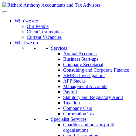
Who we are
Our People
Client Testimonials
Current Vacancies
What we do
Services
Annual Accounts
Business Start-ups
Company Secretarial
Consulting and Corporate Finance
HMRC Investigations
APP Stacks
Management Accounts
Payroll
Statutory and Regulatory Audit
Taxation
Company Cars
Corporation Tax
Specialist Services
Charities and not-for-profit
organisations
Cloud Accounting