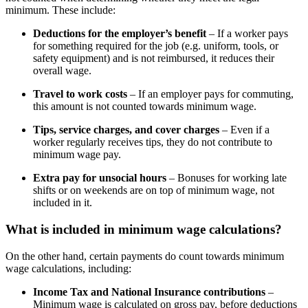
minimum. These include:
Deductions for the employer’s benefit
– If a worker pays
for something required for the job (e.g. uniform, tools, or
safety equipment) and is not reimbursed, it reduces their
overall wage.
Travel to work costs
– If an employer pays for commuting,
this amount is not counted towards minimum wage.
Tips, service charges, and cover charges
– Even if a
worker regularly receives tips, they do not contribute to
minimum wage pay.
Extra pay for unsocial hours
– Bonuses for working late
shifts or on weekends are on top of minimum wage, not
included in it.
What is included in minimum wage calculations?
On the other hand, certain payments do count towards minimum
wage calculations, including:
Income Tax and National Insurance contributions
–
Minimum wage is calculated on gross pay, before deductions