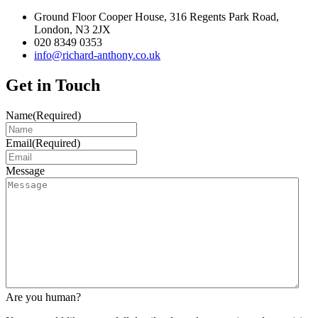
Ground Floor Cooper House, 316 Regents Park Road,
London, N3 2JX
020 8349 0353
info@richard-anthony.co.uk
Get in Touch
Name
(Required)
Email
(Required)
Message
Are you human?