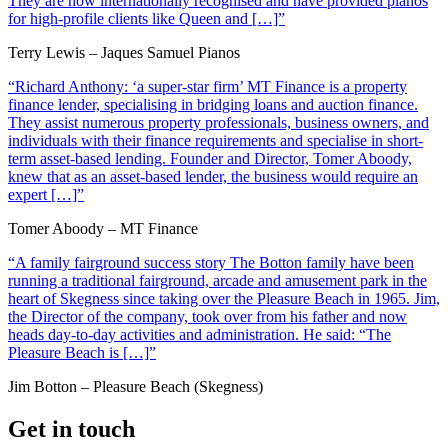
They are now internationally recognised and have provided pianos
for high-profile clients like Queen and […]”
Terry Lewis – Jaques Samuel Pianos
“Richard Anthony: ‘a super-star firm’ MT Finance is a property
finance lender, specialising in bridging loans and auction finance.
They assist numerous property professionals, business owners, and
individuals with their finance requirements and specialise in short-
term asset-based lending. Founder and Director, Tomer Aboody,
knew that as an asset-based lender, the business would require an
expert […]”
Tomer Aboody – MT Finance
“A family fairground success story The Botton family have been
running a traditional fairground, arcade and amusement park in the
heart of Skegness since taking over the Pleasure Beach in 1965. Jim,
the Director of the company, took over from his father and now
heads day-to-day activities and administration. He said: “The
Pleasure Beach is […]”
Jim Botton – Pleasure Beach (Skegness)
Get in touch