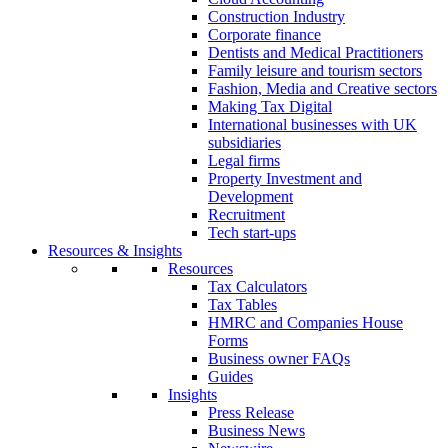
Construction Industry
Corporate finance
Dentists and Medical Practitioners
Family leisure and tourism sectors
Fashion, Media and Creative sectors
Making Tax Digital
International businesses with UK
subsidiaries
Legal firms
Property Investment and
Development
Recruitment
Tech start-ups
Resources & Insights
Resources
Tax Calculators
Tax Tables
HMRC and Companies House
Forms
Business owner FAQs
Guides
Insights
Press Release
Business News