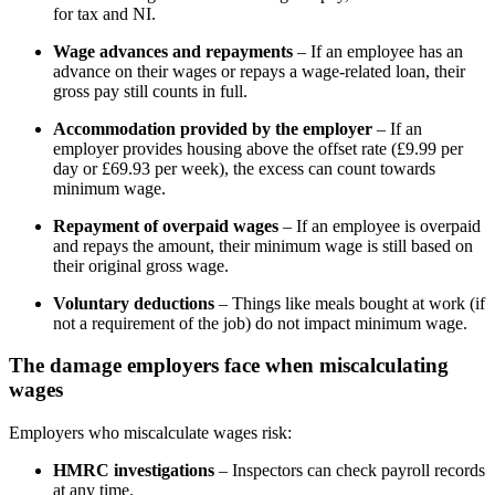
for tax and NI.
Wage advances and repayments
– If an employee has an
advance on their wages or repays a wage-related loan, their
gross pay still counts in full.
Accommodation provided by the employer
– If an
employer provides housing above the offset rate (£9.99 per
day or £69.93 per week), the excess can count towards
minimum wage.
Repayment of overpaid wages
– If an employee is overpaid
and repays the amount, their minimum wage is still based on
their original gross wage.
Voluntary deductions
– Things like meals bought at work (if
not a requirement of the job) do not impact minimum wage.
The damage employers face when miscalculating
wages
Employers who miscalculate wages risk:
HMRC investigations
– Inspectors can check payroll records
at any time.