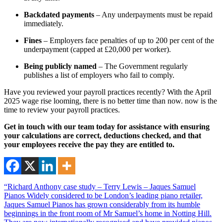
Backdated payments
– Any underpayments must be repaid
immediately.
Fines
– Employers face penalties of up to 200 per cent of the
underpayment (capped at £20,000 per worker).
Being publicly named
– The Government regularly
publishes a list of employers who fail to comply.
Have you reviewed your payroll practices recently? With the April
2025 wage rise looming, there is no better time than now. now is the
time to review your payroll practices.
Get in touch with our team today for assistance with ensuring
your calculations are correct, deductions checked, and that
your employees receive the pay they are entitled to.
“Richard Anthony case study – Terry Lewis – Jaques Samuel
Pianos Widely considered to be London’s leading piano retailer,
Jaques Samuel Pianos has grown considerably from its humble
beginnings in the front room of Mr Samuel’s home in Notting Hill.